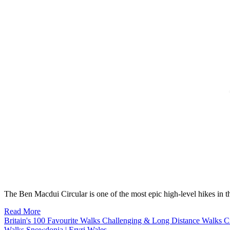
The Ben Macdui Circular is one of the most epic high-level hikes in
Read More
Britain's 100 Favourite Walks
Challenging & Long Distance Walks
C
Walks
Snowdonia | Eryri
Wales