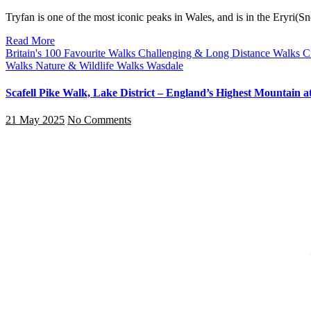
Tryfan is one of the most iconic peaks in Wales, and is in the Eryri
Read More
Britain's 100 Favourite Walks
Challenging & Long Distance Walks
C
Walks
Nature & Wildlife Walks
Wasdale
Scafell Pike Walk, Lake District – England’s Highest Mountain 
21 May 2025
No Comments