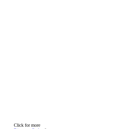
Click for more