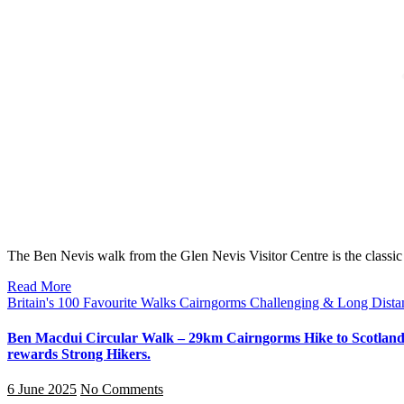
The Ben Nevis walk from the Glen Nevis Visitor Centre is the classi
Read More
Britain's 100 Favourite Walks
Cairngorms
Challenging & Long Dist
Ben Macdui Circular Walk – 29km Cairngorms Hike to Scotland’s
rewards Strong Hikers.
6 June 2025
No Comments