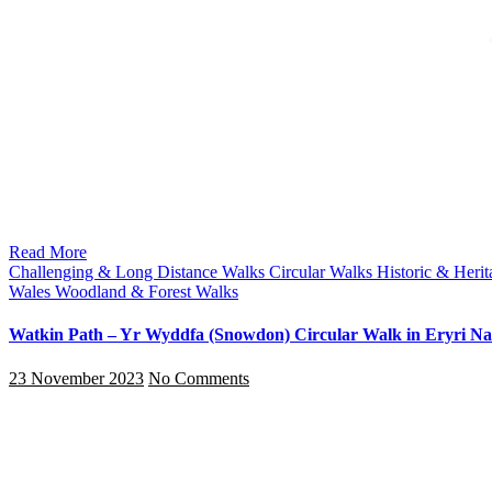
Read More
Challenging & Long Distance Walks
Circular Walks
Historic & Heri
Wales
Woodland & Forest Walks
Watkin Path – Yr Wyddfa (Snowdon) Circular Walk in Eryri Nat
23 November 2023
No Comments