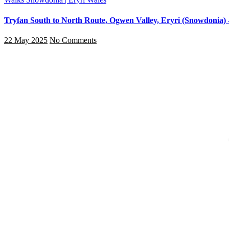
Tryfan South to North Route, Ogwen Valley, Eryri (Snowdonia) 
22 May 2025
No Comments