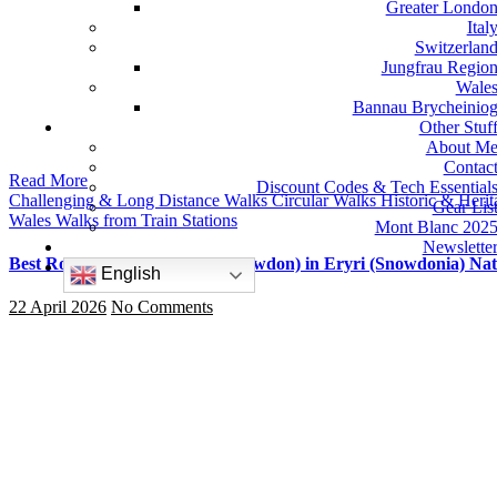
Greater Londo
Ital
Switzerlan
Jungfrau Regio
Wale
Bannau Brycheinio
Other Stuf
About M
Contac
Read More
Discount Codes & Tech Essential
Challenging & Long Distance Walks
Circular Walks
Historic & Heri
Gear Lis
Wales
Walks from Train Stations
Mont Blanc 202
Newslette
Best Routes Up Yr Wyddfa (Snowdon) in Eryri (Snowdonia) Nat
English
22 April 2026
No Comments