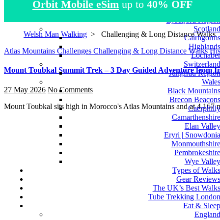
Orbit Mobile eSim
up to
40% OFF
Atlas Mountain
Norwa
Lysefjord Regio
Scotlan
Welsh Man Walking
>
Challenging & Long Distance Walks
Cairngorm
Highland
Atlas Mountains
Challenges
Challenging & Long Distance Walks
His
Lochabe
Switzerlan
Mount Toubkal Summit Trek – 3 Day Guided Adventure from Imli
Jungfrau Regio
Wale
27 May 2026
No Comments
Black Mountain
Brecon Beacon
Mount Toubkal sits high in Morocco's Atlas Mountains and at 4,167 
Caerphill
Camarthenshir
Elan Valle
Eryri | Snowdoni
Monmouthshir
Pembrokeshir
Wye Valle
Types of Walk
Gear Review
The UK’s Best Walk
Tube Trekking Londo
Eat & Slee
Englan