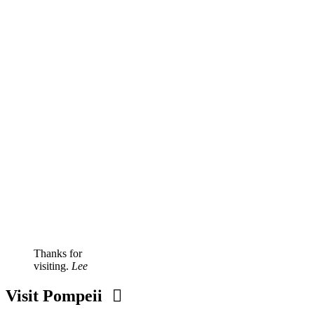
Thanks for
visiting.
Lee
Visit Pompeii