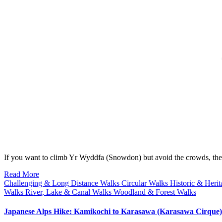
If you want to climb Yr Wyddfa (Snowdon) but avoid the crowds, 
Read More
Challenging & Long Distance Walks
Circular Walks
Historic & Heri
Walks
River, Lake & Canal Walks
Woodland & Forest Walks
Japanese Alps Hike: Kamikochi to Karasawa (Karasawa Cirque)