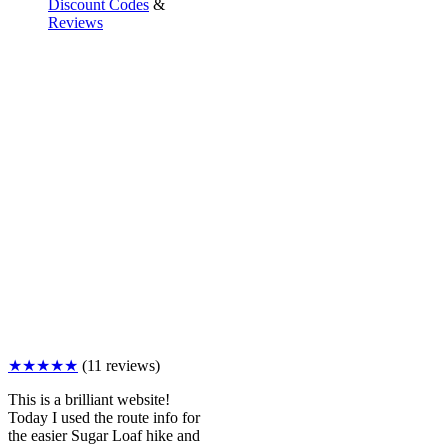
Discount Codes
&
Reviews
★★★★★
(11 reviews)
This is a brilliant website!
Today I used the route info for
the easier Sugar Loaf hike and