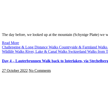
The day before, we looked up at the mountain (Schynige Platte) we
Read More
Challenging & Long Distance Walks
Countryside & Farmland Walk
Wildlife Walks
River, Lake & Canal Walks
Switzerland
Walks from T
Day 4 – Lauterbrunnen Walk back to Interlaken, via Stechelberg
27 October 2022
No Comments