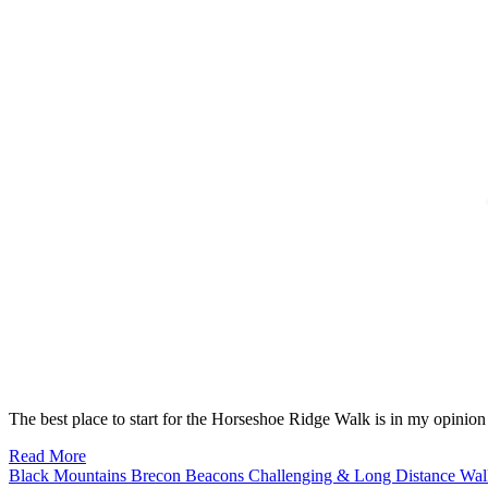
The best place to start for the Horseshoe Ridge Walk is in my opinio
Read More
Black Mountains
Brecon Beacons
Challenging & Long Distance Wa