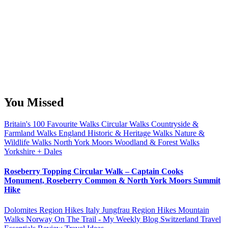
You Missed
Britain's 100 Favourite Walks
Circular Walks
Countryside &
Farmland Walks
England
Historic & Heritage Walks
Nature &
Wildlife Walks
North York Moors
Woodland & Forest Walks
Yorkshire + Dales
Roseberry Topping Circular Walk – Captain Cooks
Monument, Roseberry Common & North York Moors Summit
Hike
Dolomites Region Hikes
Italy
Jungfrau Region Hikes
Mountain
Walks
Norway
On The Trail - My Weekly Blog
Switzerland
Travel