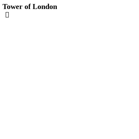
Tower of London