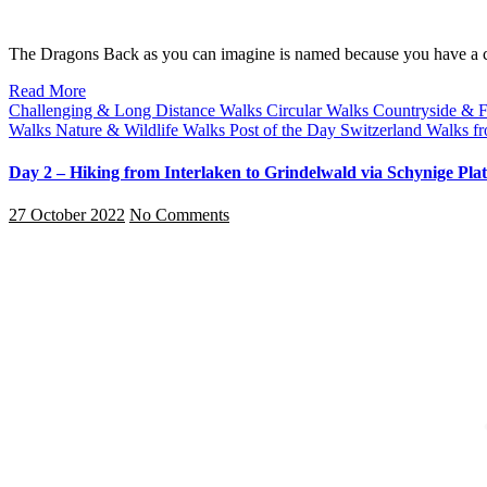
The Dragons Back as you can imagine is named because you have a 
Read More
Challenging & Long Distance Walks
Circular Walks
Countryside & 
Walks
Nature & Wildlife Walks
Post of the Day
Switzerland
Walks fr
Day 2 – Hiking from Interlaken to Grindelwald via Schynige Plat
27 October 2022
No Comments