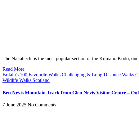
The Nakahechi is the most popular section of the Kumano Kodo, on
Read More
Britain's 100 Favourite Walks
Challenging & Long Distance Walks
C
Wildlife Walks
Scotland
Ben Nevis Mountain Track from Glen Nevis Visitor Centre – Out-
7 June 2025
No Comments