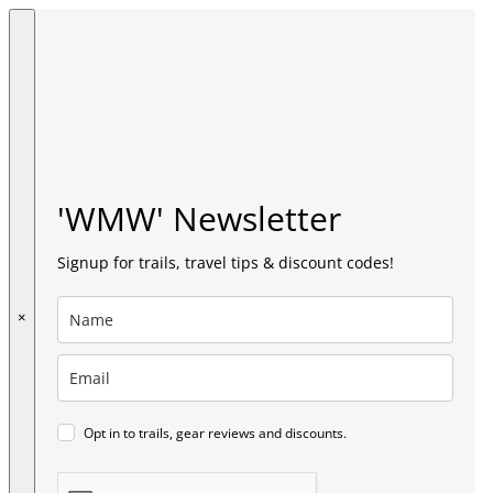
'WMW' Newsletter
Signup for trails, travel tips & discount codes!
×
Opt in to trails, gear reviews and discounts.