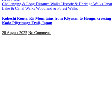
Challenging & Long Distance Walks
Historic & Heritage Walks
Japa
Lake & Canal Walks
Woodland & Forest Walks
Kohechi Route, Kii Mountains from Kōyasan to Hongu, crossing 
Kodo Pilgrimage Trail, Japan
28 August 2025
No Comments