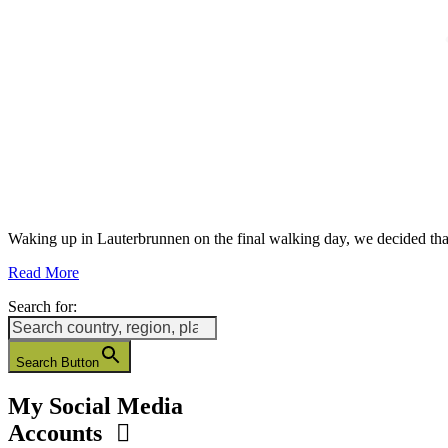
Waking up in Lauterbrunnen on the final walking day, we decided t
Read More
Search for:
Search Button
My Social Media
Accounts