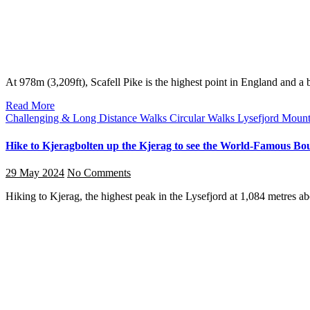
At 978m (3,209ft), Scafell Pike is the highest point in England and 
Read More
Challenging & Long Distance Walks
Circular Walks
Lysefjord
Mount
Hike to Kjeragbolten up the Kjerag to see the World-Famous Bould
29 May 2024
No Comments
Hiking to Kjerag, the highest peak in the Lysefjord at 1,084 metres 