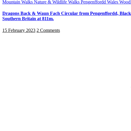
Mountain Walks
Nature & Wildlife Walks
Pengenffordd
Wales
Woodl
Dragons Back & Waun Fach Circular from Pengenffordd, Black 
Southern Britain at 811m.
15 February 2023
2 Comments