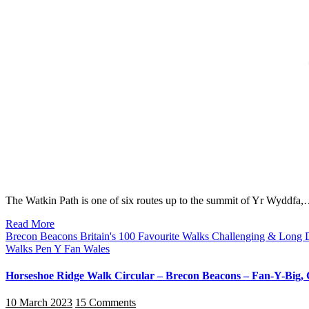
The Watkin Path is one of six routes up to the summit of Yr Wyddfa
Read More
Brecon Beacons
Britain's 100 Favourite Walks
Challenging & Long 
Walks
Pen Y Fan
Wales
Horseshoe Ridge Walk Circular – Brecon Beacons – Fan-Y-Big
10 March 2023
15 Comments