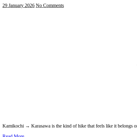
29 January 2026
No Comments
Kamikochi → Karasawa is the kind of hike that feels like it belongs
Read More