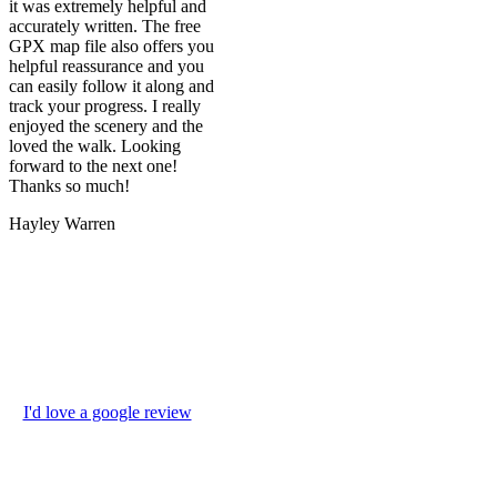
it was extremely helpful and
accurately written. The free
GPX map file also offers you
helpful reassurance and you
can easily follow it along and
track your progress. I really
enjoyed the scenery and the
loved the walk. Looking
forward to the next one!
Thanks so much!
Hayley Warren
I'd love a google review