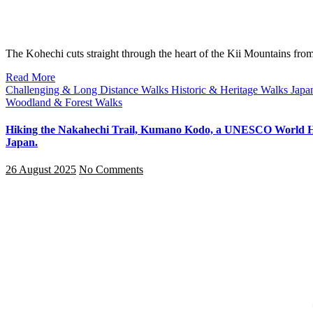
The Kohechi cuts straight through the heart of the Kii Mountains 
Read More
Challenging & Long Distance Walks
Historic & Heritage Walks
Japa
Woodland & Forest Walks
Hiking the Nakahechi Trail, Kumano Kodo, a UNESCO World He
Japan.
26 August 2025
No Comments