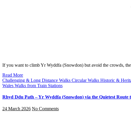
If you want to climb Yr Wyddfa (Snowdon) but avoid the crowds, 
Read More
Challenging & Long Distance Walks
Circular Walks
Historic & Heri
Wales
Walks from Train Stations
Rhyd Ddu Path – Yr Wyddfa (Snowdon) via the Quietest Route t
24 March 2026
No Comments