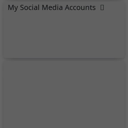
My Social Media Accounts