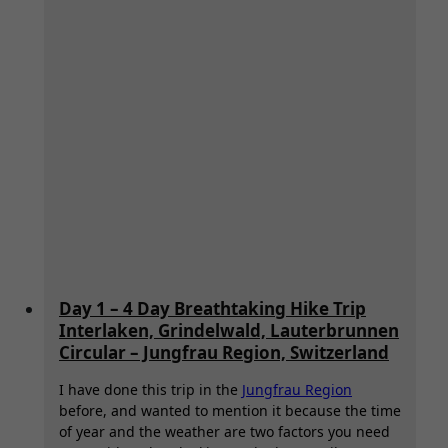
Day 1 – 4 Day Breathtaking Hike Trip
Interlaken, Grindelwald, Lauterbrunnen
Circular – Jungfrau Region, Switzerland
I have done this trip in the
Jungfrau Region
before, and wanted to mention it because the time
of year and the weather are two factors you need