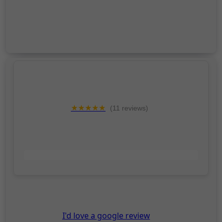
★★★★★
(11 reviews)
"Absolutely fantastic!"
- Julie Brown