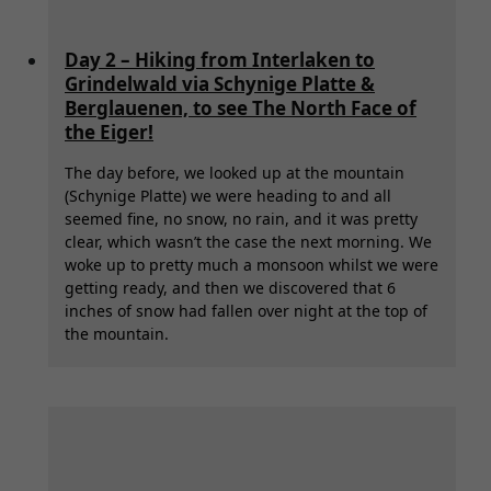
Day 2 – Hiking from Interlaken to
Grindelwald via Schynige Platte &
Berglauenen, to see The North Face of
the Eiger!
The day before, we looked up at the mountain
(Schynige Platte) we were heading to and all
seemed fine, no snow, no rain, and it was pretty
clear, which wasn’t the case the next morning. We
woke up to pretty much a monsoon whilst we were
getting ready, and then we discovered that 6
inches of snow had fallen over night at the top of
the mountain.