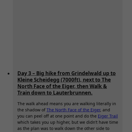
Day 3 – Big hike from Grindelwald up to
Kleine Scheidegg (7000ft), next to The
North Face of the Eiger, then Walk &
Train down to Lauterbrunnen.
The walk ahead means you are walking literally in
the shadow of
The North Face of the Eiger
, and
you can peel off at one point and do the
Eiger Trail
which takes you up higher, but we didn’t have time
as the plan was to walk down the other side to