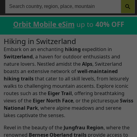
Search
for:
Orbit Mobile eSim
up to
40% OFF
Hiking in Switzerland
Embark on an enchanting
hiking
expedition in
Switzerland
, a haven for outdoor enthusiasts and
nature lovers. Nestled amidst the
Alps
, Switzerland
boasts an extensive network of
well-maintained
hiking trails
that cater to all skill levels, from leisurely
walks to challenging mountain ascents. Explore iconic
routes such as the
Eiger Trail
, offering breathtaking
views of the
Eiger North Face
, or the picturesque
Swiss
National Park
, where alpine meadows and serene
lakes captivate the senses.
Revel in the beauty of the
Jungfrau Region
, where the
renowned
Bernese Oberland trails
provide access to