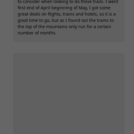
to consider when looking to do these trails. I went
first end of April beginning of May, I got some
great deals on flights, trains and hotels, so it is a
good time to go, but as I found out the trains to
the top of the mountains only run for a certain
number of months.