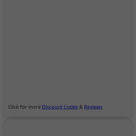
Click for more
Discount Codes
&
Reviews