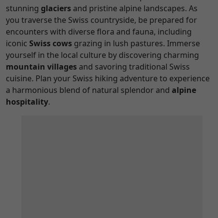
stunning
glaciers
and pristine alpine landscapes. As
you traverse the Swiss countryside, be prepared for
encounters with diverse flora and fauna, including
iconic
Swiss cows
grazing in lush pastures. Immerse
yourself in the local culture by discovering charming
mountain villages
and savoring traditional Swiss
cuisine. Plan your Swiss hiking adventure to experience
a harmonious blend of natural splendor and
alpine
hospitality
.