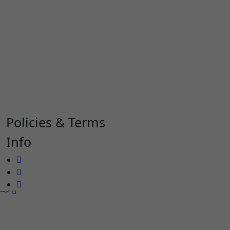
Policies & Terms
Info
-->