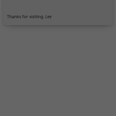
Thanks for visiting.
Lee