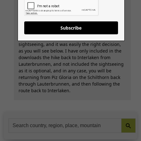
Service.
Waking up in Lauterbrunnen on the final walking
day, we decided that we didn’t want to walk
Subscribe
straight back to Interlaken, as it’s only a 3.5-hour
flat walk back, so we decided to do some
sightseeing, and it was easily the right decision,
as you will see below. I have only included in the
downloads the hike back to Interlaken from
Lauterbrunnen, and not included the sightseeing
as it is optional, and in any case, you will be
returning from Piz Gloria on the Schilthorn back
through Lauterbrunnen, and then following the
route back to Interlaken.
Search Button
Search
for: