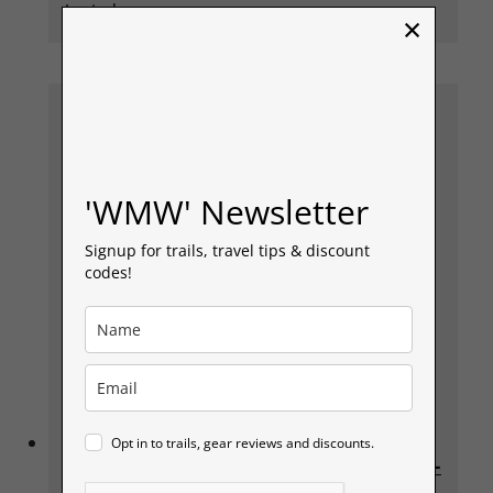
Lauterbrunnen.
×
'WMW' Newsletter
Signup for trails, travel tips & discount
codes!
Day 4 – Lauterbrunnen Walk back to
Opt in to trails, gear reviews and discounts.
Interlaken, via Stechelberg & Piz Gloria –
James Bond Lair On her Majestys Secret