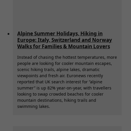
Alpine Summer Holidays, Hiking in
Europe: Italy, Switzerland and Norway
Walks for Families & Mountain Lovers
Instead of chasing the hottest temperatures, more
people are looking for cooler mountain escapes,
scenic hiking trails, alpine lakes, dramatic
viewpoints and fresh air. Euronews recently
reported that UK search interest for “alpine
summer” is up 82% year-on-year, with travellers
looking to swap crowded beaches for cooler
mountain destinations, hiking trails and
swimming lakes.