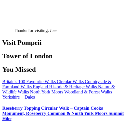
Thanks for visiting.
Lee
Visit Pompeii
Tower of London
You Missed
Britain's 100 Favourite Walks
Circular Walks
Countryside &
Farmland Walks
England
Historic & Heritage Walks
Nature &
Wildlife Walks
North York Moors
Woodland & Forest Walks
Yorkshire + Dales
Roseberry Topping Circular Walk – Captain Cooks
Monument, Roseberry Common & North York Moors Summit
Hike