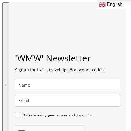
English
English
'WMW' Newsletter
Signup for trails, travel tips & discount codes!
×
Opt in to trails, gear reviews and discounts.