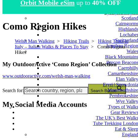
Orbit Mobile eSim
up to
40% OFF
Atlas Mountain
Norwa
Lysefjord Regio
Scotlan
Como Region Hikes
Cairngorm
Highland
Lochabe
Switzerlan
Welsh Man Walking
>
Hiking Trails
>
Hiking Trails in
Jungfrau Regio
Italy – Italian Walks & Places To Stay
>
Como Region
Wale
Hikes
Black Mountain
Brecon Beacon
My OutdoorActive ‘Como Region’ Collection
Caerphill
Camarthenshir
www.outdooractive.com/welsh-man-walking
Elan Valle
Eryri | Snowdoni
Monmouthshir
Search for:
Search Button
Pembrokeshir
Wye Valle
My Social Media Accounts
Types of Walk
Gear Review
The UK’s Best Walk
Tube Trekking Londo
Eat & Slee
Englan