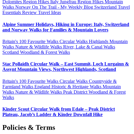
Dolomites Region Hikes
Italy
Jungfrau Region Hikes
Mountain
Walks
Norway
On The Trail - My Weekly Blog
Switzerland
Travel
Essentials Review
Travel Ideas
Alpine Summer Holidays, Hiking in Europe: Italy, Switzerland
and Norway Walks for Families & Mountain Lovers
Britain's 100 Favourite Walks
Circular Walks
Highlands
Mountain
Walks
Nature & Wildlife Walks
River, Lake & Canal Walks
Scotland
Woodland & Forest Walks
Stac Pollaidh Circular Walk – East Summit, Loch Lurgainn &
Assynt Mountain Views, Northwest Highlands, Scotland
Britain's 100 Favourite Walks
Circular Walks
Countryside &
Farmland Walks
England
Historic & Heritage Walks
Mountain
Walks
Nature & Wildlife Walks
Peak District
Woodland & Forest
Walks
Kinder Scout Circular Walk from Edale – Peak District
Plateau, Jacob’s Ladder & Kinder Downfall Hike
Policies & Terms