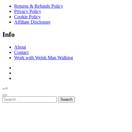
Returns & Refunds Policy
Privacy Policy
Cookie Policy
Affiliate Disclosure
Info
About
Contact
Work with Welsh Man Walking
-->
Search
for: