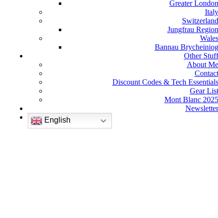
Greater Londo
Ital
Switzerlan
Jungfrau Regio
Wale
Bannau Brycheinio
Other Stuf
About M
Contac
Discount Codes & Tech Essential
Gear Lis
Mont Blanc 202
Newslette
English