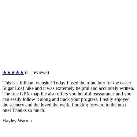
★★★★★
(11 reviews)
This is a brilliant website! Today I used the route info for the easier
Sugar Loaf hike and it was extremely helpful and accurately written.
The free GPX map file also offers you helpful reassurance and you
can easily follow it along and track your progress. I really enjoyed
the scenery and the loved the walk. Looking forward to the next
one! Thanks so much!
Hayley Warren