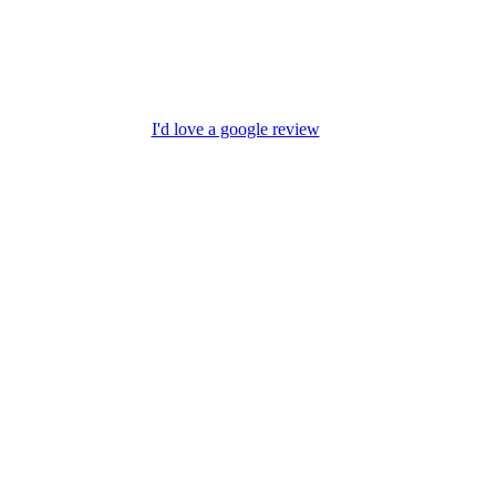
I'd love a google review