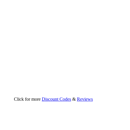
Click for more
Discount Codes
&
Reviews