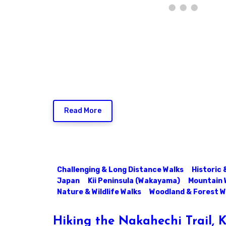
Read More
Challenging & Long Distance Walks
Historic 
Japan
Kii Peninsula (Wakayama)
Mountain 
Nature & Wildlife Walks
Woodland & Forest W
Hiking the Nakahechi Trail,