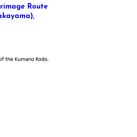
rimage Route
Wakayama),