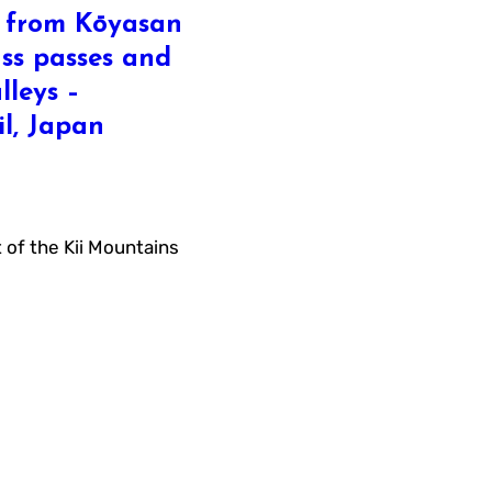
s from Kōyasan
ass passes and
lleys –
l, Japan