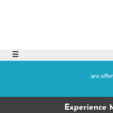
☰
are offer
Experience 