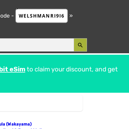
code -
»
WELSHMANRI9I6
SEARCH BUTTON
bit eSim
to claim your discount, and get
sula (Wakayama)