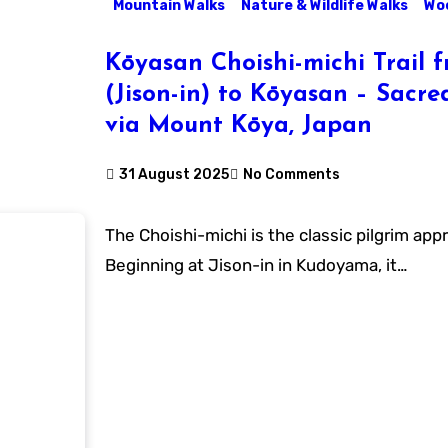
Mountain Walks
Nature & Wildlife Walks
Woo
Kōyasan Choishi-michi Trail
(Jison-in) to Kōyasan – Sacre
via Mount Kōya, Japan
31 August 2025
No Comments
The Choishi-michi is the classic pilgrim approach to Kōyasan.
Beginning at Jison-in in Kudoyama, it…