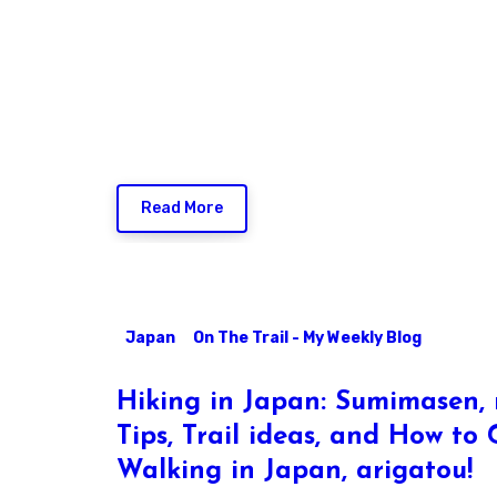
Read More
Japan
On The Trail - My Weekly Blog
Hiking in Japan: Sumimasen, 
Tips, Trail ideas, and How to
Walking in Japan, arigatou!