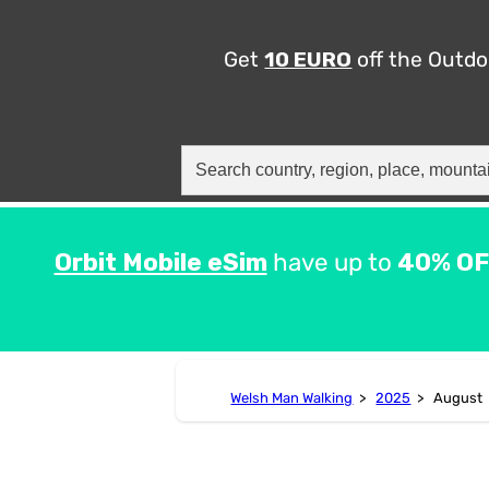
Get
10 EURO
off the Outd
Search
for:
Orbit Mobile eSim
have up to
40% OF
Welsh Man Walking
>
2025
>
August