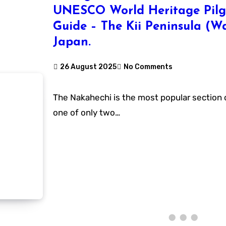
UNESCO World Heritage Pilg
Guide – The Kii Peninsula (
Japan.
26 August 2025
No Comments
The Nakahechi is the most popular section of the Kumano Kodo,
one of only two…