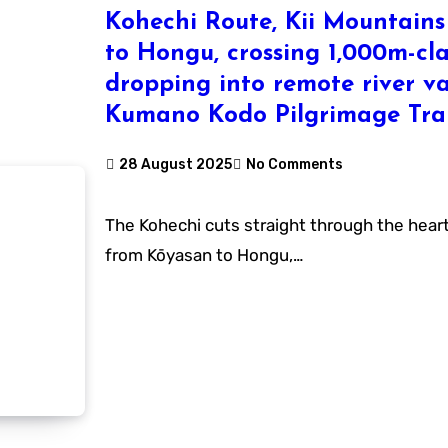
Kohechi Route, Kii Mountain
to Hongu, crossing 1,000m-cl
dropping into remote river va
Kumano Kodo Pilgrimage Trai
28 August 2025
No Comments
The Kohechi cuts straight through the heart of the Kii Mountains
from Kōyasan to Hongu,…