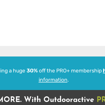
ing a huge
30%
off the PRO+ membership
information
.
MORE. With Outdooractive
P