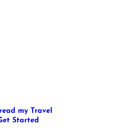
read my Travel
 Get Started