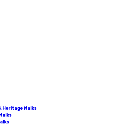
& Heritage Walks
Walks
Walks