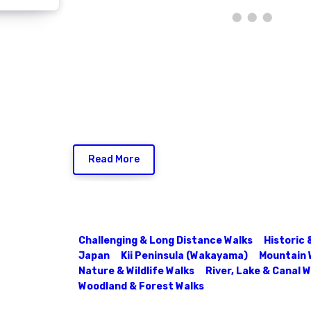
Read More
Challenging & Long Distance Walks
Historic 
Japan
Kii Peninsula (Wakayama)
Mountain 
Nature & Wildlife Walks
River, Lake & Canal 
Woodland & Forest Walks