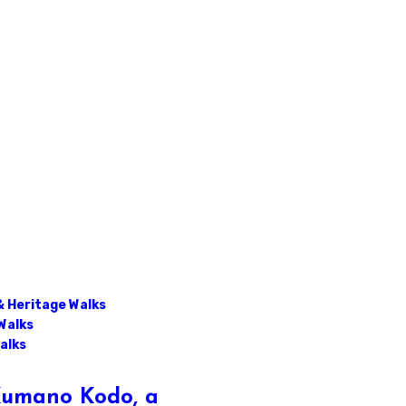
& Heritage Walks
Walks
alks
 Kumano Kodo, a