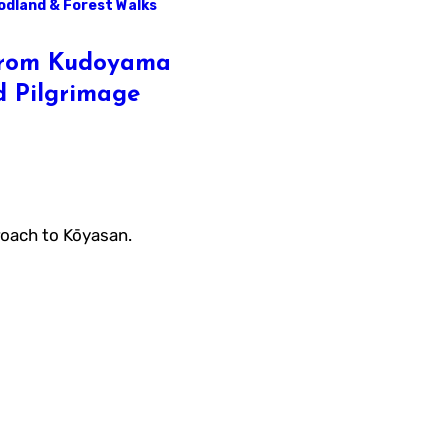
dland & Forest Walks
 from Kudoyama
d Pilgrimage