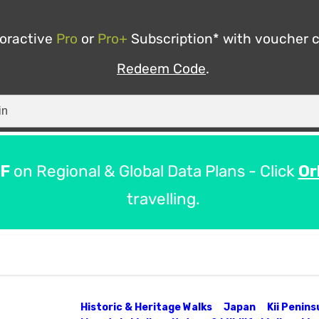
ooractive
Pro
or
Pro+
Subscription* with voucher 
Redeem Code
.
F
on Regional & Global Data Plans - Click
Or
travelling.
Historic & Heritage Walks
Japan
Kii Penin