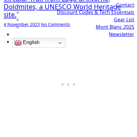
Contact
Dolomites, a UNESCO World Heritage
Discount Codes & Tech Essentials
site.
Gear List
4 November 2023
No Comments
Mont Blanc 2025
Newsletter
English