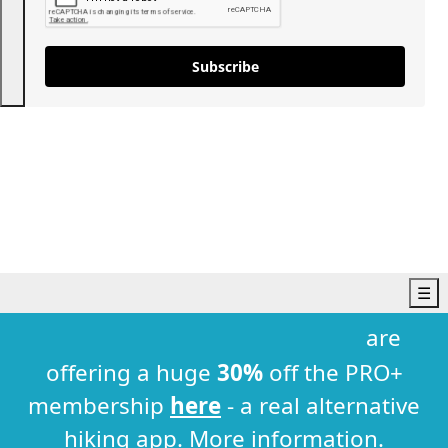
Subscribe
☰
Hiking Trails
are
England
offering a huge
30%
off the PRO+
Bristol
Cambridgeshire
membership
here
- a real alternative
Cornwall
hiking app.
More information
.
Dorset