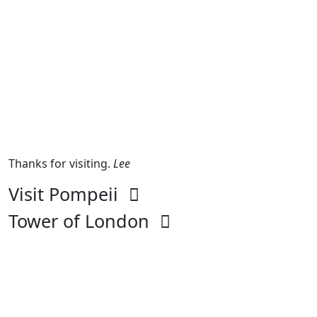
Thanks for visiting.
Lee
Visit Pompeii
Tower of London