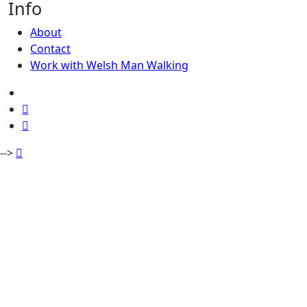
Info
About
Contact
Work with Welsh Man Walking
-->