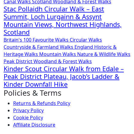
Canal Walks
Scotland
Woodland & Forest Walks
Stac Pollaidh Circular Walk – East
Summit, Loch Lurgainn & Assynt
Mountain Views, Northwest Highlands,
Scotland
Britain's 100 Favourite Walks
Circular Walks
Countryside & Farmland Walks
England
Historic &
Heritage Walks
Mountain Walks
Nature & Wildlife Walks
Peak District
Woodland & Forest Walks
Kinder Scout Circular Walk from Edale –
Peak District Plateau, Jacob’s Ladder &
Kinder Downfall Hike
Policies & Terms
Returns & Refunds Policy
Privacy Policy
Cookie Policy
Affiliate Disclosure