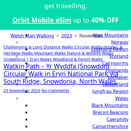
Kii Peninsula
get travelling.
Kiso Valley
Mount Fuji Region
Orbit Mobile eSim
up to
40% OFF
Shikoku
Morocco
Atlas Mountains
Welsh Man Walking
>
2023
>
November
Norway
Challenging & Long Distance Walks
Circular Walks
Historic &
Lysefjord Region
Heritage Walks
Mountain Walks
Nature & Wildlife Walks
Scotland
Snowdonia | Eryri
Wales
Woodland & Forest Walks
Cairngorms
Watkin Path – Yr Wyddfa (Snowdon)
Highlands
Circular Walk in Eryri National Park via
Lochaber
South Ridge, Snowdonia, North Wales.
Switzerland
23 November 2023
No Comments
Jungfrau Region
Wales
Black Mountains
Brecon Beacons
Caerphilly
Camarthenshire