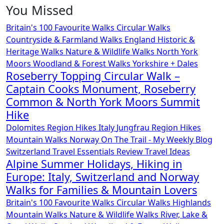
You Missed
Britain's 100 Favourite Walks
Circular Walks
Countryside & Farmland Walks
England
Historic &
Heritage Walks
Nature & Wildlife Walks
North York
Moors
Woodland & Forest Walks
Yorkshire + Dales
Roseberry Topping Circular Walk –
Captain Cooks Monument, Roseberry
Common & North York Moors Summit
Hike
Dolomites Region Hikes
Italy
Jungfrau Region Hikes
Mountain Walks
Norway
On The Trail - My Weekly Blog
Switzerland
Travel Essentials Review
Travel Ideas
Alpine Summer Holidays, Hiking in
Europe: Italy, Switzerland and Norway
Walks for Families & Mountain Lovers
Britain's 100 Favourite Walks
Circular Walks
Highlands
Mountain Walks
Nature & Wildlife Walks
River, Lake &