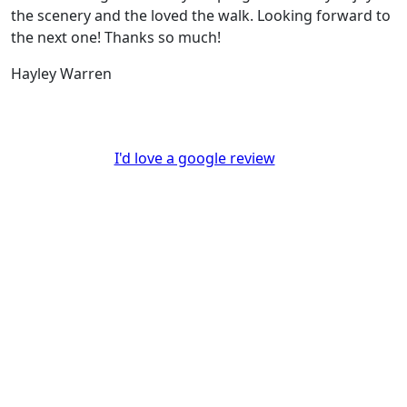
the scenery and the loved the walk. Looking forward to
the next one! Thanks so much!
Hayley Warren
I'd love a google review