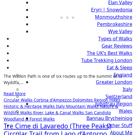
Elan Valley
Eryri | Snowdonia
Monmouthshire
Pembrokeshire
Wye Valley
Types of Walks
Gear Reviews
The UK’s Best Walks
Tube Trekking London
Eat & Sleep
England
The Watkin Path is one of six routes up to the summit of Yr
Greater London
Wyddfa,…
Italy
Read More
Switzerland
Circular Walks
Cortina d'Ampezzo
Dolomites Region Hikes
Jungfrau Region
Historic & Heritage Walks
Italy
Mountain Walks
Nature &
Wales
Wildlife Walks
River, Lake & Canal Walks
San Candido
Bannau Brycheiniog
Woodland & Forest Walks
Tre Cime di Lavaredo (Three Peaks)
Other Stuff
Circular Trail from Lago d’Antorno,
About Me