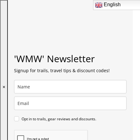
English
English
'WMW' Newsletter
Signup for trails, travel tips & discount codes!
×
Opt in to trails, gear reviews and discounts.