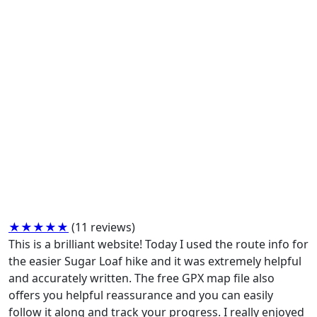
★★★★★
(11 reviews)
This is a brilliant website! Today I used the route info for
the easier Sugar Loaf hike and it was extremely helpful
and accurately written. The free GPX map file also
offers you helpful reassurance and you can easily
follow it along and track your progress. I really enjoyed