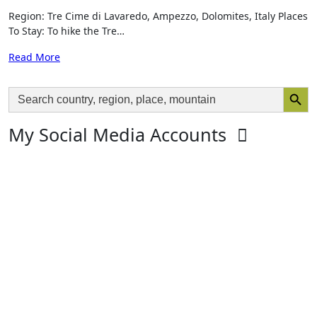
Region: Tre Cime di Lavaredo, Ampezzo, Dolomites, Italy Places
To Stay: To hike the Tre…
Read More
Search Butto
Search
for:
My Social Media Accounts