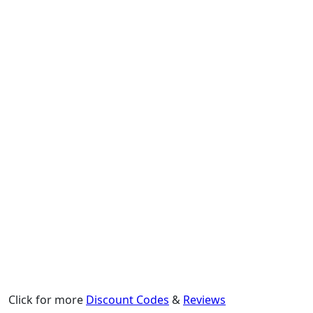
Click for more
Discount Codes
&
Reviews