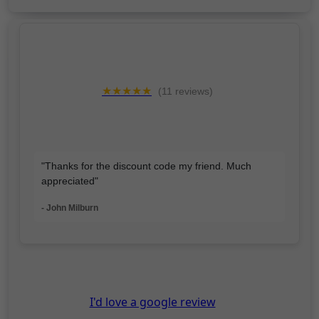
★★★★★
(11 reviews)
"Thanks for the discount code my friend. Much
appreciated"
- John Milburn
I'd love a google review