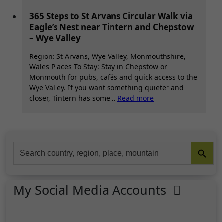
365 Steps to St Arvans Circular Walk via
Eagle’s Nest near Tintern and Chepstow
– Wye Valley
Region: St Arvans, Wye Valley, Monmouthshire,
Wales Places To Stay: Stay in Chepstow or
Monmouth for pubs, cafés and quick access to the
Wye Valley. If you want something quieter and
:
closer, Tintern has some…
Read more
365
Steps
to
St
Search Button
Search
Arvans
for:
Circular
Walk
via
My Social Media Accounts
Eagle’s
Nest
near