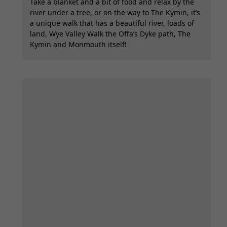
Take a blanket and a bit of food and relax by the
river under a tree, or on the way to The Kymin, it’s
a unique walk that has a beautiful river, loads of
land, Wye Valley Walk the Offa’s Dyke path, The
Kymin and Monmouth itself!