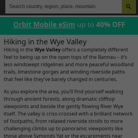
Search
for:
Orbit Mobile eSim
up to
40% OFF
Hiking in the Wye Valley
Hiking in the
Wye Valley
offers a completely different
feel to being up on the open tops of the Bannau – it’s
less windswept ridgelines and more peaceful woodland
trails, limestone gorges and winding riverside paths
that feel like they’ve barely changed in centuries.
As you explore the area, you’ll find yourself walking
through ancient forests, along dramatic clifftop
viewpoints and beside the gently flowing River Wye
itself. The valley is criss-crossed with a brilliant network
of footpaths, from relaxed riverside strolls to more
challenging climbs up to panoramic viewpoints like
those above Symonds Yat or the escarpments near