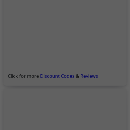
Click for more
Discount Codes
&
Reviews