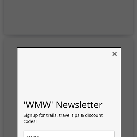
Tintern
and
Chepstow
–
Wye
Valley
×
'WMW' Newsletter
Signup for trails, travel tips & discount
codes!