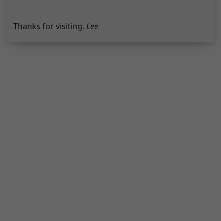
Thanks for visiting.
Lee