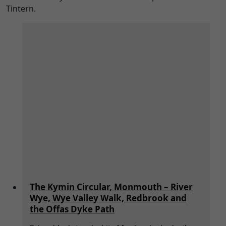
Tintern.
The Kymin Circular, Monmouth – River
Wye, Wye Valley Walk, Redbrook and
the Offas Dyke Path