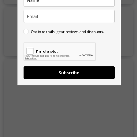
Opt in to trails, gear reviews and discounts.
Subscribe