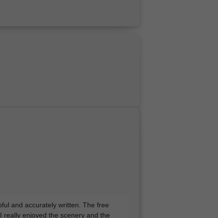
pful and accurately written. The free
 I really enjoyed the scenery and the