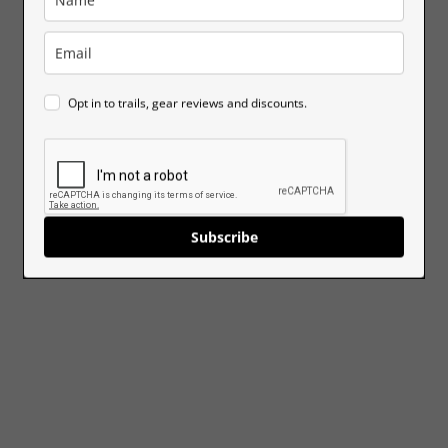
Opt in to trails, gear reviews and discounts.
Subscribe