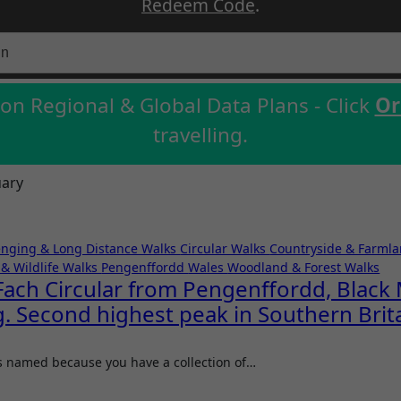
Redeem Code
.
on Regional & Global Data Plans - Click
Or
travelling.
uary
enging & Long Distance Walks
Circular Walks
Countryside & Farml
& Wildlife Walks
Pengenffordd
Wales
Woodland & Forest Walks
ch Circular from Pengenffordd, Black 
. Second highest peak in Southern Brit
s named because you have a collection of…