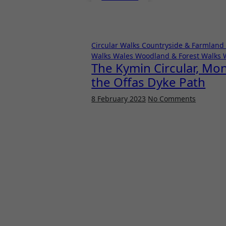
Circular Walks
Countryside & Farmland
Walks
Wales
Woodland & Forest Walks
The Kymin Circular, Mo
the Offas Dyke Path
8 February 2023
No Comments