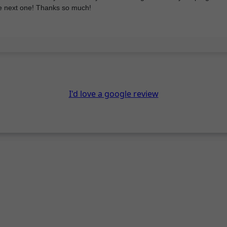
he next one! Thanks so much!
I'd love a google review