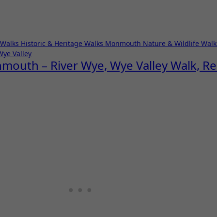
 Walks
Historic & Heritage Walks
Monmouth
Nature & Wildlife Wal
Wye Valley
nmouth – River Wye, Wye Valley Walk, 