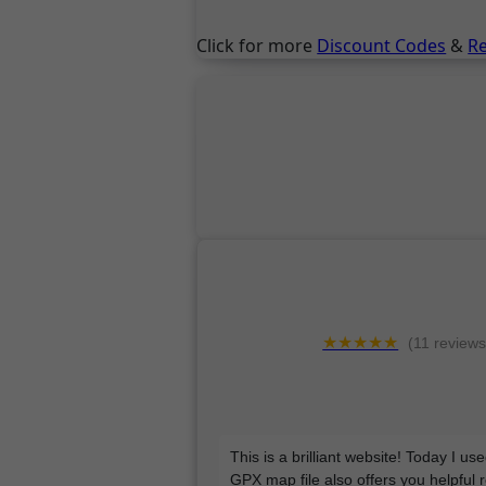
Click for more
Discount Codes
&
R
★★★★★
(11 reviews
This is a brilliant website! Today I u
GPX map file also offers you helpful 