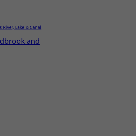
ks
River, Lake & Canal
Redbrook and