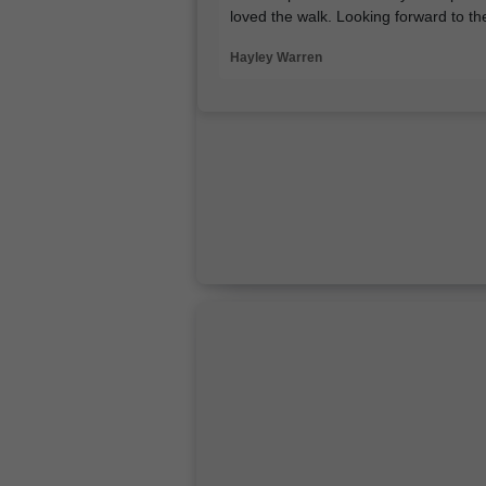
loved the walk. Looking forward to t
Hayley Warren