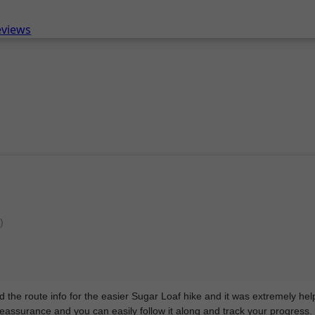
eviews
)
sed the route info for the easier Sugar Loaf hike and it was extremely hel
reassurance and you can easily follow it along and track your progress.