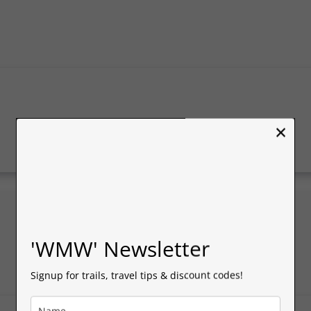
×
'WMW' Newsletter
Signup for trails, travel tips & discount codes!