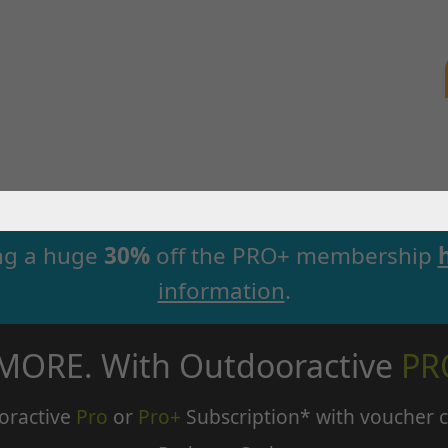
ng a huge
30%
off the PRO+ membership
information
.
 MORE. With Outdooractive
PR
oractive
Pro
or
Pro+
Subscription* with voucher 