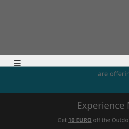
☰
are offeri
Experience
Get
10 EURO
off the Outdo