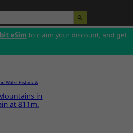
SEARCH BUTTON
bit eSim
to claim your discount, and get
and Walks
Historic &
Mountains in
ain at 811m.