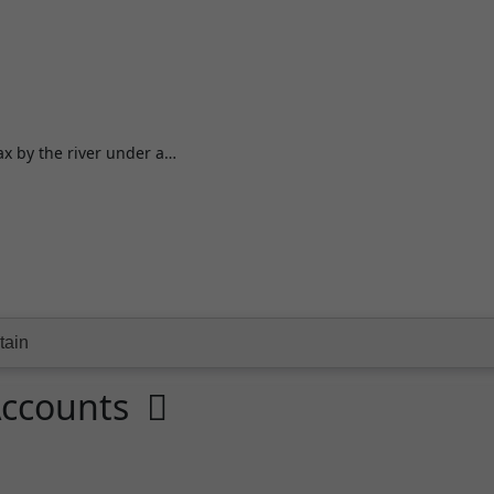
lax by the river under a…
Accounts