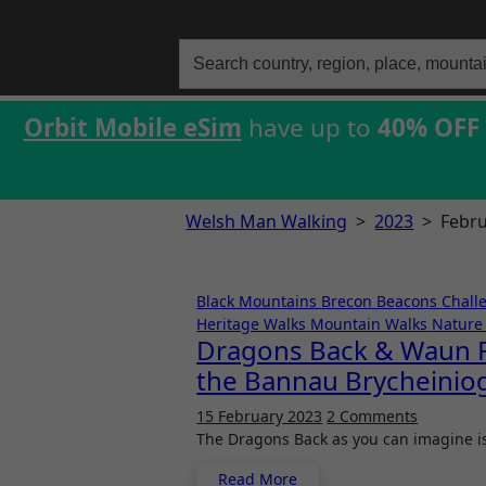
Search
for:
Orbit Mobile eSim
have up to
40% OFF
Welsh Man Walking
>
2023
>
Febr
Black Mountains
Brecon Beacons
Chall
Heritage Walks
Mountain Walks
Nature 
Dragons Back & Waun Fa
the Bannau Brycheiniog
15 February 2023
2 Comments
The Dragons Back as you can imagine i
Read More