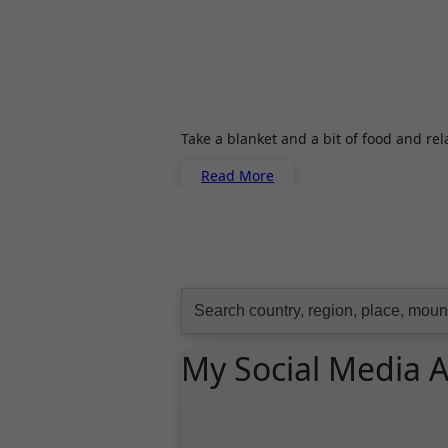
Take a blanket and a bit of food and re
Read More
Search
for:
My Social Media 