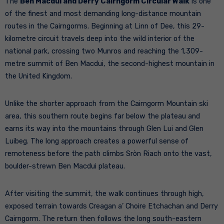
The
Ben Macdui and Derry Cairngorm Circular Walk
is one
of the finest and most demanding long-distance mountain
routes in the Cairngorms. Beginning at Linn of Dee, this 29-
kilometre circuit travels deep into the wild interior of the
national park, crossing two Munros and reaching the 1,309-
metre summit of Ben Macdui, the second-highest mountain in
the United Kingdom.
Unlike the shorter approach from the Cairngorm Mountain ski
area, this southern route begins far below the plateau and
earns its way into the mountains through Glen Lui and Glen
Luibeg. The long approach creates a powerful sense of
remoteness before the path climbs Sròn Riach onto the vast,
boulder-strewn Ben Macdui plateau.
After visiting the summit, the walk continues through high,
exposed terrain towards Creagan a’ Choire Etchachan and Derry
Cairngorm. The return then follows the long south-eastern