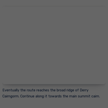
Eventually the route reaches the broad ridge of Derry
Cairngorm. Continue along it towards the main summit cairn.