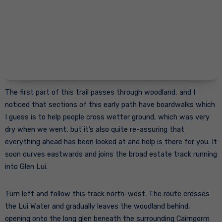
The first part of this trail passes through woodland, and I
noticed that sections of this early path have boardwalks which
I guess is to help people cross wetter ground, which was very
dry when we went, but it’s also quite re-assuring that
everything ahead has been looked at and help is there for you. It
soon curves eastwards and joins the broad estate track running
into Glen Lui.
Turn left and follow this track north-west. The route crosses
the Lui Water and gradually leaves the woodland behind,
opening onto the long glen beneath the surrounding Cairngorm