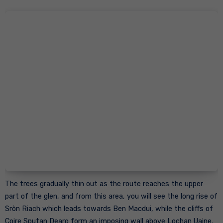
The trees gradually thin out as the route reaches the upper
part of the glen, and from this area, you will see the long rise of
Sròn Riach which leads towards Ben Macdui, while the cliffs of
Coire Sputan Dearg form an imposing wall above Lochan Uaine.