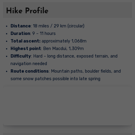
Hike Profile
Distance
: 18 miles / 29 km (circular)
Duration
: 9 – 11 hours
Total ascent:
approximately 1,068m
Highest point
: Ben Macdui, 1,309m
Difficulty
: Hard – long distance, exposed terrain, and
navigation needed
Route conditions
: Mountain paths, boulder fields, and
some snow patches possible into late spring