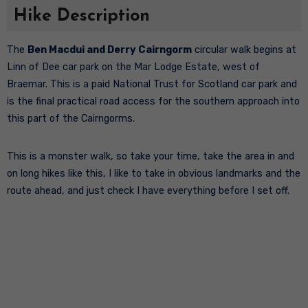
Hike Description
The
Ben Macdui and Derry Cairngorm
circular walk begins at
Linn of Dee car park on the Mar Lodge Estate, west of
Braemar. This is a paid National Trust for Scotland car park and
is the final practical road access for the southern approach into
this part of the Cairngorms.
This is a monster walk, so take your time, take the area in and
on long hikes like this, I like to take in obvious landmarks and the
route ahead, and just check I have everything before I set off.