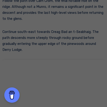
Follow the path over Càrn Crom, the final notable rise on the
ridge. Although not a Munro, it remains a significant point in the
descent and provides the last high-level views before returning
to the glens.
Continue south-east towards Creag Bad an t-Seabhaig. The
path descends more steeply through rocky ground before
gradually entering the upper edge of the pinewoods around
Derry Lodge.