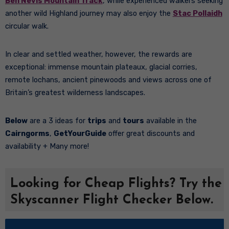
Ben Nevis Mountain Track
, while experienced walkers seeking
another wild Highland journey may also enjoy the
Stac Pollaidh
circular walk.
In clear and settled weather, however, the rewards are
exceptional: immense mountain plateaux, glacial corries,
remote lochans, ancient pinewoods and views across one of
Britain’s greatest wilderness landscapes.
Below
are a 3 ideas for
trips
and
tours
available in the
Cairngorms
,
GetYourGuide
offer great discounts and
availability + Many more!
Looking for Cheap Flights? Try the
Skyscanner Flight Checker Below.