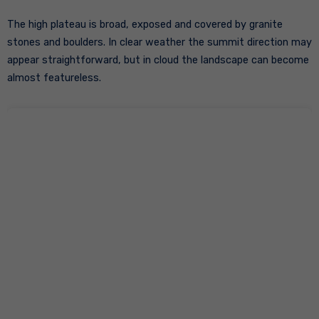
The high plateau is broad, exposed and covered by granite
stones and boulders. In clear weather the summit direction may
appear straightforward, but in cloud the landscape can become
almost featureless.