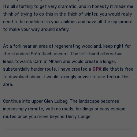
It’s all starting to get very dramatic, and in honesty it made me
think of trying to do this in the thick of winter, you would really
need to be confident in your abilities and have all the equipment
to make your way around safely.
At a fork near an area of regenerating woodland, keep right for
the standard Sròn Riach ascent. The left-hand alternative
leads towards Càrn a’ Mhàim and would create a longer,
substantially harder route. I have created a
GPX
file that is free
to download above, I would strongly advise to use tech in this
area.
Continue into upper Glen Luibeg. The landscape becomes
increasingly remote, with no roads, buildings or easy escape
routes once you move beyond Derry Lodge.