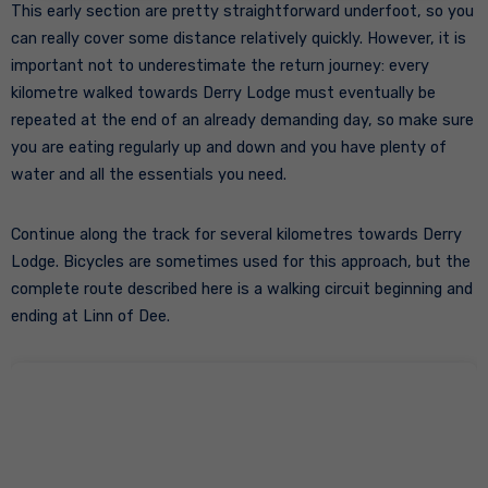
This early section are pretty straightforward underfoot, so you
can really cover some distance relatively quickly. However, it is
important not to underestimate the return journey: every
kilometre walked towards Derry Lodge must eventually be
repeated at the end of an already demanding day, so make sure
you are eating regularly up and down and you have plenty of
water and all the essentials you need.
Continue along the track for several kilometres towards Derry
Lodge. Bicycles are sometimes used for this approach, but the
complete route described here is a walking circuit beginning and
ending at Linn of Dee.