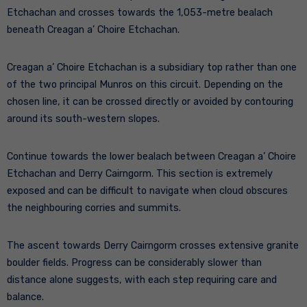
Etchachan and crosses towards the 1,053-metre bealach
beneath Creagan a’ Choire Etchachan.
Creagan a’ Choire Etchachan is a subsidiary top rather than one
of the two principal Munros on this circuit. Depending on the
chosen line, it can be crossed directly or avoided by contouring
around its south-western slopes.
Continue towards the lower bealach between Creagan a’ Choire
Etchachan and Derry Cairngorm. This section is extremely
exposed and can be difficult to navigate when cloud obscures
the neighbouring corries and summits.
The ascent towards Derry Cairngorm crosses extensive granite
boulder fields. Progress can be considerably slower than
distance alone suggests, with each step requiring care and
balance.