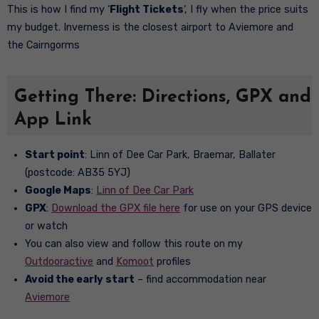
This is how I find my ‘
Flight Tickets
‘, I fly when the price suits
my budget. Inverness is the closest airport to Aviemore and
the Cairngorms
Getting There: Directions, GPX and
App Link
Start point
: Linn of Dee Car Park, Braemar, Ballater
(postcode: AB35 5YJ)
Google Maps
:
Linn of Dee Car Park
GPX
:
Download the GPX file here
for use on your GPS device
or watch
You can also view and follow this route on my
Outdooractive
and
Komoot
profiles
Avoid the early start
– find accommodation near
Aviemore