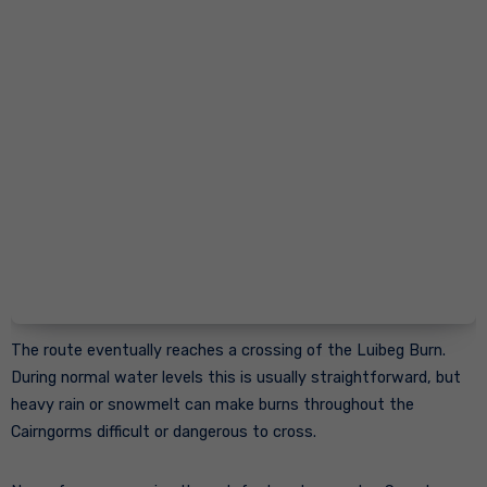
The route eventually reaches a crossing of the Luibeg Burn.
During normal water levels this is usually straightforward, but
heavy rain or snowmelt can make burns throughout the
Cairngorms difficult or dangerous to cross.