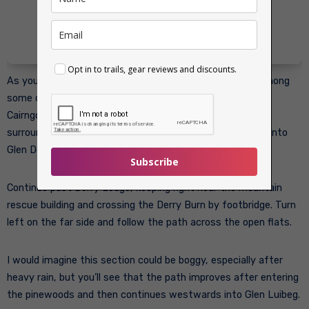
Opt in to trails, gear reviews and discounts.
As you approach Derry Lodge you’ll see that is stands among
some of the most attractive Caledonian pinewood in the
Cairngorms. The former shooting lodge is closed, but the
surrounding paths form an important junction for routes into
Glen Derry, Glen Luibeg and the central plateau.
Subscribe
Continue past Derry Lodge, keeping right near the mountain
rescue building and crossing the Derry Burn by footbridge. Turn
left on the far side and follow the path across the open flats.
I would imagine this section could be boggy, especially after
heavy rain, but you’ll see that the path improves after entering
the pinewoods and then continues westwards into Glen Luibeg.