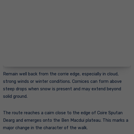
Remain well back from the corrie edge, especially in cloud,
strong winds or winter conditions. Cornices can form above
steep drops when snow is present and may extend beyond
solid ground.
The route reaches a cairn close to the edge of Coire Sputan
Dearg and emerges onto the Ben Macdui plateau. This marks a
major change in the character of the walk.