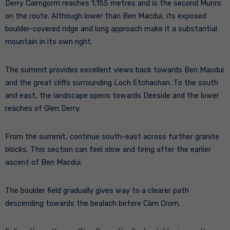
Derry Cairngorm reaches 1,155 metres and is the second Munro
on the route. Although lower than Ben Macdui, its exposed
boulder-covered ridge and long approach make it a substantial
mountain in its own right.
The summit provides excellent views back towards Ben Macdui
and the great cliffs surrounding Loch Etchachan. To the south
and east, the landscape opens towards Deeside and the lower
reaches of Glen Derry.
From the summit, continue south-east across further granite
blocks. This section can feel slow and tiring after the earlier
ascent of Ben Macdui.
The boulder field gradually gives way to a clearer path
descending towards the bealach before Càrn Crom.