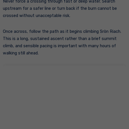
Never force a crossing through fast or deep water. Search
upstream for a safer line or turn back if the burn cannot be
crossed without unacceptable risk.
Once across, follow the path as it begins climbing Sròn Riach.
This is a long, sustained ascent rather than a brief summit
climb, and sensible pacing is important with many hours of
walking still ahead.