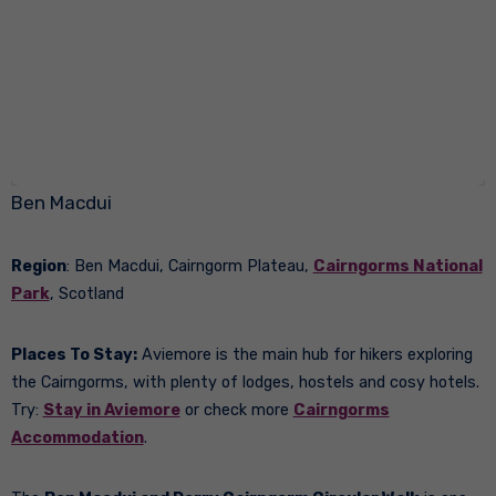
Ben Macdui
Region
: Ben Macdui, Cairngorm Plateau,
Cairngorms National
Park
, Scotland
Places To Stay:
Aviemore is the main hub for hikers exploring
the Cairngorms, with plenty of lodges, hostels and cosy hotels.
Try:
Stay in Aviemore
or check more
Cairngorms
Accommodation
.