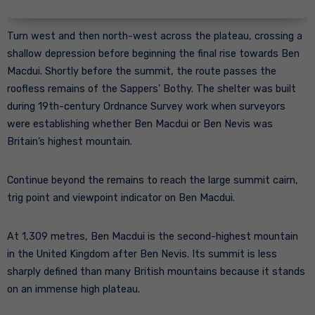
Turn west and then north-west across the plateau, crossing a
shallow depression before beginning the final rise towards Ben
Macdui. Shortly before the summit, the route passes the
roofless remains of the Sappers’ Bothy. The shelter was built
during 19th-century Ordnance Survey work when surveyors
were establishing whether Ben Macdui or Ben Nevis was
Britain’s highest mountain.
Continue beyond the remains to reach the large summit cairn,
trig point and viewpoint indicator on Ben Macdui.
At 1,309 metres, Ben Macdui is the second-highest mountain
in the United Kingdom after Ben Nevis. Its summit is less
sharply defined than many British mountains because it stands
on an immense high plateau.