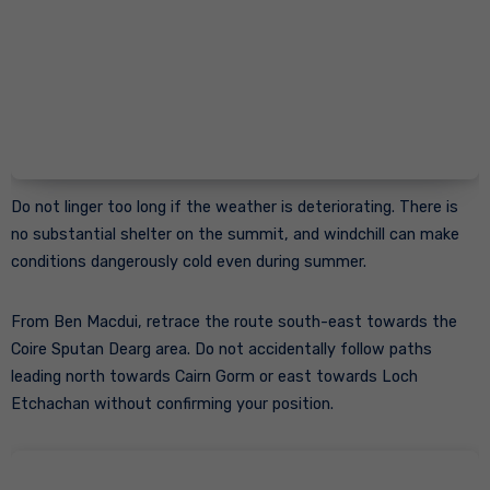
Do not linger too long if the weather is deteriorating. There is
no substantial shelter on the summit, and windchill can make
conditions dangerously cold even during summer.
From Ben Macdui, retrace the route south-east towards the
Coire Sputan Dearg area. Do not accidentally follow paths
leading north towards Cairn Gorm or east towards Loch
Etchachan without confirming your position.