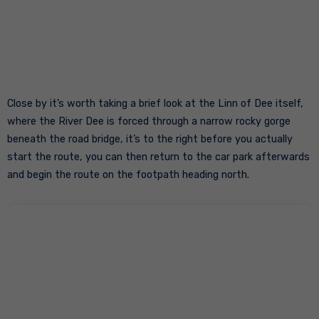
Close by it’s worth taking a brief look at the Linn of Dee itself,
where the River Dee is forced through a narrow rocky gorge
beneath the road bridge, it’s to the right before you actually
start the route, you can then return to the car park afterwards
and begin the route on the footpath heading north.