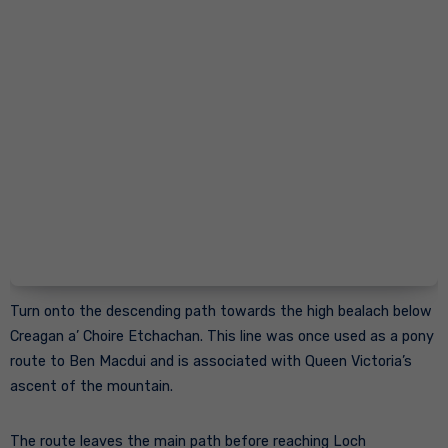
Turn onto the descending path towards the high bealach below
Creagan a’ Choire Etchachan. This line was once used as a pony
route to Ben Macdui and is associated with Queen Victoria’s
ascent of the mountain.
The route leaves the main path before reaching Loch