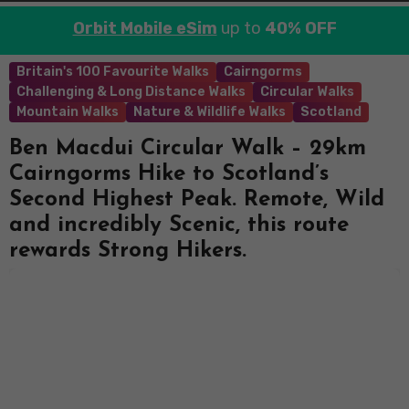
Orbit Mobile eSim
up to
40% OFF
Britain's 100 Favourite Walks
Cairngorms
Challenging & Long Distance Walks
Circular Walks
Mountain Walks
Nature & Wildlife Walks
Scotland
Ben Macdui Circular Walk – 29km
Cairngorms Hike to Scotland’s
Second Highest Peak. Remote, Wild
and incredibly Scenic, this route
rewards Strong Hikers.