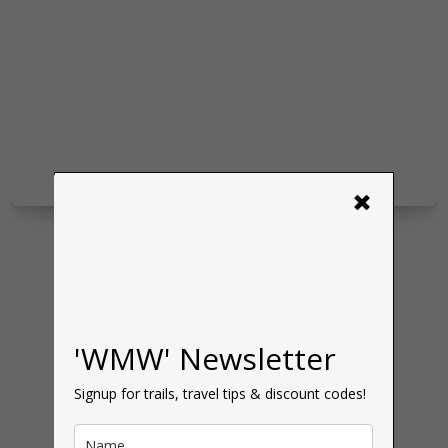
×
'WMW' Newsletter
Signup for trails, travel tips & discount codes!