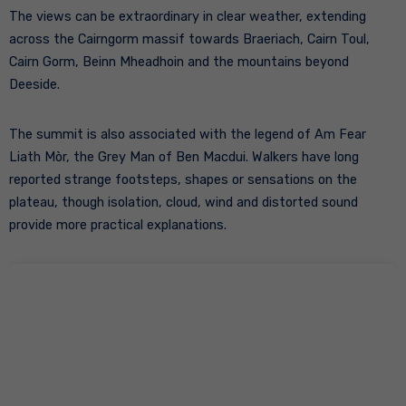
The views can be extraordinary in clear weather, extending
across the Cairngorm massif towards Braeriach, Cairn Toul,
Cairn Gorm, Beinn Mheadhoin and the mountains beyond
Deeside.
The summit is also associated with the legend of Am Fear
Liath Mòr, the Grey Man of Ben Macdui. Walkers have long
reported strange footsteps, shapes or sensations on the
plateau, though isolation, cloud, wind and distorted sound
provide more practical explanations.