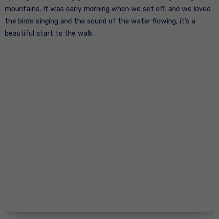
mountains. It was early morning when we set off, and we loved
the birds singing and the sound of the water flowing, it’s a
beautiful start to the walk.