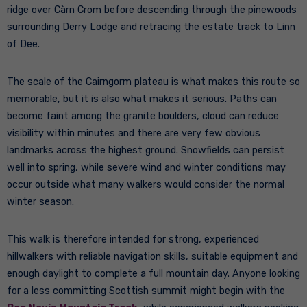
ridge over Càrn Crom before descending through the pinewoods
surrounding Derry Lodge and retracing the estate track to Linn
of Dee.
The scale of the Cairngorm plateau is what makes this route so
memorable, but it is also what makes it serious. Paths can
become faint among the granite boulders, cloud can reduce
visibility within minutes and there are very few obvious
landmarks across the highest ground. Snowfields can persist
well into spring, while severe wind and winter conditions may
occur outside what many walkers would consider the normal
winter season.
This walk is therefore intended for strong, experienced
hillwalkers with reliable navigation skills, suitable equipment and
enough daylight to complete a full mountain day. Anyone looking
for a less committing Scottish summit might begin with the