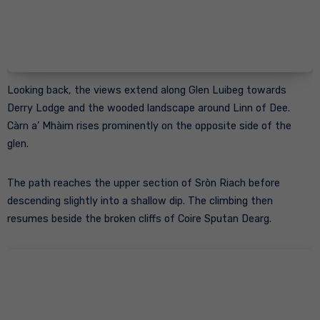
Looking back, the views extend along Glen Luibeg towards
Derry Lodge and the wooded landscape around Linn of Dee.
Càrn a’ Mhàim rises prominently on the opposite side of the
glen.
The path reaches the upper section of Sròn Riach before
descending slightly into a shallow dip. The climbing then
resumes beside the broken cliffs of Coire Sputan Dearg.