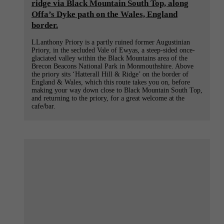
ridge via Black Mountain South Top, along
Offa’s Dyke path on the Wales, England
border.
LLanthony Priory is a partly ruined former Augustinian
Priory, in the secluded Vale of Ewyas, a steep-sided once-
glaciated valley within the Black Mountains area of the
Brecon Beacons National Park in Monmouthshire. Above
the priory sits ‘Hatterall Hill & Ridge’ on the border of
England & Wales, which this route takes you on, before
making your way down close to Black Mountain South Top,
and returning to the priory, for a great welcome at the
cafe/bar.