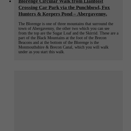
Blorenge Circular Walk from Llanfoist
Crossing Car Park via the Punchbowl, Fox
Hunters & Keepers Pond – Abergavenny.
The Blorenge is one of three mountains that surround the
town of Abergavenny, the other two which you can see
from the top are the Sugar Loaf and the Skirrid. These are a
part of the Black Mountains at the foot of the Brecon
Beacons and at the bottom of the Blorenge is the
Monmouthshire & Brecon Canal, which you will walk
under as you start this walk.