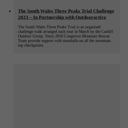
The South Wales Three Peaks Trial Challenge
2023 – In Partnership with Outdooractive
The South Wales Three Peaks Trial is an organised
challenge walk arranged each year in March by the Cardiff
Outdoor Group. Since 2010 Longtown Mountain Rescue
Team provide support with marshalls on all the mountain
top checkpoints.