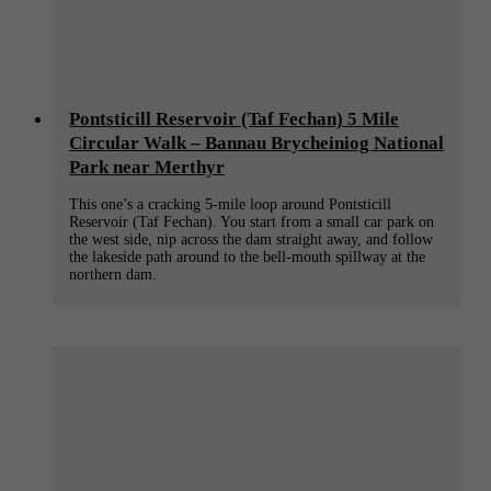
Pontsticill Reservoir (Taf Fechan) 5 Mile
Circular Walk – Bannau Brycheiniog National
Park near Merthyr
This one’s a cracking 5-mile loop around Pontsticill
Reservoir (Taf Fechan). You start from a small car park on
the west side, nip across the dam straight away, and follow
the lakeside path around to the bell-mouth spillway at the
northern dam.