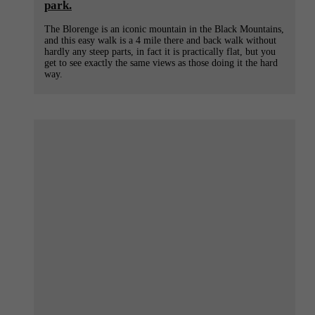
park.
The Blorenge is an iconic mountain in the Black Mountains,
and this easy walk is a 4 mile there and back walk without
hardly any steep parts, in fact it is practically flat, but you
get to see exactly the same views as those doing it the hard
way.