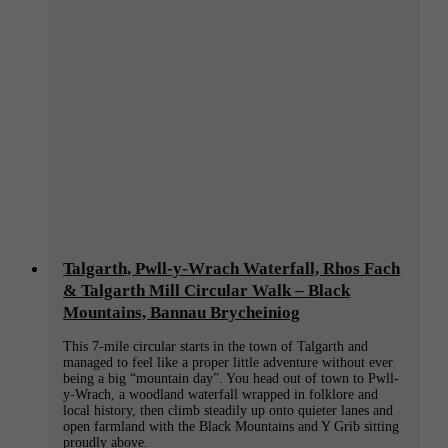
(Bannau
Brycheiniog):
Best
Hotels,
Cosy
B&Bs
&
Cabins
for
Hiking,
Walking,
Paddleboarding
&
Biking
Talgarth, Pwll-y-Wrach Waterfall, Rhos Fach
& Talgarth Mill Circular Walk – Black
Mountains, Bannau Brycheiniog
This 7-mile circular starts in the town of Talgarth and
managed to feel like a proper little adventure without ever
being a big “mountain day”. You head out of town to Pwll-
y-Wrach, a woodland waterfall wrapped in folklore and
local history, then climb steadily up onto quieter lanes and
open farmland with the Black Mountains and Y Grib sitting
proudly above.