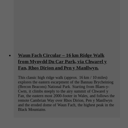
Waun Fach Circular – 16 km Ridge Walk
from Mynydd Du Car Park, via Chwarel y
Fan, Rhos Dirion and Pen y Manllwyn.
This classic high ridge walk (approx. 16 km / 10 miles)
explores the eastern escarpment of the Bannau Brycheiniog
(Brecon Beacons) National Park. Starting from Blaen-y-
Cwm, it climbs steeply to the airy summit of Chwarel y
Fan, the eastern most 2000-footer in Wales, and follows the
remote Cambrian Way over Rhos Dirion, Pen y Manllwyn
and the eroded dome of Waun Fach, the highest peak in the
Black Mountains.