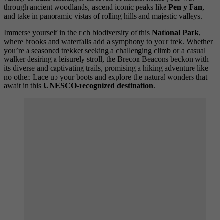
through ancient woodlands, ascend iconic peaks like
Pen y Fan
,
and take in panoramic vistas of rolling hills and majestic valleys.
Immerse yourself in the rich biodiversity of this
National Park
,
where brooks and waterfalls add a symphony to your trek. Whether
you’re a seasoned trekker seeking a challenging climb or a casual
walker desiring a leisurely stroll, the Brecon Beacons beckon with
its diverse and captivating trails, promising a hiking adventure like
no other. Lace up your boots and explore the natural wonders that
await in this
UNESCO-recognized destination
.