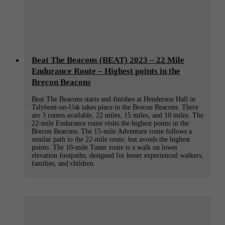
Beat The Beacons (BEAT) 2023 – 22 Mile
Endurance Route – Highest points in the
Brecon Beacons
Beat The Beacons starts and finishes at Henderson Hall in
Talybont-on-Usk takes place in the Brecon Beacons. There
are 3 routes available, 22 miles, 15 miles, and 10 miles. The
22-mile Endurance route visits the highest points in the
Brecon Beacons. The 15-mile Adventure route follows a
similar path to the 22-mile route, but avoids the highest
points. The 10-mile Taster route is a walk on lower
elevation footpaths, designed for lesser experienced walkers,
families, and children.