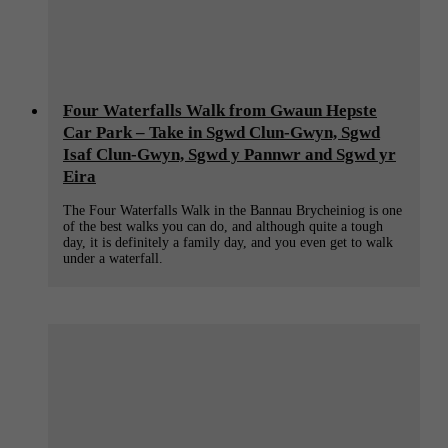
Four Waterfalls Walk from Gwaun Hepste
Car Park – Take in Sgwd Clun-Gwyn, Sgwd
Isaf Clun-Gwyn, Sgwd y Pannwr and Sgwd yr
Eira
The Four Waterfalls Walk in the Bannau Brycheiniog is one
of the best walks you can do, and although quite a tough
day, it is definitely a family day, and you even get to walk
under a waterfall.