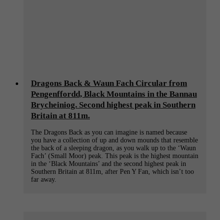
Dragons Back & Waun Fach Circular from
Pengenffordd, Black Mountains in the Bannau
Brycheiniog. Second highest peak in Southern
Britain at 811m.
The Dragons Back as you can imagine is named because
you have a collection of up and down mounds that resemble
the back of a sleeping dragon, as you walk up to the ‘Waun
Fach’ (Small Moor) peak. This peak is the highest mountain
in the ‘Black Mountains’ and the second highest peak in
Southern Britain at 811m, after Pen Y Fan, which isn’t too
far away.