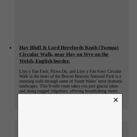
Hay Bluff & Lord Herefords Knob (Twmpa)
Circular Walk, near Hay on Wye on the
Welsh, English border.
Llyn y Fan Fach, Picws Du, and Llyn y Fan Fawr Circular
Walk in the heart of the Brecon Beacons National Park is a
stunning walk through some of South Wales’ most dramatic
landscapes. This 9-mile route takes you past glacial lakes
and along rugged ridgelines, offering breathtaking views
and an unforgettable connection to the natural beauty of the
×
region.