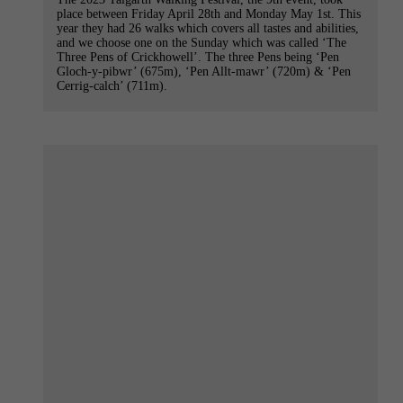
place between Friday April 28th and Monday May 1st. This
year they had 26 walks which covers all tastes and abilities,
and we choose one on the Sunday which was called ‘The
Three Pens of Crickhowell’. The three Pens being ‘Pen
Gloch-y-pibwr’ (675m), ‘Pen Allt-mawr’ (720m) & ‘Pen
Cerrig-calch’ (711m).