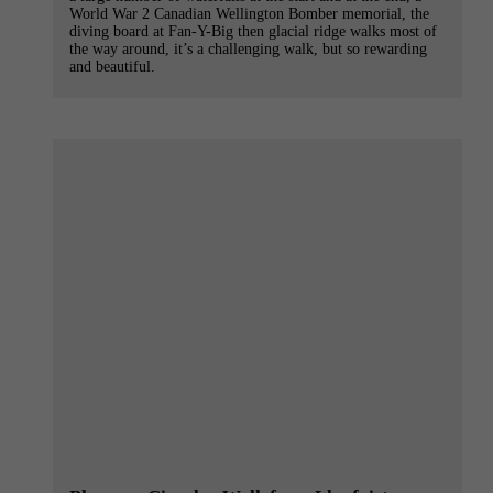
World War 2 Canadian Wellington Bomber memorial, the
diving board at Fan-Y-Big then glacial ridge walks most of
the way around, it’s a challenging walk, but so rewarding
and beautiful.