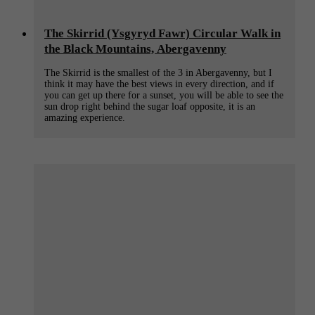
The Skirrid (Ysgyryd Fawr) Circular Walk in
the Black Mountains, Abergavenny
The Skirrid is the smallest of the 3 in Abergavenny, but I
think it may have the best views in every direction, and if
you can get up there for a sunset, you will be able to see the
sun drop right behind the sugar loaf opposite, it is an
amazing experience.