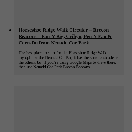
Horseshoe Ridge Walk Circular – Brecon
Beacons – Fan-Y-Big, Cribyn, Pen-Y-Fan &
Corn-Du from Neuadd Car Park.
The best place to start for the Horseshoe Ridge Walk is in
my opinion the Neuadd Car Par, it has the same postcode as
the others, but if you’re using Google Maps to drive there,
then use Neuadd Car Park Brecon Beacons