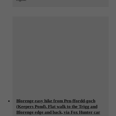
Blorenge easy hike from Pen-ffordd-goch
(Keepers Pond). Flat walk to the Trigg and
Blorenge edge and back, via Fox Hunter car