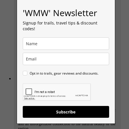
'WMW' Newsletter
Signup for trails, travel tips & discount
codes!
Opt in to trails, gear reviews and discounts.
Llyn y Fan Fach, Llyn y Fan Fawr and Fan
Brycheiniog Circular Walk, discover the
legend of ‘The Lady of the Lake’.
Llyn y Fan Fach, Picws Du, and Llyn y Fan Fawr Circular
Walk in the heart of the Brecon Beacons National Park is a
stunning walk through some of South Wales’ most dramatic
Subscribe
landscapes. This 9-mile route takes you past glacial lakes
and along rugged ridgelines, offering breathtaking views
and an unforgettable connection to the natural beauty of the
region.