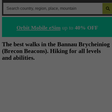
SEARCH 
Search
for:
Orbit Mobile eSim
up to
40% OFF
The best walks in the Bannau Brycheiniog
(Brecon Beacons). Hiking for all levels
and abilities.