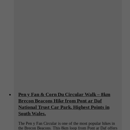
Pen y Fan & Corn Du Circular Walk – 8km
Brecon Beacons Hike from Pont ar Daf
National Trust Car Park. Highest Points in
South Wales.
The Pen y Fan Circular is one of the most popular hikes in
the Brecon Beacons. This 8km loop from Pont ar Daf offers