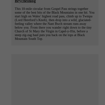
Brycheiniog
This 10-mile circular from Gospel Pass strings together
some of the best bits of the Black Mountains in one hit. You
start high on Wales’ highest road pass, climb up to Twmpa
(Lord Hereford’s Knob), then drop into a wild, glaciated-
feeling valley where the Nant Bwch stream runs away
below you. From there you wander right down to the tiny
Church of St Mary the Virgin in Capel-y-ffin, before a
steep zig-zag haul puts you back on the tops at Black
Mountain South Top.