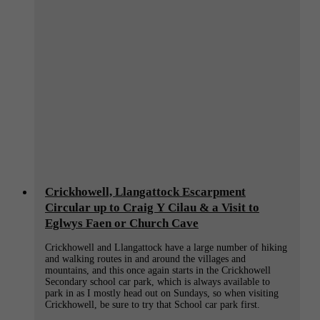
Crickhowell, Llangattock Escarpment
Circular up to Craig Y Cilau & a Visit to
Eglwys Faen or Church Cave
Crickhowell and Llangattock have a large number of hiking
and walking routes in and around the villages and
mountains, and this once again starts in the Crickhowell
Secondary school car park, which is always available to
park in as I mostly head out on Sundays, so when visiting
Crickhowell, be sure to try that School car park first.