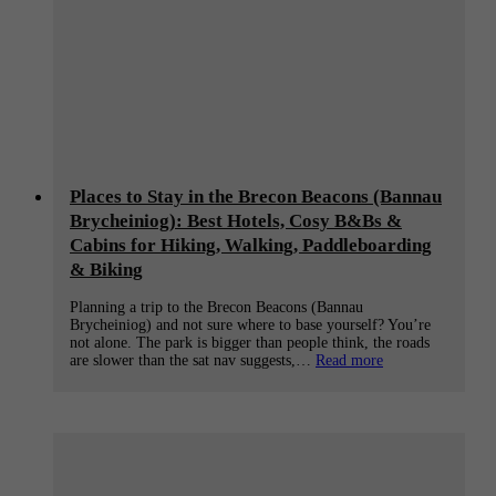
Places to Stay in the Brecon Beacons (Bannau
Brycheiniog): Best Hotels, Cosy B&Bs &
Cabins for Hiking, Walking, Paddleboarding
& Biking
Planning a trip to the Brecon Beacons (Bannau
Brycheiniog) and not sure where to base yourself? You’re
not alone. The park is bigger than people think, the roads
:
are slower than the sat nav suggests,…
Read more
Places
to
Stay
in
the
Brecon
Beacons