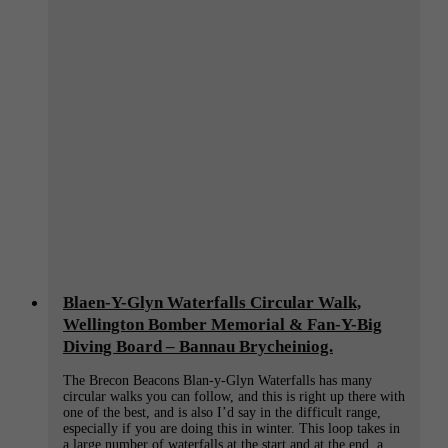
Blaen-Y-Glyn Waterfalls Circular Walk,
Wellington Bomber Memorial & Fan-Y-Big
Diving Board – Bannau Brycheiniog.
The Brecon Beacons Blan-y-Glyn Waterfalls has many
circular walks you can follow, and this is right up there with
one of the best, and is also I’d say in the difficult range,
especially if you are doing this in winter. This loop takes in
a large number of waterfalls at the start and at the end, a