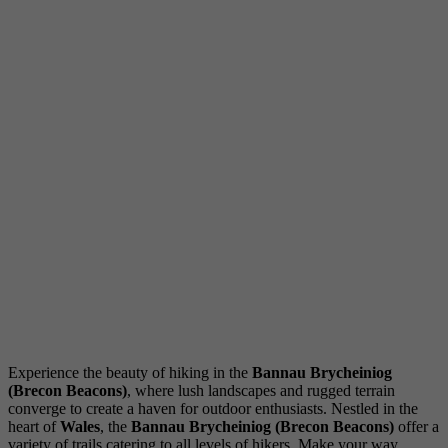
Experience the beauty of hiking in the
Bannau Brycheiniog
(Brecon Beacons)
, where lush landscapes and rugged terrain
converge to create a haven for outdoor enthusiasts. Nestled in the
heart of
Wales
, the
Bannau Brycheiniog (Brecon Beacons)
offer a
variety of trails catering to all levels of hikers. Make your way