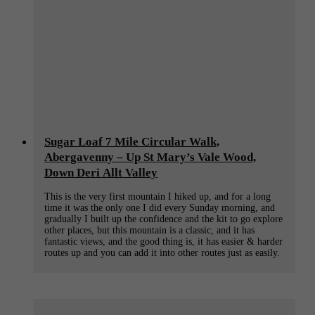
Sugar Loaf 7 Mile Circular Walk,
Abergavenny – Up St Mary’s Vale Wood,
Down Deri Allt Valley
This is the very first mountain I hiked up, and for a long
time it was the only one I did every Sunday morning, and
gradually I built up the confidence and the kit to go explore
other places, but this mountain is a classic, and it has
fantastic views, and the good thing is, it has easier & harder
routes up and you can add it into other routes just as easily.