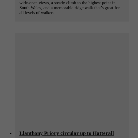
wide-open views, a steady climb to the highest point in
South Wales, and a memorable ridge walk that’s great for
all levels of walkers.
Llanthony Priory circular up to Hatterall