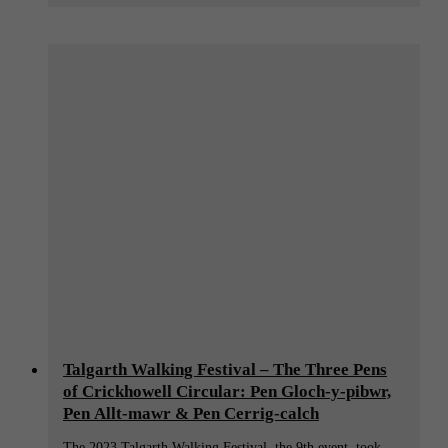
Talgarth Walking Festival – The Three Pens
of Crickhowell Circular: Pen Gloch-y-pibwr,
Pen Allt-mawr & Pen Cerrig-calch
The 2023 Talgarth Walking Festival, the 9th event, took