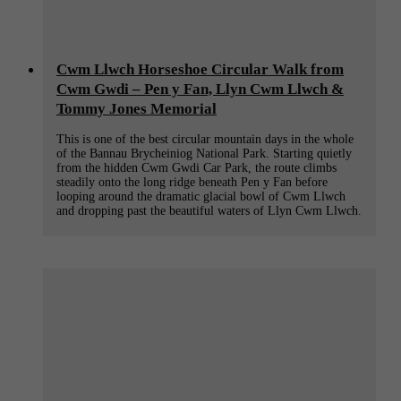
Cwm Llwch Horseshoe Circular Walk from
Cwm Gwdi – Pen y Fan, Llyn Cwm Llwch &
Tommy Jones Memorial
This is one of the best circular mountain days in the whole
of the Bannau Brycheiniog National Park. Starting quietly
from the hidden Cwm Gwdi Car Park, the route climbs
steadily onto the long ridge beneath Pen y Fan before
looping around the dramatic glacial bowl of Cwm Llwch
and dropping past the beautiful waters of Llyn Cwm Llwch.