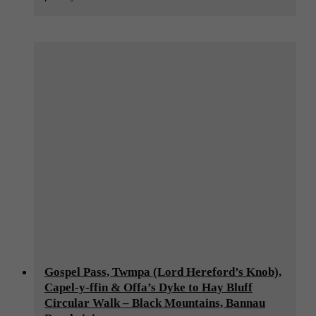
Gospel Pass, Twmpa (Lord Hereford’s Knob),
Capel-y-ffin & Offa’s Dyke to Hay Bluff
Circular Walk – Black Mountains, Bannau