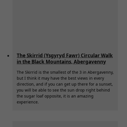
The Skirrid (Ysgyryd Fawr) Circular Walk
in the Black Mountains, Abergavenny
The Skirrid is the smallest of the 3 in Abergavenny,
but I think it may have the best views in every
direction, and if you can get up there for a sunset,
you will be able to see the sun drop right behind
the sugar loaf opposite, it is an amazing
experience.