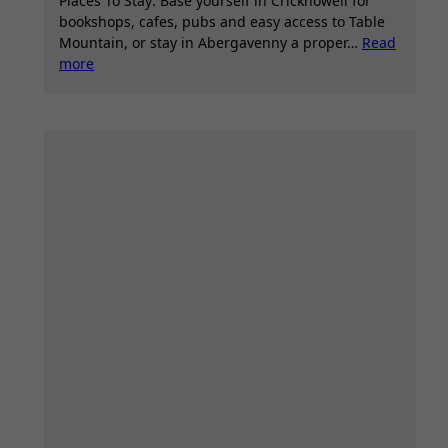
Places To Stay: Base yourself in Crickhowell for
bookshops, cafes, pubs and easy access to Table
Mountain, or stay in Abergavenny a proper…
Read
:
more
Table
Mountain
Crickhowell,
Pen
Cerrig
Calch
(Peak),
Glanusk
Estate,
Llangattock
–
Circular