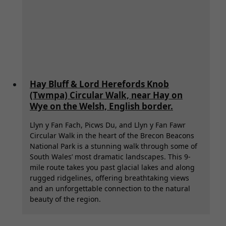
Hay Bluff & Lord Herefords Knob
(Twmpa) Circular Walk, near Hay on
Wye on the Welsh, English border.
Llyn y Fan Fach, Picws Du, and Llyn y Fan Fawr
Circular Walk in the heart of the Brecon Beacons
National Park is a stunning walk through some of
South Wales’ most dramatic landscapes. This 9-
mile route takes you past glacial lakes and along
rugged ridgelines, offering breathtaking views
and an unforgettable connection to the natural
beauty of the region.