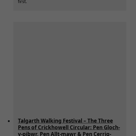
first.
Talgarth Walking Festival – The Three
Pens of Crickhowell Circular: Pen Gloch-
y-pibwr, Pen Allt-mawr & Pen Cerrig-