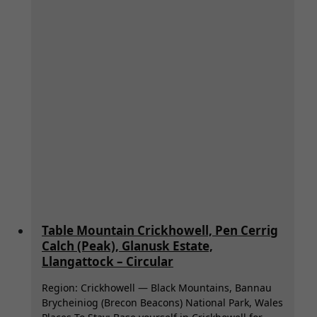
Table Mountain Crickhowell, Pen Cerrig
Calch (Peak), Glanusk Estate,
Llangattock – Circular
Region: Crickhowell — Black Mountains, Bannau
Brycheiniog (Brecon Beacons) National Park, Wales