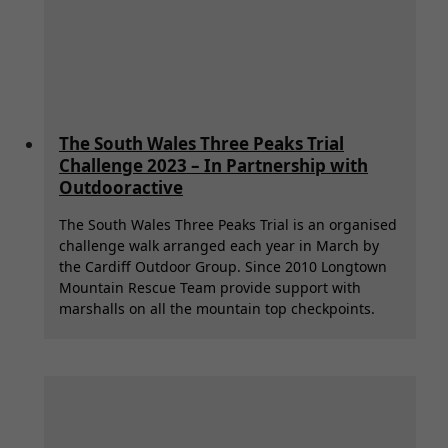
The South Wales Three Peaks Trial
Challenge 2023 – In Partnership with
Outdooractive
The South Wales Three Peaks Trial is an organised
challenge walk arranged each year in March by
the Cardiff Outdoor Group. Since 2010 Longtown
Mountain Rescue Team provide support with
marshalls on all the mountain top checkpoints.