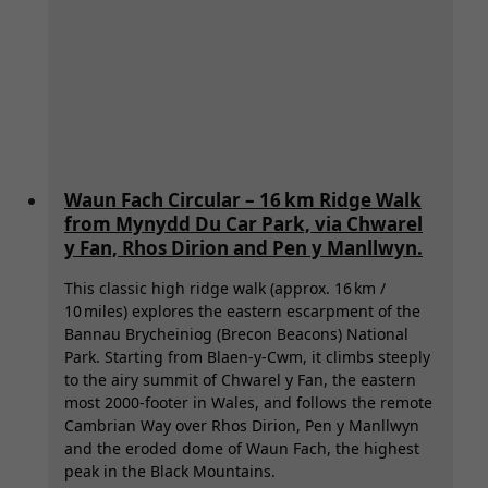
Waun Fach Circular – 16 km Ridge Walk
from Mynydd Du Car Park, via Chwarel
y Fan, Rhos Dirion and Pen y Manllwyn.
This classic high ridge walk (approx. 16 km /
10 miles) explores the eastern escarpment of the
Bannau Brycheiniog (Brecon Beacons) National
Park. Starting from Blaen-y-Cwm, it climbs steeply
to the airy summit of Chwarel y Fan, the eastern
most 2000-footer in Wales, and follows the remote
Cambrian Way over Rhos Dirion, Pen y Manllwyn
and the eroded dome of Waun Fach, the highest
peak in the Black Mountains.