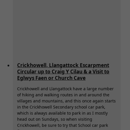
Crickhowell, Llangattock Escarpment
Circular up to Craig Y Cilau & a Visit to
Eglwys Faen or Church Cave
Crickhowell and Llangattock have a large number
of hiking and walking routes in and around the
villages and mountains, and this once again starts
in the Crickhowell Secondary school car park,
which is always available to park in as I mostly
head out on Sundays, so when visiting
Crickhowell, be sure to try that School car park