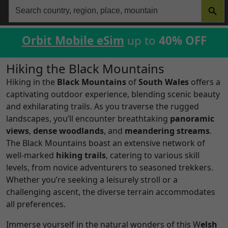
Search
for:
Orbit Mobile eSim
up to
40% OFF
Hiking the Black Mountains
Hiking in the
Black Mountains
of
South Wales
offers a
captivating outdoor experience, blending scenic beauty
and exhilarating trails. As you traverse the rugged
landscapes, you’ll encounter breathtaking
panoramic
views
,
dense woodlands
, and
meandering streams
.
The Black Mountains boast an extensive network of
well-marked
hiking trails
, catering to various skill
levels, from novice adventurers to seasoned trekkers.
Whether you’re seeking a leisurely stroll or a
challenging ascent, the diverse terrain accommodates
all preferences.
Immerse yourself in the natural wonders of this W
elsh