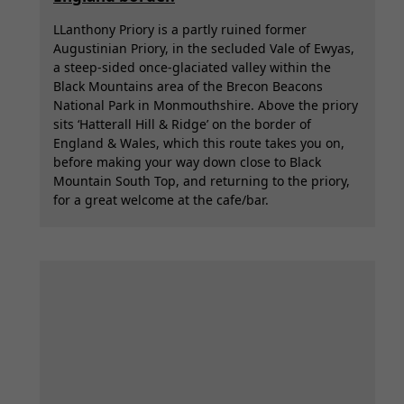
LLanthony Priory is a partly ruined former
Augustinian Priory, in the secluded Vale of Ewyas,
a steep-sided once-glaciated valley within the
Black Mountains area of the Brecon Beacons
National Park in Monmouthshire. Above the priory
sits ‘Hatterall Hill & Ridge’ on the border of
England & Wales, which this route takes you on,
before making your way down close to Black
Mountain South Top, and returning to the priory,
for a great welcome at the cafe/bar.