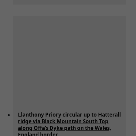
Llanthony Priory circular up to Hatterall
ridge via Black Mountain South Top,
along Offa’s Dyke path on the Wales,
England border.