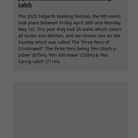
calch
The 2023 Talgarth Walking Festival, the 9th event,
took place between Friday April 28th and Monday
May 1st. This year they had 26 walks which covers
all tastes and abilities, and we choose one on the
Sunday which was called ‘The Three Pens of
Crickhowell’. The three Pens being ‘Pen Gloch-y-
pibwr’ (675m), ‘Pen Allt-mawr’ (720m) & ‘Pen
Cerrig-calch’ (711m).