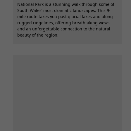
National Park is a stunning walk through some of
South Wales’ most dramatic landscapes. This 9-
mile route takes you past glacial lakes and along
rugged ridgelines, offering breathtaking views
and an unforgettable connection to the natural
beauty of the region.