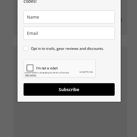
and the kit to go explore other places, but this
codes!
mountain is a classic, and it has fantastic views,
and the good thing is, it has easier & harder
routes up and you can add it into other routes just
as easily.
Opt in to trails, gear reviews and discounts.
Subscribe