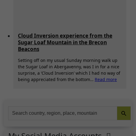
Cloud Inversion experience from the
Sugar Loaf Mountain in the Brecon
Beacons
Setting off on my usual Sunday morning walk up
the Sugar Loaf in Abergavenny, was I in for a nice
surprise, a ‘Cloud Inversion’ which I had no way of
:
being appreciated from the bottom…
Read more
Cloud
Inversion
experien
from
Search Button
Search
the
for:
Sugar
Loaf
Mountai
My Social Media Accounts