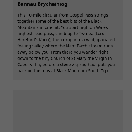
Bannau Brycheiniog
This 10-mile circular from Gospel Pass strings
together some of the best bits of the Black
Mountains in one hit. You start high on Wales’
highest road pass, climb up to Twmpa (Lord
Hereford’s Knob), then drop into a wild, glaciated-
feeling valley where the Nant Bwch stream runs
away below you. From there you wander right
down to the tiny Church of St Mary the Virgin in
Capel-y-ffin, before a steep zig-zag haul puts you
back on the tops at Black Mountain South Top.