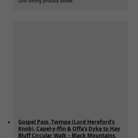
Grib sitting proudly above.
Gospel Pass, Twmpa (Lord Hereford’s
Knob), Capel-y-ffin & Offa’s Dyke to Hay
Bluff Circular Walk – Black Mountains,