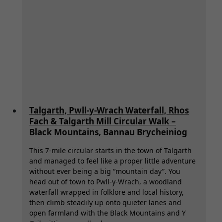
Brycheiniog):
Best
Hotels,
Cosy
B&Bs
&
Cabins
for
Hiking,
Walking,
Talgarth, Pwll-y-Wrach Waterfall, Rhos
Paddleboarding
Fach & Talgarth Mill Circular Walk –
&
Black Mountains, Bannau Brycheiniog
Biking
This 7-mile circular starts in the town of Talgarth
and managed to feel like a proper little adventure
without ever being a big “mountain day”. You
head out of town to Pwll-y-Wrach, a woodland
waterfall wrapped in folklore and local history,
then climb steadily up onto quieter lanes and
open farmland with the Black Mountains and Y