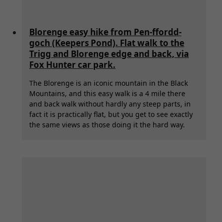
Blorenge easy hike from Pen-ffordd-
goch (Keepers Pond). Flat walk to the
Trigg and Blorenge edge and back, via
Fox Hunter car park.
The Blorenge is an iconic mountain in the Black
Mountains, and this easy walk is a 4 mile there
and back walk without hardly any steep parts, in
fact it is practically flat, but you get to see exactly
the same views as those doing it the hard way.