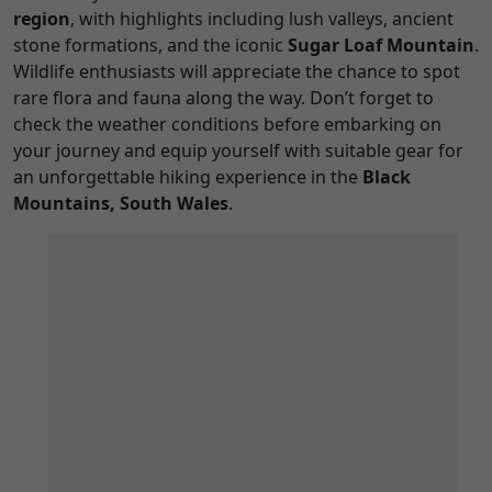
region
, with highlights including lush valleys, ancient
stone formations, and the iconic
Sugar Loaf Mountain
.
Wildlife enthusiasts will appreciate the chance to spot
rare flora and fauna along the way. Don’t forget to
check the weather conditions before embarking on
your journey and equip yourself with suitable gear for
an unforgettable hiking experience in the
Black
Mountains, South Wales
.