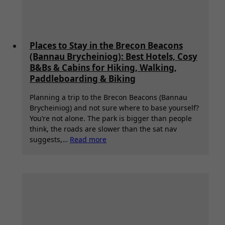
Places to Stay in the Brecon Beacons
(Bannau Brycheiniog): Best Hotels, Cosy
B&Bs & Cabins for Hiking, Walking,
Paddleboarding & Biking
Planning a trip to the Brecon Beacons (Bannau
Brycheiniog) and not sure where to base yourself?
You’re not alone. The park is bigger than people
think, the roads are slower than the sat nav
:
suggests,…
Read more
Places
to
Stay
in
the
Brecon
Beacons
(Bannau