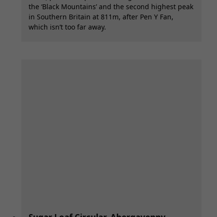
the ‘Black Mountains’ and the second highest peak
in Southern Britain at 811m, after Pen Y Fan,
which isn’t too far away.