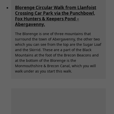
Blorenge Circular Walk from Llanfoist
Crossing Car Park via the Punchbowl,
Fox Hunters & Keepers Pond –
Abergavenny.
The Blorenge is one of three mountains that
surround the town of Abergavenny, the other two
which you can see from the top are the Sugar Loaf
and the Skirrid. These are a part of the Black
Mountains at the foot of the Brecon Beacons and
at the bottom of the Blorenge is the
Monmouthshire & Brecon Canal, which you will
walk under as you start this walk.