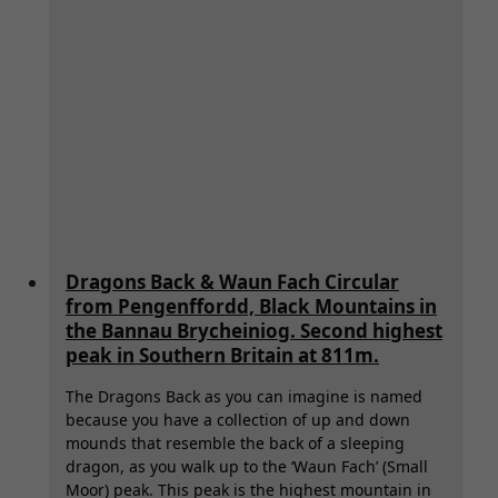
Dragons Back & Waun Fach Circular
from Pengenffordd, Black Mountains in
the Bannau Brycheiniog. Second highest
peak in Southern Britain at 811m.
The Dragons Back as you can imagine is named
because you have a collection of up and down
mounds that resemble the back of a sleeping
dragon, as you walk up to the ‘Waun Fach’ (Small
Moor) peak. This peak is the highest mountain in