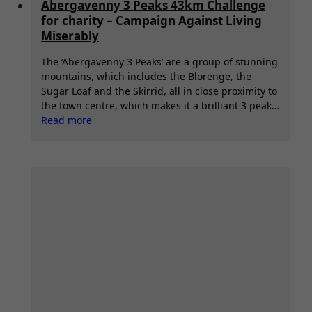
Abergavenny 3 Peaks 43km Challenge
for charity – Campaign Against Living
Miserably
The ‘Abergavenny 3 Peaks’ are a group of stunning
mountains, which includes the Blorenge, the
Sugar Loaf and the Skirrid, all in close proximity to
the town centre, which makes it a brilliant 3 peak…
:
Read more
Abergavenny
3
Peaks
43km
Challenge
for
charity
–
Campaign
Against
Living
Miserably