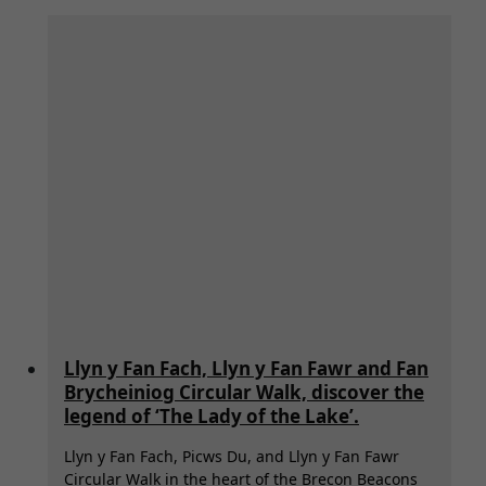
Llyn y Fan Fach, Llyn y Fan Fawr and Fan
Brycheiniog Circular Walk, discover the
legend of ‘The Lady of the Lake’.
Llyn y Fan Fach, Picws Du, and Llyn y Fan Fawr
Circular Walk in the heart of the Brecon Beacons