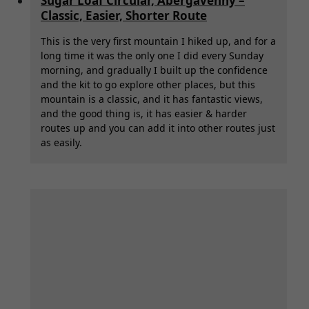
Sugar Loaf Circular, Abergavenny –
Classic, Easier, Shorter Route
This is the very first mountain I hiked up, and for a
long time it was the only one I did every Sunday
morning, and gradually I built up the confidence
and the kit to go explore other places, but this
mountain is a classic, and it has fantastic views,
and the good thing is, it has easier & harder
routes up and you can add it into other routes just
as easily.