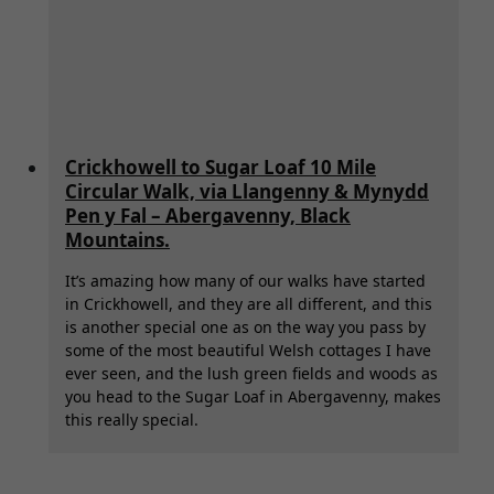
Crickhowell to Sugar Loaf 10 Mile
Circular Walk, via Llangenny & Mynydd
Pen y Fal – Abergavenny, Black
Mountains.
It’s amazing how many of our walks have started
in Crickhowell, and they are all different, and this
is another special one as on the way you pass by
some of the most beautiful Welsh cottages I have
ever seen, and the lush green fields and woods as
you head to the Sugar Loaf in Abergavenny, makes
this really special.