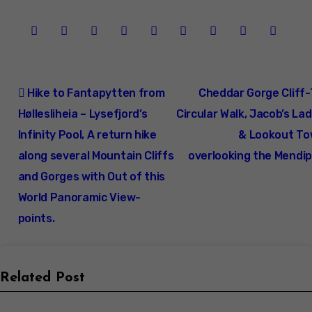
Post
Hike to Fantapytten from
Cheddar Gorge Cliff
navigation
Høllesliheia – Lysefjord’s
Circular Walk, Jacob’s La
Infinity Pool, A return hike
& Lookout To
along several Mountain Cliffs
overlooking the Mendip
and Gorges with Out of this
World Panoramic View-
points.
Related Post