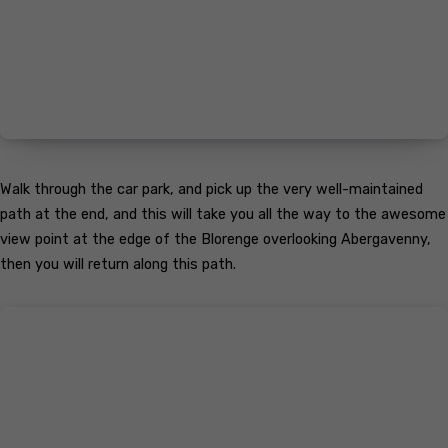
Walk through the car park, and pick up the very well-maintained
path at the end, and this will take you all the way to the awesome
view point at the edge of the Blorenge overlooking Abergavenny,
then you will return along this path.