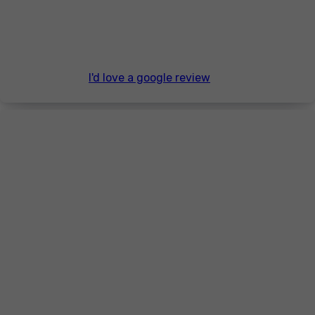
I'd love a google review
Thanks for visiting.
Lee