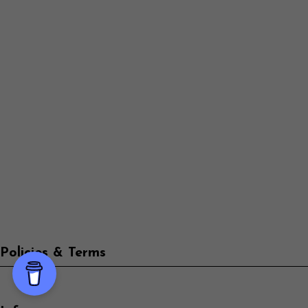
Policies & Terms
Info
-->