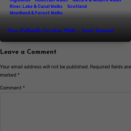
Highlands
Mountain Walks
Nature & Wildlife Walks
River, Lake & Canal Walks
Scotland
Woodland & Forest Walks
Stac Pollaidh Circular Walk – East Summit,
Loch Lurgainn & Assynt Mountain Views,
Northwest Highlands, Scotland
Leave a Comment
Your email address will not be published.
Required fields are
marked
*
Comment
*