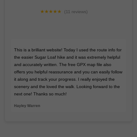
★★★★★
(11 reviews)
"Messaged Lee for some advice on some hiking boots
he wears. Within a short time he replied. Great
knowledge and advice. Cheers Lee"
- Paul Hatherly