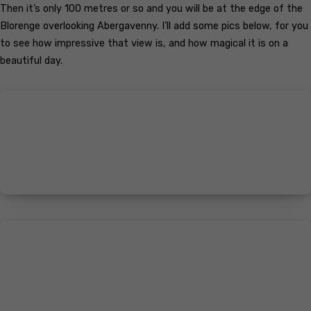
Then it’s only 100 metres or so and you will be at the edge of the
Blorenge overlooking Abergavenny. I’ll add some pics below, for you
to see how impressive that view is, and how magical it is on a
beautiful day.