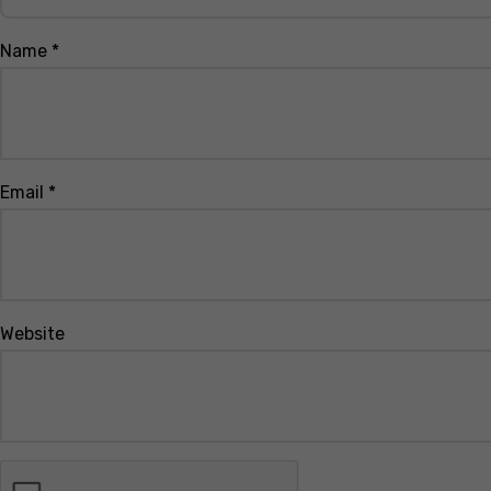
Name
*
Email
*
Website