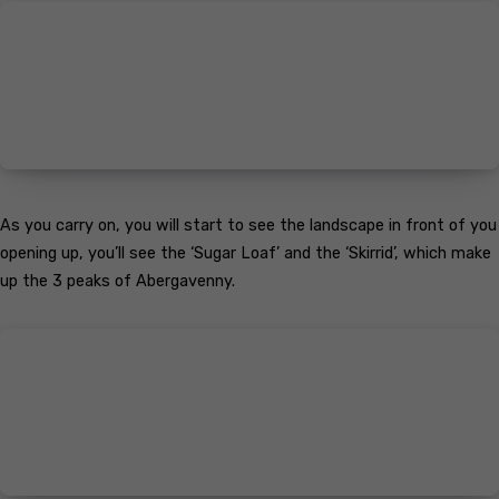
As you carry on, you will start to see the landscape in front of you
opening up, you’ll see the ‘Sugar Loaf’ and the ‘Skirrid’, which make
up the 3 peaks of Abergavenny.