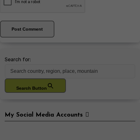
Search for:
Search Button
My Social Media Accounts