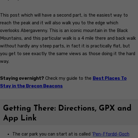
This post which will have a second part, is the easiest way to
reach the peak and it will also walk you to the edge which
overlooks Abergavenny. This is an iconic mountain in the Black
Mountains, and this particular walk is a 4 mile there and back walk
without hardly any steep parts, in fact it is practically flat, but
you get to see exactly the same views as those doing it the hard
way.
Staying overnight?
Check my guide to the
Best Places To
Stay in the Brecon Beacons
Getting There: Directions, GPX and
App Link
The car park you can start at is called ‘
Pen-Ffordd-Goch