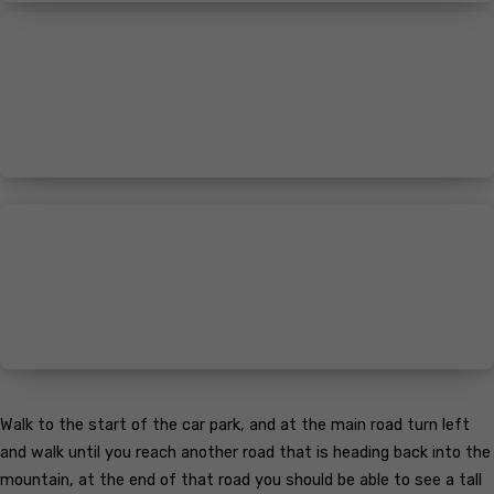
Walk to the start of the car park, and at the main road turn left
and walk until you reach another road that is heading back into the
mountain, at the end of that road you should be able to see a tall