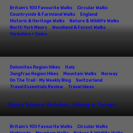
Britain's 100 Favourite Walks
Circular Walks
Countryside & Farmland Walks
England
Historic & Heritage Walks
Nature & Wildlife Walks
North York Moors
Woodland & Forest Walks
Yorkshire + Dales
Roseberry Topping Circular Walk – Captain
Cooks Monument, Roseberry Common &
North York Moors Summit Hike
Dolomites Region Hikes
Italy
Jungfrau Region Hikes
Mountain Walks
Norway
On The Trail - My Weekly Blog
Switzerland
Travel Essentials Review
Travel Ideas
Alpine Summer Holidays, Hiking in Europe:
Italy, Switzerland and Norway Walks for
Families & Mountain Lovers
Britain's 100 Favourite Walks
Circular Walks