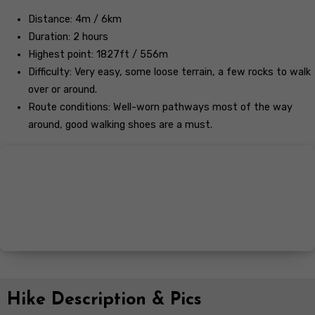
Distance: 4m / 6km
Duration: 2 hours
Highest point: 1827ft / 556m
Difficulty: Very easy, some loose terrain, a few rocks to walk
over or around.
Route conditions: Well-worn pathways most of the way
around, good walking shoes are a must.
Hike Description & Pics