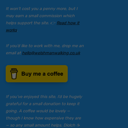
It won’t cost you a penny more, but I
may earn a small commission which
helps support the site. 👉
Read how it
works
.
If you’d like to work with me, drop me an
email at
hello@welshmanwalking.co.uk
If you’ve enjoyed this site, I’d be hugely
grateful for a small donation to keep it
going. A coffee would be lovely —
though I know how expensive they are
— so any small amount helps. Diolch ☕