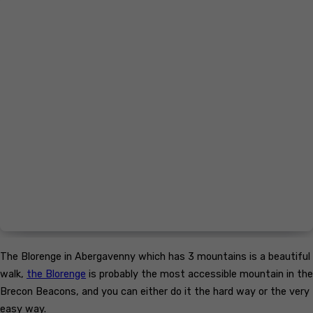
The Blorenge in Abergavenny which has 3 mountains is a beautiful
walk,
the Blorenge
is probably the most accessible mountain in the
Brecon Beacons, and you can either do it the hard way or the very
easy way.