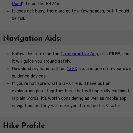
Pond
‘, it’s on the B4246.
It does get busy, there are quite a few spaces, but it could
be full.
Navigation Aids:
Follow this route on the
Outdooractive App
, it is
FREE
, and
it will guide you around safely.
Download my hand crafted
*GPX
file, and use it on your own
guidance devices.
If you’re not sure what a GPX file is, I have put an
explanation post together
here
that will hopefully explain it
in plain words. It’s worth considering as well as mobile app
navigation, as they will make your hikes better & safer.
Hike Profile