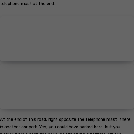
telephone mast at the end.
At the end of this road, right opposite the telephone mast, there
is another car park. Yes, you could have parked here, but you