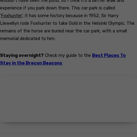
wouldn’t have seen the pond, so I think it’s a better walk and
experience if you park down there. This car park is called
‘
Foxhunter
‘, it has some history because in 1952, Sir Harry
Llewellyn rode Foxhunter to take Gold in the Helsinki Olympic. The
remains of the horse are buried near the car park, with a small
memorial dedicated to him.
Staying overnight?
Check my guide to the
Best Places To
Stay in the Brecon Beacons