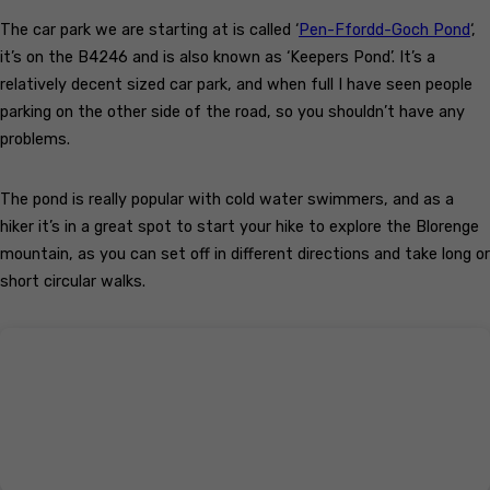
The car park we are starting at is called ‘
Pen-Ffordd-Goch Pond
‘,
it’s on the B4246 and is also known as ‘Keepers Pond’. It’s a
relatively decent sized car park, and when full I have seen people
parking on the other side of the road, so you shouldn’t have any
problems.
The pond is really popular with cold water swimmers, and as a
hiker it’s in a great spot to start your hike to explore the Blorenge
mountain, as you can set off in different directions and take long or
short circular walks.