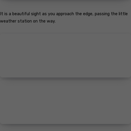
It is a beautiful sight as you approach the edge, passing the little
weather station on the way.