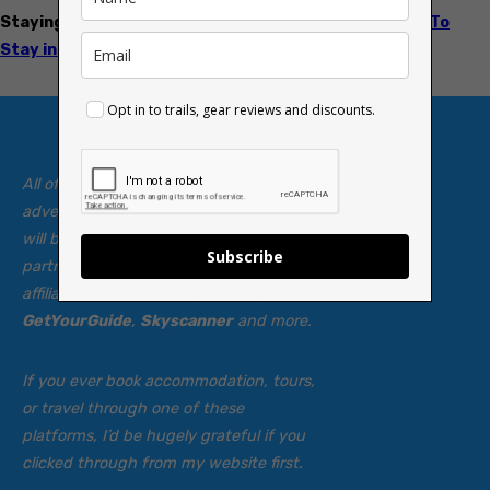
Staying overnight?
Check my guide to the
Best Places To
Stay in the Brecon Beacons
Opt in to trails, gear reviews and discounts.
All of my walking guides and
adventures are
free
to read, and always
will be. To help keep them coming, I’ve
Subscribe
partnered with a few carefully chosen
affiliate sites — including
Booking.com
,
GetYourGuide
,
Skyscanner
and more.
If you ever book accommodation, tours,
or travel through one of these
platforms, I’d be hugely grateful if you
clicked through from my website first.