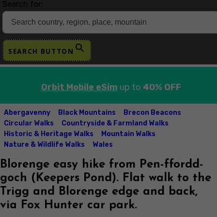
Search for:
SEARCH BUTTON
Orbit Mobile eSim
up to
40% OFF
Abergavenny
Black Mountains
Brecon Beacons
Circular Walks
Countryside & Farmland Walks
Historic & Heritage Walks
Mountain Walks
Nature & Wildlife Walks
Wales
Blorenge easy hike from Pen-ffordd-
goch (Keepers Pond). Flat walk to the
Trigg and Blorenge edge and back,
via Fox Hunter car park.