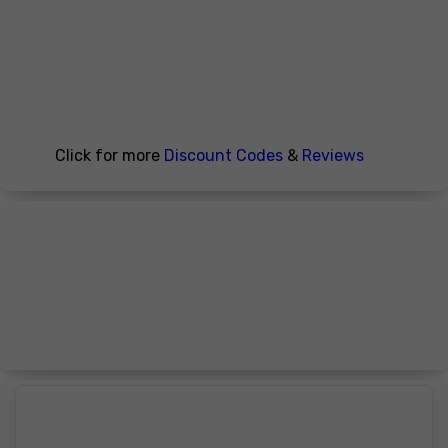
Click for more
Discount Codes
&
Reviews