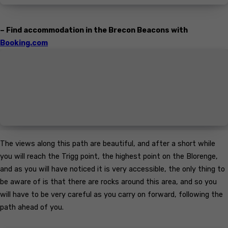
– Find accommodation in the Brecon Beacons with
Booking.com
The views along this path are beautiful, and after a short while
you will reach the Trigg point, the highest point on the Blorenge,
and as you will have noticed it is very accessible, the only thing to
be aware of is that there are rocks around this area, and so you
will have to be very careful as you carry on forward, following the
path ahead of you.