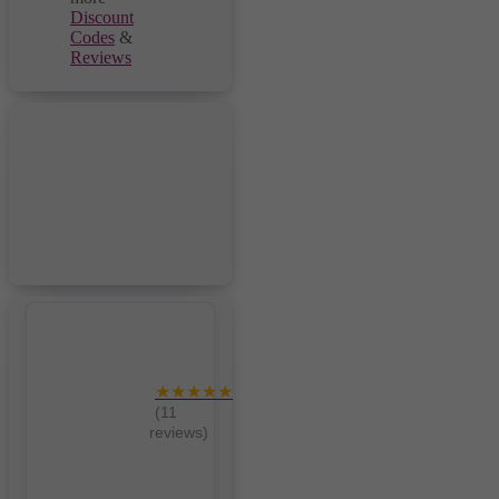
Discount
Codes
&
Reviews
★★★★★
(11
reviews)