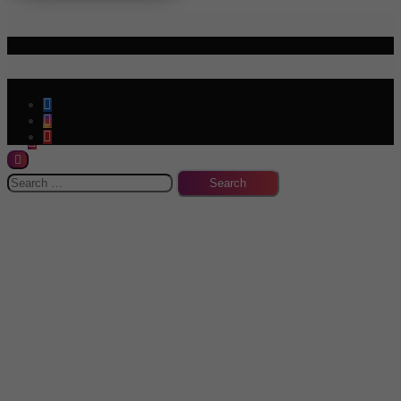
Policies & Terms
Info
-->
Search
for: