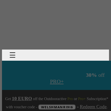
☰
30%
off
PRO+
10 EURO
Get
off the Outdooractive
Pro
or
Pro+
Subscription*
Redeem Code
with voucher code -
WELSHMANRI9I6
»
.