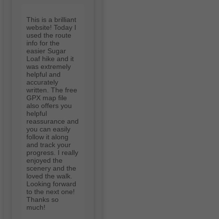
This is a brilliant
website! Today I
used the route
info for the
easier Sugar
Loaf hike and it
was extremely
helpful and
accurately
written. The free
GPX map file
also offers you
helpful
reassurance and
you can easily
follow it along
and track your
progress. I really
enjoyed the
scenery and the
loved the walk.
Looking forward
to the next one!
Thanks so
much!