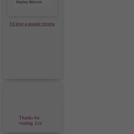
Hayley Warren
I'd love a google review
Thanks for
visiting.
Lee