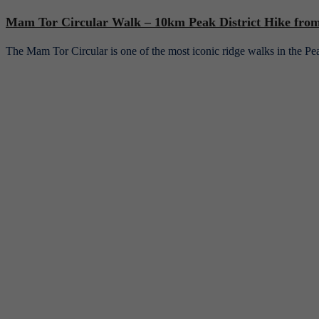
Mam Tor Circular Walk – 10km Peak District Hike from 
The Mam Tor Circular is one of the most iconic ridge walks in the 