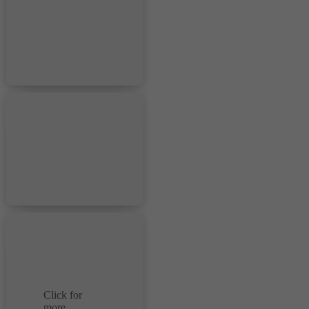
Click for
more