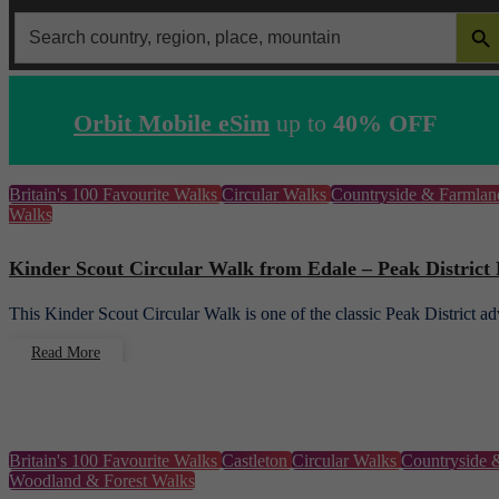
SEARCH 
Search
for:
Orbit Mobile eSim
up to
40% OFF
Britain's 100 Favourite Walks
Circular Walks
Countryside & Farmla
Walks
Kinder Scout Circular Walk from Edale – Peak District
This Kinder Scout Circular Walk is one of the classic Peak District 
Read More
Britain's 100 Favourite Walks
Castleton
Circular Walks
Countryside 
Woodland & Forest Walks