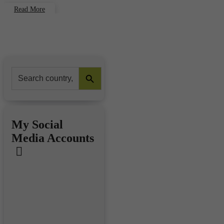
Read More
Search Button
Search
for:
My Social
Media Accounts