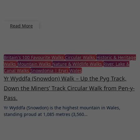
Read More
Britain's 100 Favourite Walks
Circular Walks
Historic & Heritage
Walks
Mountain Walks
Nature & Wildlife Walks
River, Lake &
Canal Walks
Snowdonia | Eryri
Wales
Yr Wyddfa (Snowdon) Walk – Up the Pyg Track,
Down the Miners’ Track Circular Walk from Pen-y-
Pass.
Yr Wyddfa (Snowdon) is the highest mountain in Wales,
standing proud at 1,085 metres (3,560…