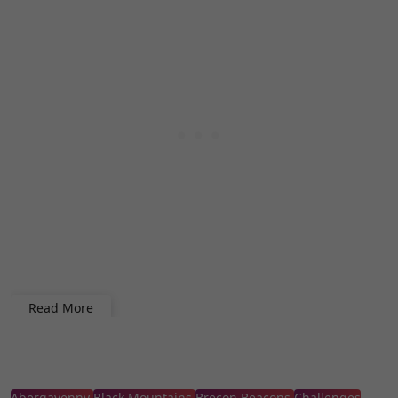
Read More
Abergavenny
Black Mountains
Brecon Beacons
Challenges