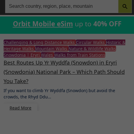
Search
for:
Orbit Mobile eSim
up to
40% OFF
Challenging & Long Distance Walks
Circular Walks
Historic &
Heritage Walks
Mountain Walks
Nature & Wildlife Walks
Snowdonia | Eryri
Wales
Walks from Train Stations
Best Routes Up Yr Wyddfa (Snowdon) in Eryri
(Snowdonia) National Park – Which Path Should
You Take?
If you want to climb Yr Wyddfa (Snowdon) but avoid the
crowds, the Rhyd Ddu…
Read More