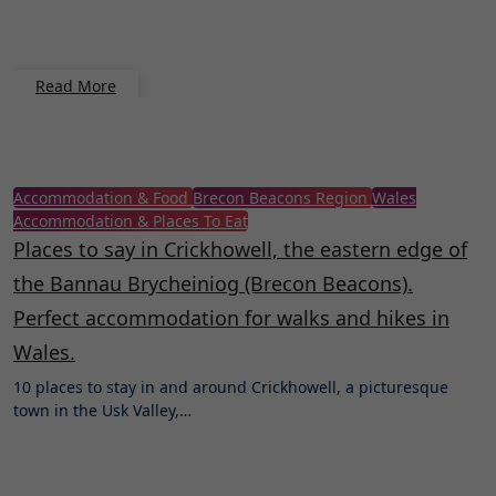
Read More
Accommodation & Food
Brecon Beacons Region
Wales
Accommodation & Places To Eat
Places to say in Crickhowell, the eastern edge of
the Bannau Brycheiniog (Brecon Beacons).
Perfect accommodation for walks and hikes in
Wales.
10 places to stay in and around Crickhowell, a picturesque
town in the Usk Valley,…