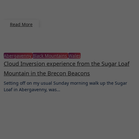
Read More
Abergavenny
Black Mountains
Wales
Cloud Inversion experience from the Sugar Loaf
Mountain in the Brecon Beacons
Setting off on my usual Sunday morning walk up the Sugar
Loaf in Abergavenny, was…