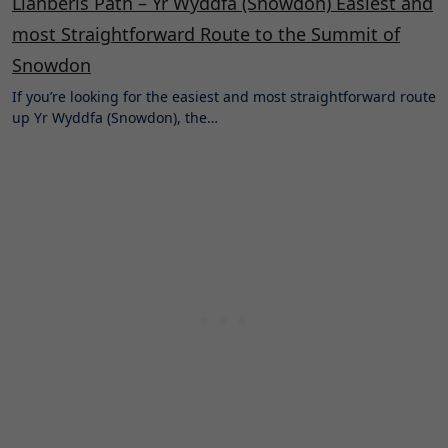
Llanberis Path – Yr Wyddfa (Snowdon) Easiest and
most Straightforward Route to the Summit of
Snowdon
If you’re looking for the easiest and most straightforward route
up Yr Wyddfa (Snowdon), the…