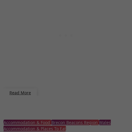
Read More
Accommodation & Food
Brecon Beacons Region
Wales
Accommodation & Places To Eat