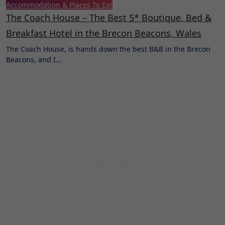
Accommodation & Places To Eat
The Coach House – The Best 5* Boutique, Bed &
Breakfast Hotel in the Brecon Beacons, Wales
The Coach House, is hands down the best B&B in the Brecon
Beacons, and I…