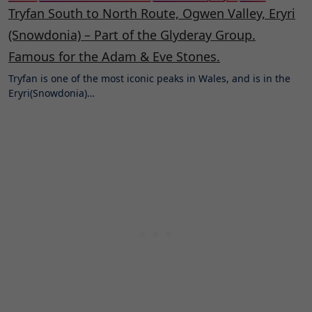
Tryfan South to North Route, Ogwen Valley, Eryri
(Snowdonia) – Part of the Glyderay Group.
Famous for the Adam & Eve Stones.
Tryfan is one of the most iconic peaks in Wales, and is in the
Eryri(Snowdonia)…