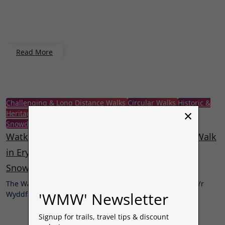
Read More
Challenging & Long Distance Walks
Circular Walks
Historic &
×
Heritage Walks
Mountain Walks
Nature & Wildlife Walks
Snowdonia | Eryri
Wales
Woodland & Forest Walks
Watkin Path – Yr Wyddfa (Snowdon) Circular Walk
in Eryri National Park via South Ridge,
Snowdonia, North Wales.
The Watkin Path is one of six routes up to the summit of Yr
'WMW' Newsletter
Wyddfa,…
Signup for trails, travel tips & discount