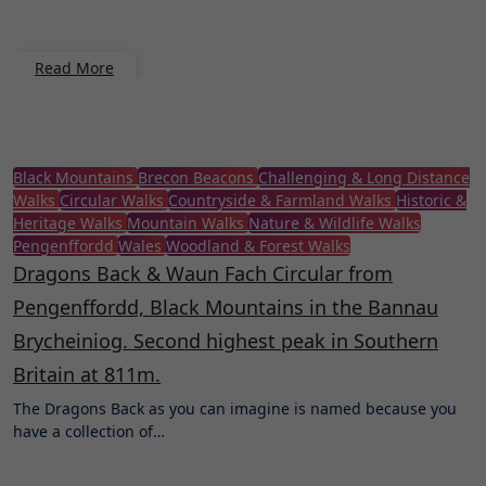
Read More
Black Mountains
Brecon Beacons
Challenging & Long Distance
Walks
Circular Walks
Countryside & Farmland Walks
Historic &
Heritage Walks
Mountain Walks
Nature & Wildlife Walks
Pengenffordd
Wales
Woodland & Forest Walks
Dragons Back & Waun Fach Circular from
Pengenffordd, Black Mountains in the Bannau
Brycheiniog. Second highest peak in Southern
Britain at 811m.
The Dragons Back as you can imagine is named because you
have a collection of…