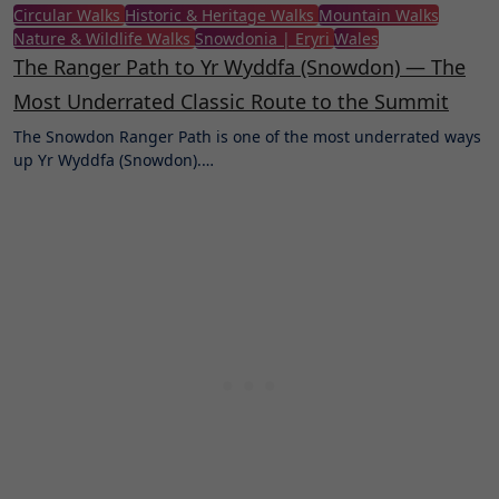
Circular Walks
Historic & Heritage Walks
Mountain Walks
Nature & Wildlife Walks
Snowdonia | Eryri
Wales
The Ranger Path to Yr Wyddfa (Snowdon) — The
Most Underrated Classic Route to the Summit
The Snowdon Ranger Path is one of the most underrated ways
up Yr Wyddfa (Snowdon).…