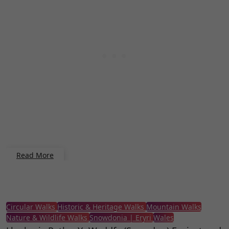
Read More
Circular Walks
Historic & Heritage Walks
Mountain Walks
Nature & Wildlife Walks
Snowdonia | Eryri
Wales