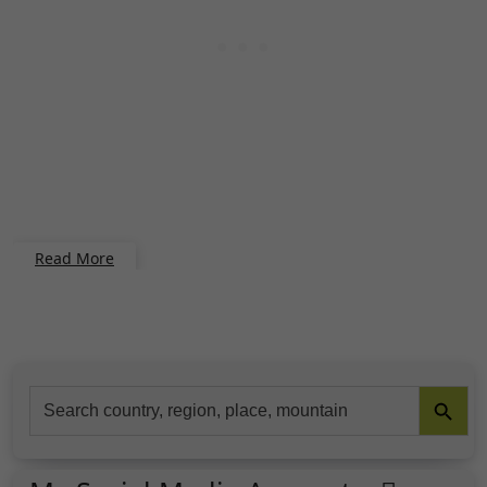
Read More
Search Button
Search
for: