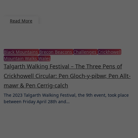
Read More
Black Mountains
Brecon Beacons
Challenges
Crickhowell
Mountain Walks
Wales
Talgarth Walking Festival – The Three Pens of
Crickhowell Circular: Pen Gloch-y-pibwr, Pen Allt-
mawr & Pen Cerrig-calch
The 2023 Talgarth Walking Festival, the 9th event, took place
between Friday April 28th and…