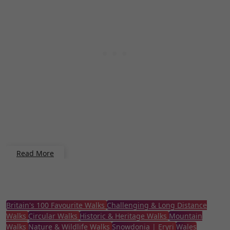
Read More
Britain's 100 Favourite Walks
Challenging & Long Distance
Walks
Circular Walks
Historic & Heritage Walks
Mountain
Walks
Nature & Wildlife Walks
Snowdonia | Eryri
Wales