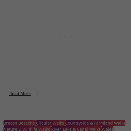
Read More
Brecon Beacons
Circular Walks
Countryside & Farmland Walks
Nature & Wildlife Walks
River, Lake & Canal Walks
Wales