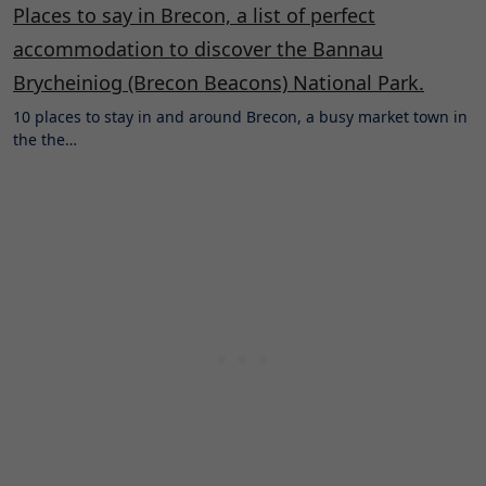
Places to say in Brecon, a list of perfect
accommodation to discover the Bannau
Brycheiniog (Brecon Beacons) National Park.
10 places to stay in and around Brecon, a busy market town in
the the…