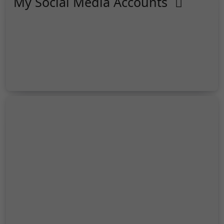
My Social Media Accounts