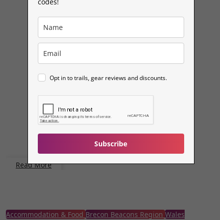
codes!
Opt in to trails, gear reviews and discounts.
Subscribe
Read More
Accommodation & Food
Brecon Beacons Region
Wales