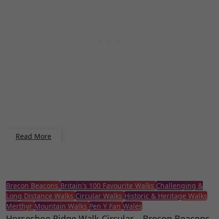
Read More
Brecon Beacons
Britain's 100 Favourite Walks
Challenging &
Long Distance Walks
Circular Walks
Historic & Heritage Walks
Merthyr
Mountain Walks
Pen Y Fan
Wales
Horseshoe Ridge Walk Circular – Brecon Beacons