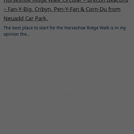
– Fan-Y-Big, Cribyn, Pen-Y-Fan & Corn-Du from
Neuadd Car Park.
The best place to start for the Horseshoe Ridge Walk is in my
opinion the…