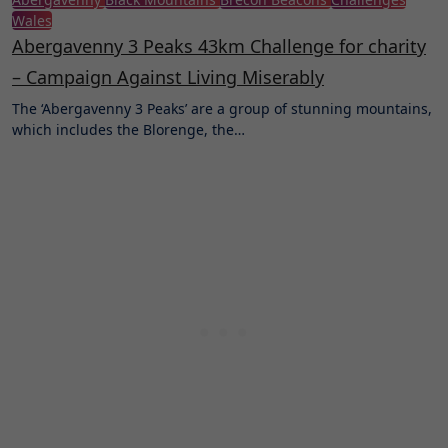
Wales
Abergavenny 3 Peaks 43km Challenge for charity
– Campaign Against Living Miserably
The ‘Abergavenny 3 Peaks’ are a group of stunning mountains,
which includes the Blorenge, the…