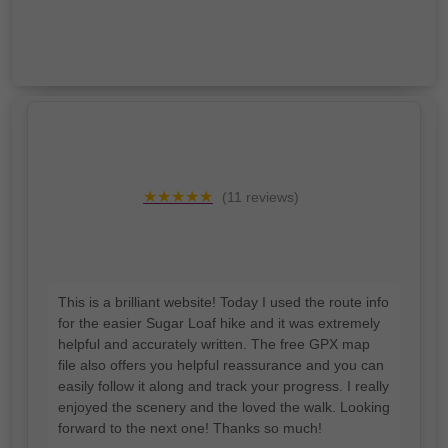
★★★★★
(11 reviews)
I'd love a google review