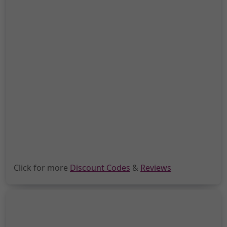
Click for more
Discount Codes
&
Reviews