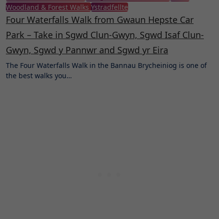
Woodland & Forest Walks
Ystradfellte
Four Waterfalls Walk from Gwaun Hepste Car
Park – Take in Sgwd Clun-Gwyn, Sgwd Isaf Clun-
Gwyn, Sgwd y Pannwr and Sgwd yr Eira
The Four Waterfalls Walk in the Bannau Brycheiniog is one of
the best walks you…