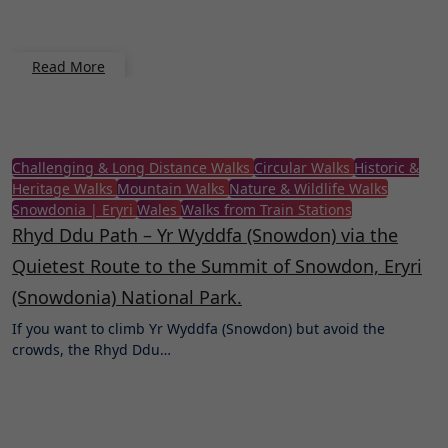
Read More
Challenging & Long Distance Walks
Circular Walks
Historic &
Heritage Walks
Mountain Walks
Nature & Wildlife Walks
Snowdonia | Eryri
Wales
Walks from Train Stations
Rhyd Ddu Path – Yr Wyddfa (Snowdon) via the
Quietest Route to the Summit of Snowdon, Eryri
(Snowdonia) National Park.
If you want to climb Yr Wyddfa (Snowdon) but avoid the
crowds, the Rhyd Ddu…