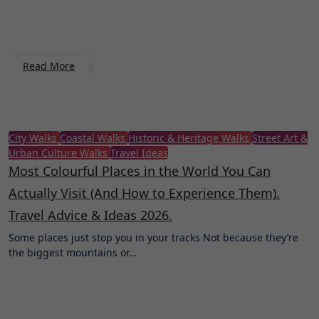
Read More
City Walks
Coastal Walks
Historic & Heritage Walks
Street Art &
Urban Culture Walks
Travel Ideas
Most Colourful Places in the World You Can
Actually Visit (And How to Experience Them).
Travel Advice & Ideas 2026.
Some places just stop you in your tracks Not because they’re
the biggest mountains or…