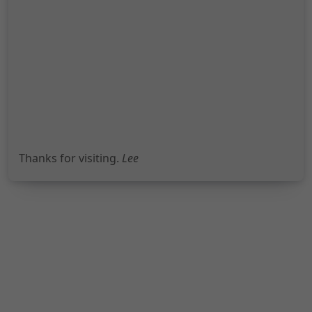
Thanks for visiting.
Lee