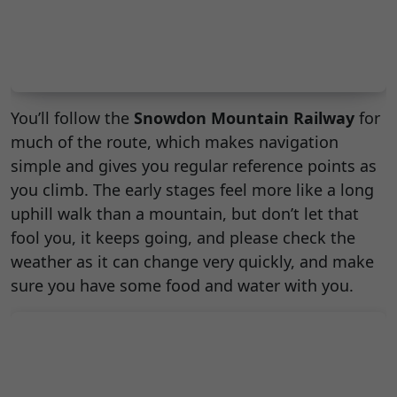
You’ll follow the
Snowdon Mountain Railway
for
much of the route, which makes navigation
simple and gives you regular reference points as
you climb. The early stages feel more like a long
uphill walk than a mountain, but don’t let that
fool you, it keeps going, and please check the
weather as it can change very quickly, and make
sure you have some food and water with you.