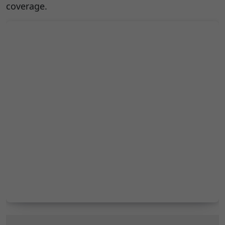
coverage.