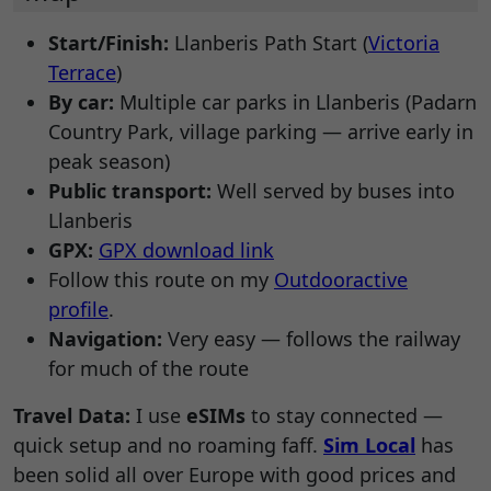
Start/Finish:
Llanberis Path Start (
Victoria
Terrace
)
By car:
Multiple car parks in Llanberis (Padarn
Country Park, village parking — arrive early in
peak season)
Public transport:
Well served by buses into
Llanberis
GPX:
GPX download link
Follow this route on my
Outdooractive
profile
.
Navigation:
Very easy — follows the railway
for much of the route
Travel Data:
I use
eSIMs
to stay connected —
quick setup and no roaming faff.
Sim Local
has
been solid all over Europe with good prices and