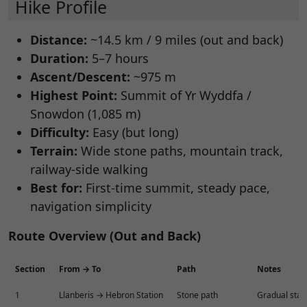
Hike Profile
Distance:
~14.5 km / 9 miles (out and back)
Duration:
5–7 hours
Ascent/Descent:
~975 m
Highest Point:
Summit of Yr Wyddfa /
Snowdon (1,085 m)
Difficulty:
Easy (but long)
Terrain:
Wide stone paths, mountain track,
railway-side walking
Best for:
First-time summit, steady pace,
navigation simplicity
Route Overview (Out and Back)
Section
From → To
Path
Notes
1
Llanberis → Hebron Station
Stone path
Gradual start