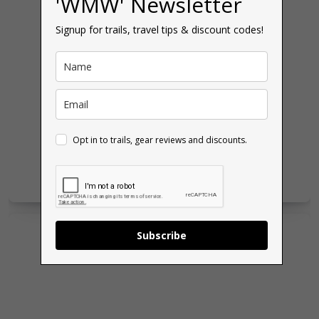
'WMW' Newsletter
Signup for trails, travel tips & discount codes!
Opt in to trails, gear reviews and discounts.
Subscribe