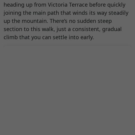
heading up from Victoria Terrace before quickly
joining the main path that winds its way steadily
up the mountain. There’s no sudden steep
section to this walk, just a consistent, gradual
climb that you can settle into early.