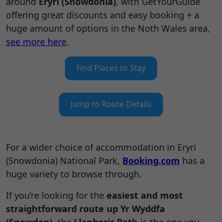
around
Eryri (Snowdonia)
, with GetYourGuide
offering great discounts and easy booking + a
huge amount of options in the Noth Wales area,
see more here
.
Find Places to Stay
Jump to Route Details
For a wider choice of accommodation in Eryri
(Snowdonia) National Park,
Booking.com
has a
huge variety to browse through.
If you’re looking for the
easiest and most
straightforward route up Yr Wyddfa