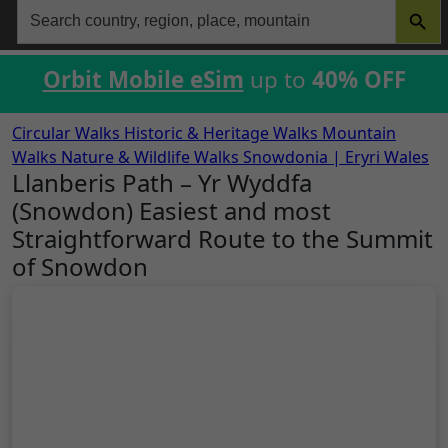
Search
for:
Orbit Mobile eSim
up to
40% OFF
Circular Walks
Historic & Heritage Walks
Mountain
Walks
Nature & Wildlife Walks
Snowdonia | Eryri
Wales
Llanberis Path – Yr Wyddfa
(Snowdon) Easiest and most
Straightforward Route to the Summit
of Snowdon