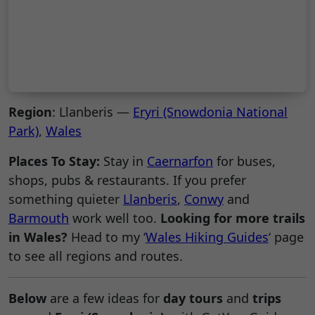
Region
: Llanberis —
Eryri (Snowdonia National
Park)
,
Wales
Places To Stay:
Stay in
Caernarfon
for buses,
shops, pubs & restaurants. If you prefer
something quieter
Llanberis
,
Conwy
and
Barmouth
work well too.
Looking for more trails
in Wales?
Head to my ‘
Wales Hiking Guides
‘ page
to see all regions and routes.
Below
are a few ideas for
day tours
and
trips