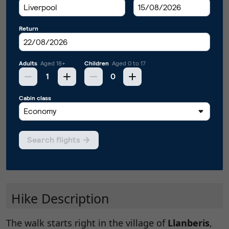
Hike Description
The walk starts right in the village of
Llanberis
,