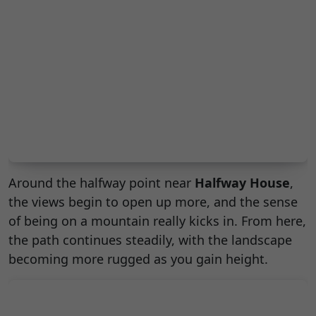
Around the halfway point near
Halfway House
,
the views begin to open up more, and the sense
of being on a mountain really kicks in. From here,
the path continues steadily, with the landscape
becoming more rugged as you gain height.