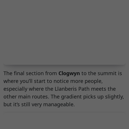
The final section from
Clogwyn
to the summit is
where you’ll start to notice more people,
especially where the Llanberis Path meets the
other main routes. The gradient picks up slightly,
but it’s still very manageable.