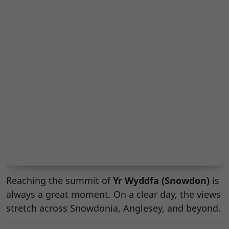
Reaching the summit of
Yr Wyddfa (Snowdon)
is
always a great moment. On a clear day, the views
stretch across Snowdonia, Anglesey, and beyond.