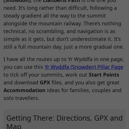
(Snowdon)
, the
Llanberis Path
is the one you
need. It’s long rather than difficult, following a
steady gradient all the way to the summit
alongside the mountain railway. There’s nothing
technical, no scrambling, and navigation is as
simple as it gets, but don’t underestimate it. It’s
still a full mountain day, just a more gradual one.
I have all the routes up to Yr Wyddfa in one page,
you can use this
Yr Wyddfa (Snowden) Pillar Page
to tick off your summits, work out
Start Points
and download
GPX
files, and you also get great
Accommodation
ideas for families, couples and
solo travellers.
Getting There: Directions, GPX and
Map