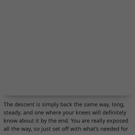
The descent is simply back the same way, long,
steady, and one where your knees will definitely
know about it by the end. You are really exposed
all the way, so just set off with what’s needed for