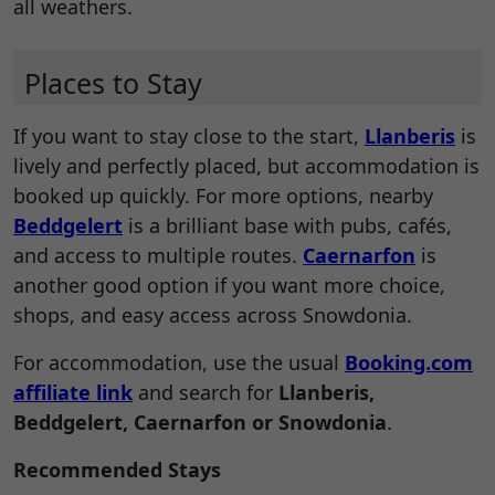
all weathers.
Places to Stay
If you want to stay close to the start,
Llanberis
is
lively and perfectly placed, but accommodation is
booked up quickly. For more options, nearby
Beddgelert
is a brilliant base with pubs, cafés,
and access to multiple routes.
Caernarfon
is
another good option if you want more choice,
shops, and easy access across Snowdonia.
For accommodation, use the usual
Booking.com
affiliate link
and search for
Llanberis,
Beddgelert, Caernarfon or Snowdonia
.
Recommended Stays