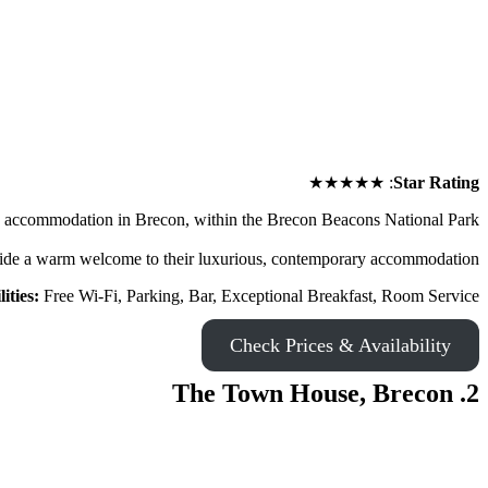
★★★★★
:
Star Rating
se accommodation in Brecon, within the Brecon Beacons National Park.
ide a warm welcome to their luxurious, contemporary accommodation.
lities:
Free Wi-Fi, Parking, Bar, Exceptional Breakfast, Room Service
Check Prices & Availability
2. The Town House, Brecon