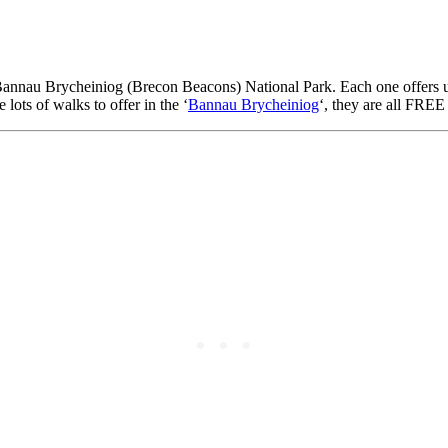
Bannau Brycheiniog (Brecon Beacons) National Park. Each one offers uni
e lots of walks to offer in the ‘
Bannau Brycheiniog
‘, they are all FREE 