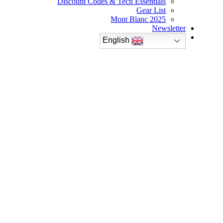
Discount Codes & Tech Essentials
Gear List
Mont Blanc 2025
Newsletter
English