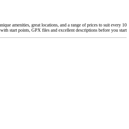
que amenities, great locations, and a range of prices to suit every
10 places to stay in and around
with start points, GPX files and excellent descriptions before you start.