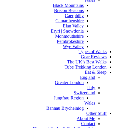
Wales
Black Mountains
Brecon Beacons
Caerphilly
Camarthenshire
Elan Valley
Eryri | Snowdonia
Monmouthshire
Pembrokeshire
Wye Valley
Types of Walks
Gear Reviews
The UK’s Best Walks
Tube Trekking London
Eat & Sleep
England
Greater London
Italy
Switzerland
Jungfrau Region
Wales
Bannau Brycheiniog
Other Stuff
About Me
Contact