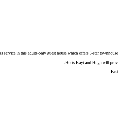
ss service in this adults-only guest house which offers 5-star townhou
Hosts Kayt and Hugh will prov
Faci