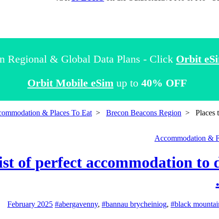
n Regional & Global Data Plans - Click
Orbit eS
Orbit Mobile eSim
up to
40% OFF
commodation & Places To Eat
>
Brecon Beacons Region
>
Places 
Accommodation & 
 list of perfect accommodation t
#abergavenny
,
#bannau brycheiniog
,
#black mountai