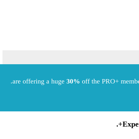
.
30%
off the PRO+ memb
.
Expe