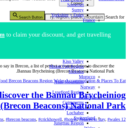
Copied
Somerset
Surrey
Yorkshire + Dales
Search for:
Search Button
France
French Alps
Italy
im
to claim your discount, and get travelling.
Como Region
Dolomites Region
Pompeii
Japan
Kii Peninsula
Kiso Valley
to say in Brecon, a list of perfect accommodation to discover the
Mount Fuji Region
Bannau Brycheiniog (Brecon Beacons) National Park.
Shikoku
Morocco
Food
Brecon Beacons Region
Wales Accommodation & Places To Eat
Atlas Mountains
Norway
o discover the Bannau Brycheiniog
Lysefjord Region
Scotland
Cairngorms
(Brecon Beacons) National Park.
Highlands
Lochaber
Switzerland
ns
,
#brecon beacons
,
#crickhowell
,
#hotels
,
#places to stay
,
#wales
12 February 2025
Jungfrau Region