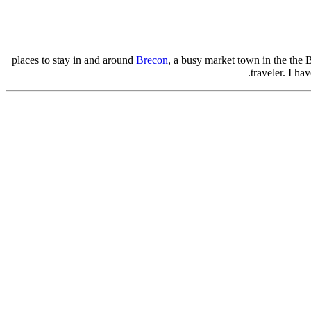
Brecon
, a busy market town in the the 
traveler. I hav