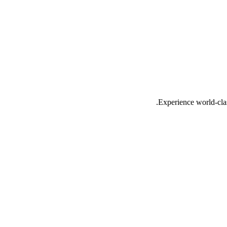
Experience world-cla