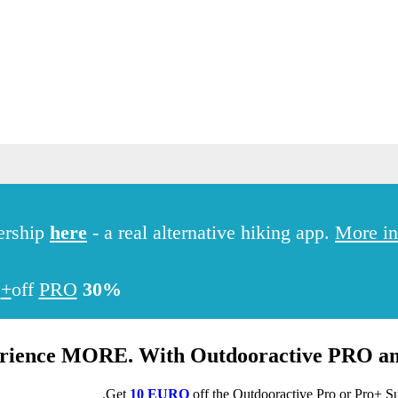
Hiking
ership
here
- a real alternative hiking app.
More in
PRO+
off
30%
rience MORE. With Outdooractive
PRO
a
.
Get
10 EURO
off the Outdooractive
Pro
or
Pro+
Su