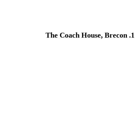
1. The Coach House, Brecon