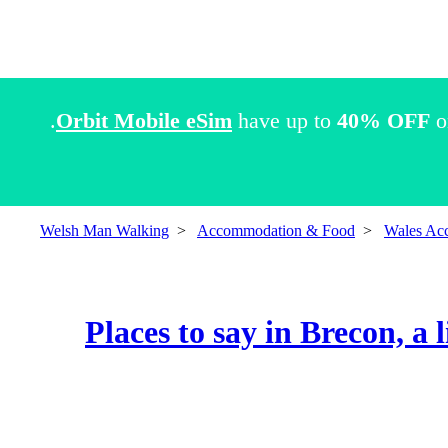
Orbit Mobile eSim
have up to
40% OFF
o
Welsh Man Walking
>
Accommodation & Food
>
Wales Ac
Places to say in Brecon, a