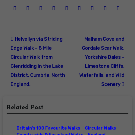
Post
Helvellyn via Striding
Malham Cove and
navigation
Edge Walk – 8 Mile
Gordale Scar Walk,
Circular Walk from
Yorkshire Dales –
Glenridding in the Lake
Limestone Cliffs,
District, Cumbria, North
Waterfalls, and Wild
England.
Scenery
Related Post
Britain's 100 Favourite Walks
Circular Walks
Countryside & Farmland Walks
England