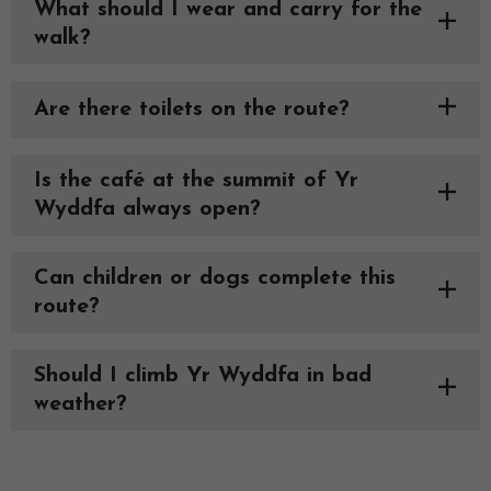
What should I wear and carry for the
walk?
Are there toilets on the route?
Is the café at the summit of Yr
Wyddfa always open?
Can children or dogs complete this
route?
Should I climb Yr Wyddfa in bad
weather?