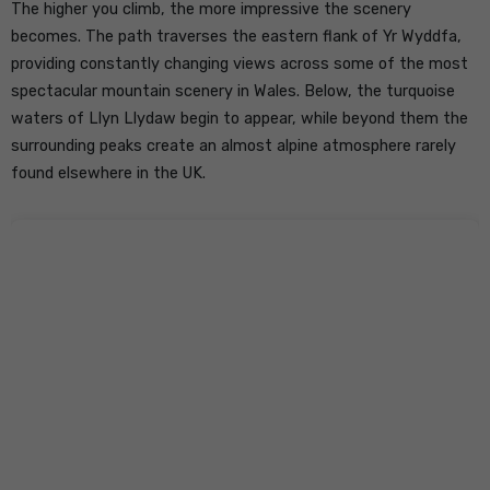
The higher you climb, the more impressive the scenery
becomes. The path traverses the eastern flank of Yr Wyddfa,
providing constantly changing views across some of the most
spectacular mountain scenery in Wales. Below, the turquoise
waters of Llyn Llydaw begin to appear, while beyond them the
surrounding peaks create an almost alpine atmosphere rarely
found elsewhere in the UK.