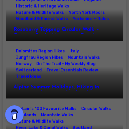
Historic & Heritage Walks
Nature & Wildlife Walks
North York Moors
Woodland & Forest Walks
Yorkshire + Dales
Roseberry Topping Circular Walk –
Captain Cooks Monument, Roseberry
Common & North York Moors Summit
Hike
Dolomites Region Hikes
Italy
Jungfrau Region Hikes
Mountain Walks
Norway
On The Trail - My Weekly Blog
Switzerland
Travel Essentials Review
Travel Ideas
Alpine Summer Holidays, Hiking in
Europe: Italy, Switzerland and Norway
Walks for Families & Mountain Lovers
Britain's 100 Favourite Walks
Circular Walks
Highlands
Mountain Walks
Nature & Wildlife Walks
River, Lake & Canal Walks
Scotland