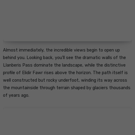
Almost immediately, the incredible views begin to open up
behind you. Looking back, you’ll see the dramatic walls of the
Llanberis Pass dominate the landscape, while the distinctive
profile of Elidir Fawr rises above the horizon. The path itself is
well constructed but rocky underfoot, winding its way across
the mountainside through terrain shaped by glaciers thousands
of years ago.