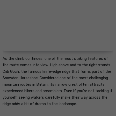
As the climb continues, one of the most striking features of
the route comes into view. High above and to the right stands
Crib Goch, the famous knife-edge ridge that forms part of the
Snowdon Horseshoe. Considered one of the most challenging
mountain routes in Britain, its narrow crest often attracts
experienced hikers and scramblers. Even if you’re not tackling it
yourself, seeing walkers carefully make their way across the
ridge adds a bit of drama to the landscape.