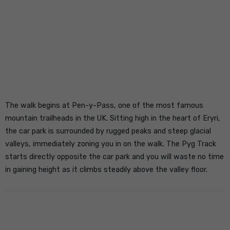
The walk begins at Pen-y-Pass, one of the most famous
mountain trailheads in the UK. Sitting high in the heart of Eryri,
the car park is surrounded by rugged peaks and steep glacial
valleys, immediately zoning you in on the walk. The Pyg Track
starts directly opposite the car park and you will waste no time
in gaining height as it climbs steadily above the valley floor.