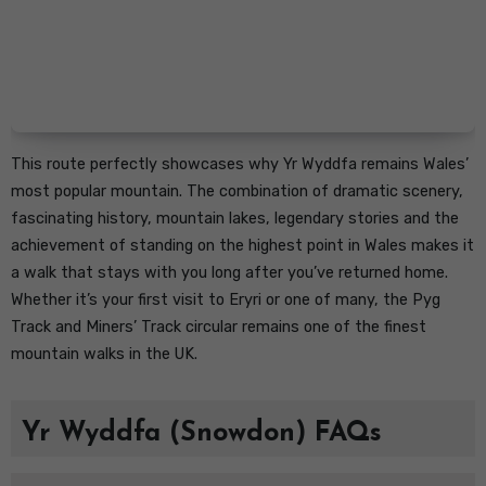
This route perfectly showcases why Yr Wyddfa remains Wales’
most popular mountain. The combination of dramatic scenery,
fascinating history, mountain lakes, legendary stories and the
achievement of standing on the highest point in Wales makes it
a walk that stays with you long after you’ve returned home.
Whether it’s your first visit to Eryri or one of many, the Pyg
Track and Miners’ Track circular remains one of the finest
mountain walks in the UK.
Yr Wyddfa (Snowdon) FAQs