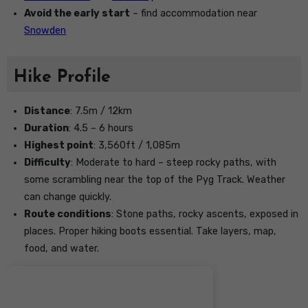
Avoid the early start
– find accommodation near
Snowden
Hike Profile
Distance
: 7.5m / 12km
Duration
: 4.5 – 6 hours
Highest point
: 3,560ft / 1,085m
Difficulty
: Moderate to hard – steep rocky paths, with
some scrambling near the top of the Pyg Track. Weather
can change quickly.
Route conditions
: Stone paths, rocky ascents, exposed in
places. Proper hiking boots essential. Take layers, map,
food, and water.