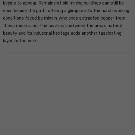
begins to appear. Remains of old mining buildings can still be
seen beside the path, offering a glimpse into the harsh working
conditions faced by miners who once extracted copper from
these mountains. The contrast between the area’s natural
beauty and its industrial heritage adds another fascinating
layer to the walk.