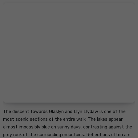
The descent towards Glaslyn and Llyn Llydaw is one of the
most scenic sections of the entire walk. The lakes appear
almost impossibly blue on sunny days, contrasting against the
grey rock of the surrounding mountains. Reflections often are