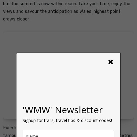
but the summit is now within reach. Take your time, enjoy the
views and savour the anticipation as Wales’ highest point
draws closer.
×
'WMW' Newsletter
Signup for trails, travel tips & discount codes!
Eventually, the summit plateau comes into view and the
famous trig point of Yr Wyddfa stands proudly at 1,085 metres