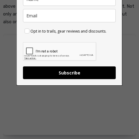
above sea level. Reaching the summit is a special moment. Not
only are you standing on the highest mountain in Wales, but
also one of the most iconic peaks in the United Kingdom.
Opt in to trails, gear reviews and discounts.
Subscribe