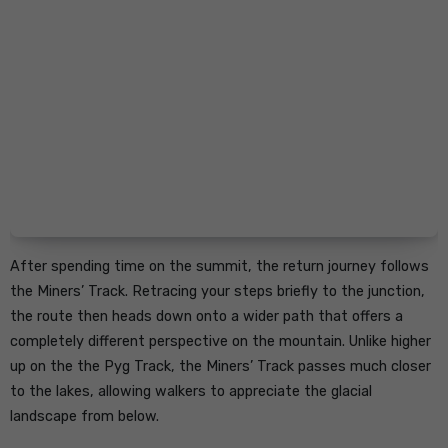
After spending time on the summit, the return journey follows
the Miners’ Track. Retracing your steps briefly to the junction,
the route then heads down onto a wider path that offers a
completely different perspective on the mountain. Unlike higher
up on the the Pyg Track, the Miners’ Track passes much closer
to the lakes, allowing walkers to appreciate the glacial
landscape from below.