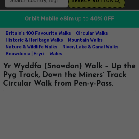
SEARCH BUTTON
Orbit Mobile eSim
up to
40% OFF
Britain's 100 Favourite Walks
Circular Walks
Historic & Heritage Walks
Mountain Walks
Nature & Wildlife Walks
River, Lake & Canal Walks
Snowdonia | Eryri
Wales
Yr Wyddfa (Snowdon) Walk – Up the
Pyg Track, Down the Miners’ Track
Circular Walk from Pen-y-Pass.