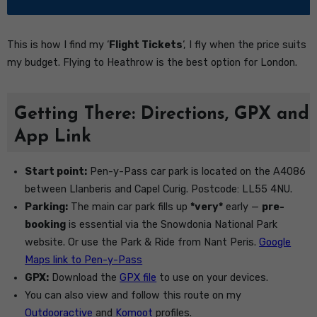
This is how I find my ‘
Flight Tickets
‘, I fly when the price suits
my budget. Flying to Heathrow is the best option for London.
Getting There: Directions, GPX and
App Link
Start point:
Pen-y-Pass car park is located on the A4086
between Llanberis and Capel Curig. Postcode: LL55 4NU.
Parking:
The main car park fills up
*very*
early —
pre-
booking
is essential via the Snowdonia National Park
website. Or use the Park & Ride from Nant Peris.
Google
Maps link to Pen-y-Pass
GPX:
Download the
GPX file
to use on your devices.
You can also view and follow this route on my
Outdooractive
and
Komoot
profiles.