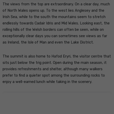
The views from the top are extraordinary. On a clear day, much
of North Wales opens up. To the west lies Anglesey and the
Irish Sea, while to the south the mountains seem to stretch
endlessly towards Cadair Idris and Mid Wales. Looking east, the
rolling hills of the Welsh borders can often be seen, while on
exceptionally clear days you can sometimes see views as far
as Ireland, the Isle of Man and even the Lake District.
The summit is also home to Hafod Eryri, the visitor centre that
sits just below the trig point. Open during the main season, it
provides refreshments and shelter, although many walkers
prefer to find a quieter spot among the surrounding rocks to
enjoy a well-earned lunch while taking in the scenery.