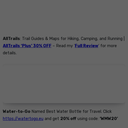
AllTrails
: Trail Guides & Maps for Hiking, Camping, and Running |
AllTrails ‘Plus’ 30% OFF
– Read my ‘
Full Review
‘ for more
details.
Water-to-Go
Named Best Water Bottle for Travel. Click
https://watertogo.eu
and get
20% off
using code:
‘WMW20’