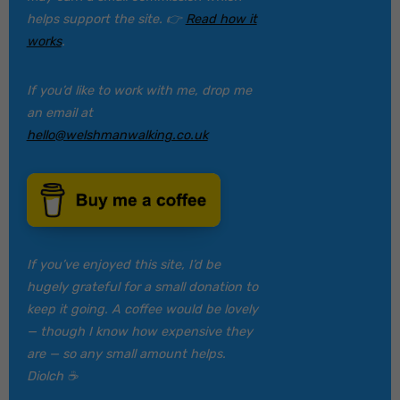
helps support the site. 👉
Read how it
works
.
If you’d like to work with me, drop me
an email at
hello@welshmanwalking.co.uk
If you’ve enjoyed this site, I’d be
hugely grateful for a small donation to
keep it going. A coffee would be lovely
— though I know how expensive they
are — so any small amount helps.
Diolch ☕