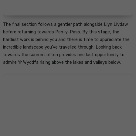
The final section follows a gentler path alongside Llyn Llydaw
before returning towards Pen-y-Pass. By this stage, the
hardest work is behind you and there is time to appreciate the
incredible landscape you’ve travelled through. Looking back
towards the summit often provides one last opportunity to
admire Yr Wyddfa rising above the lakes and valleys below.