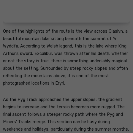
One of the highlights of the route is the view across Glaslyn, a
beautiful mountain lake sitting beneath the summit of Yr
Wyddfa. According to Welsh legend, this is the lake where King
Arthur’s sword, Excalibur, was thrown after his death. Whether
or not the story is true, there is something undeniably magical
about the setting. Surrounded by steep rocky slopes and often
reflecting the mountains above, it is one of the most
photographed locations in Eryri.
As the Pyg Track approaches the upper slopes, the gradient
begins to increase and the terrain becomes more rugged. The
final ascent follows a steeper rocky path where the Pyg and
Miners’ Tracks merge. This section can be busy during
weekends and holidays, particularly during the summer months,