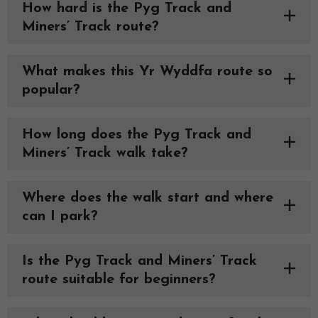
How hard is the Pyg Track and
Miners’ Track route?
What makes this Yr Wyddfa route so
popular?
How long does the Pyg Track and
Miners’ Track walk take?
Where does the walk start and where
can I park?
Is the Pyg Track and Miners’ Track
route suitable for beginners?