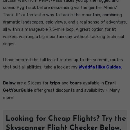
circular walk from Pen-y-Pass takes you up the rugged and
scenic Pyg Track before descending via the gentler Miners’
Track. It’s a fantastic way to tackle the mountain, combining
dramatic landscapes, epic views, and a real sense of adventure,
all within a manageable 7.5-mile loop. A great option for fit
walkers wanting a big mountain day without tackling technical
ridges.
I have created the full list of routes up to the summit, routes
that suit all abilities, take a look at my
Wyddfa Hike Guides
.
Below
are a 3 ideas for
trips
and
tours
available in
Eryri
,
GetYourGuide
offer great discounts and availability + Many
more!
Looking for Cheap Flights? Try the
Skyscanner Flight Checker Below.