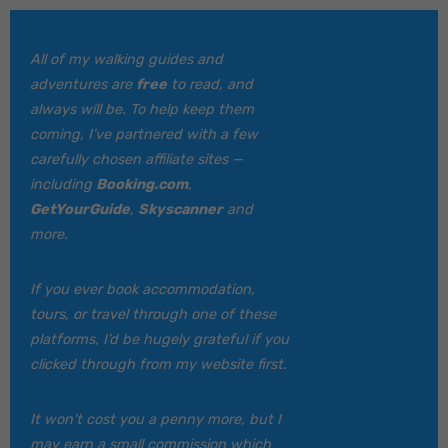
All of my walking guides and
adventures are
free
to read, and
always will be. To help keep them
coming, I’ve partnered with a few
carefully chosen affiliate sites —
including
Booking.com
,
GetYourGuide
,
Skyscanner
and
more.
If you ever book accommodation,
tours, or travel through one of these
platforms, I’d be hugely grateful if you
clicked through from my website first.
It won’t cost you a penny more, but I
may earn a small commission which