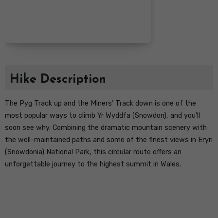
Hike Description
The Pyg Track up and the Miners’ Track down is one of the
most popular ways to climb Yr Wyddfa (Snowdon), and you’ll
soon see why. Combining the dramatic mountain scenery with
the well-maintained paths and some of the finest views in Eryri
(Snowdonia) National Park, this circular route offers an
unforgettable journey to the highest summit in Wales.