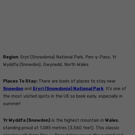
Region
: Eryri (Snowdonia) National Park, Pen-y-Pass, Yr
Wyddfa (Snowdon), Gwynedd, North Wales
Places To Stay:
There are loads of places to stay near
Snowdon
and
Eryri (Snowdonia) National Park
. It’s one of
the most visited spots in the UK so book early, especially in
summer!
Yr Wyddfa (Snowdon)
is the highest mountain in
Wales
,
standing proud at 1,085 metres (3,560 feet). This classic