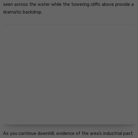
seen across the water while the towering cliffs above provide a
dramatic backdrop.
As you continue downhill, evidence of the area’s industrial past