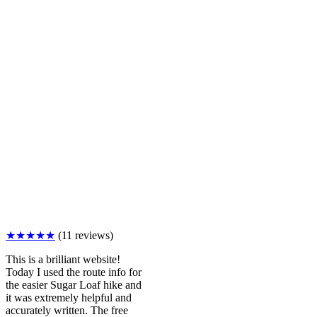
★★★★★
(11 reviews)
This is a brilliant website!
Today I used the route info for
the easier Sugar Loaf hike and
it was extremely helpful and
accurately written. The free