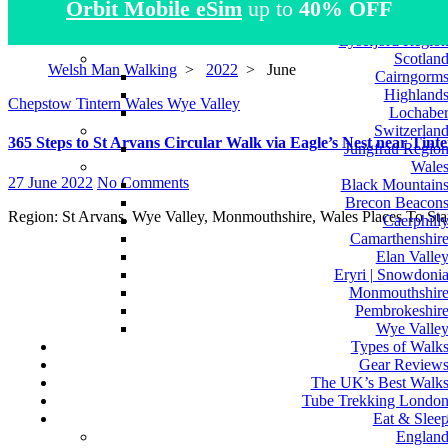
Orbit Mobile eSim
up to
40% OFF
Atlas Mountain
Norwa
Lysefjord Regio
Scotlan
Welsh Man Walking
>
2022
>
June
Cairngorm
Highland
Chepstow
Tintern
Wales
Wye Valley
Lochabe
Switzerlan
365 Steps to St Arvans Circular Walk via Eagle’s Nest near Tin
Jungfrau Regio
Wale
27 June 2022
No Comments
Black Mountain
Brecon Beacon
Region: St Arvans, Wye Valley, Monmouthshire, Wales Places To 
Caerphill
Camarthenshir
Elan Valle
Eryri | Snowdoni
Monmouthshir
Pembrokeshir
Wye Valle
Types of Walk
Gear Review
The UK’s Best Walk
Tube Trekking Londo
Eat & Slee
Englan