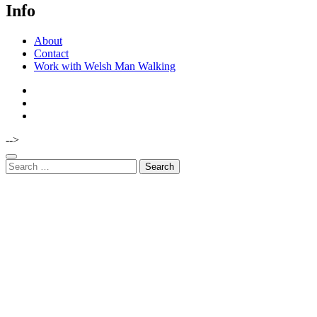
Info
About
Contact
Work with Welsh Man Walking
-->
Search
for: