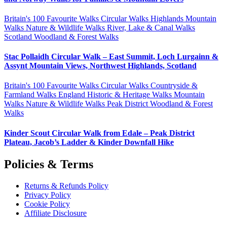
Britain's 100 Favourite Walks
Circular Walks
Highlands
Mountain
Walks
Nature & Wildlife Walks
River, Lake & Canal Walks
Scotland
Woodland & Forest Walks
Stac Pollaidh Circular Walk – East Summit, Loch Lurgainn &
Assynt Mountain Views, Northwest Highlands, Scotland
Britain's 100 Favourite Walks
Circular Walks
Countryside &
Farmland Walks
England
Historic & Heritage Walks
Mountain
Walks
Nature & Wildlife Walks
Peak District
Woodland & Forest
Walks
Kinder Scout Circular Walk from Edale – Peak District
Plateau, Jacob’s Ladder & Kinder Downfall Hike
Policies & Terms
Returns & Refunds Policy
Privacy Policy
Cookie Policy
Affiliate Disclosure