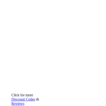
Click for more
Discount Codes
&
Reviews