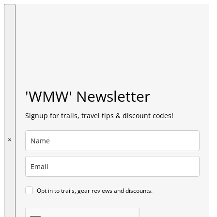
'WMW' Newsletter
Signup for trails, travel tips & discount codes!
×
Opt in to trails, gear reviews and discounts.