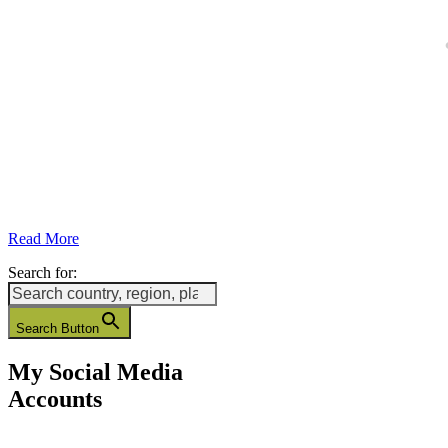
Read More
Search for:
Search Button
My Social Media
Accounts