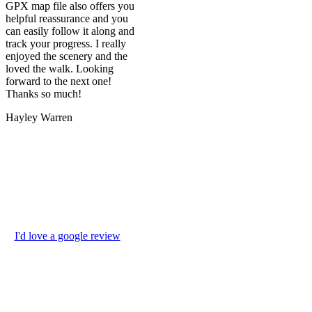
GPX map file also offers you
helpful reassurance and you
can easily follow it along and
track your progress. I really
enjoyed the scenery and the
loved the walk. Looking
forward to the next one!
Thanks so much!
Hayley Warren
I'd love a google review