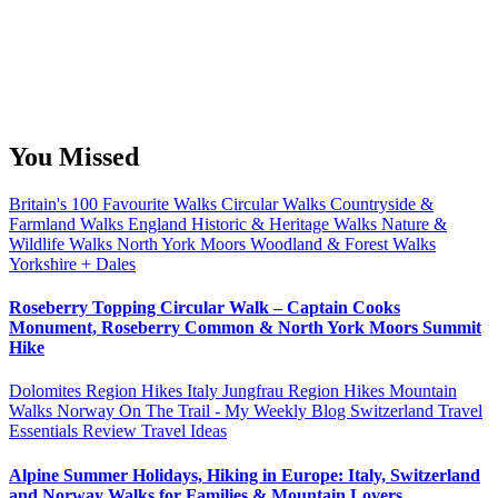
You Missed
Britain's 100 Favourite Walks
Circular Walks
Countryside &
Farmland Walks
England
Historic & Heritage Walks
Nature &
Wildlife Walks
North York Moors
Woodland & Forest Walks
Yorkshire + Dales
Roseberry Topping Circular Walk – Captain Cooks
Monument, Roseberry Common & North York Moors Summit
Hike
Dolomites Region Hikes
Italy
Jungfrau Region Hikes
Mountain
Walks
Norway
On The Trail - My Weekly Blog
Switzerland
Travel
Essentials Review
Travel Ideas
Alpine Summer Holidays, Hiking in Europe: Italy, Switzerland
and Norway Walks for Families & Mountain Lovers