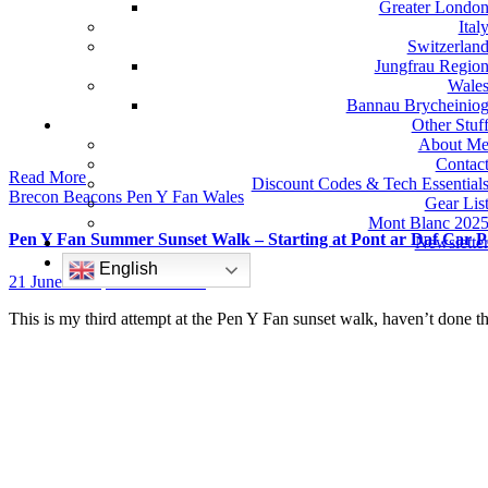
Greater Londo
Ital
Switzerlan
Jungfrau Regio
Wale
Bannau Brycheinio
Other Stuf
About M
Contac
Read More
Discount Codes & Tech Essential
Brecon Beacons
Pen Y Fan
Wales
Gear Lis
Mont Blanc 202
Pen Y Fan Summer Sunset Walk – Starting at Pont ar Daf Car P
Newslette
English
21 June 2022
No Comments
This is my third attempt at the Pen Y Fan sunset walk, haven’t done 