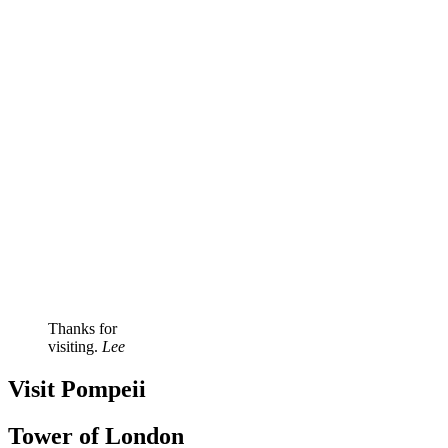
Thanks for
visiting.
Lee
Visit Pompeii
Tower of London