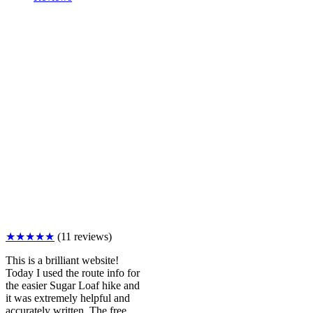
★★★★★
(11 reviews)
This is a brilliant website!
Today I used the route info for
the easier Sugar Loaf hike and
it was extremely helpful and
accurately written. The free