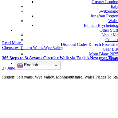
Greater Londo
Ital
Switzerlan
Jungfrau Regio
Wale
Bannau Brycheinio
Other Stuf
About M
Contac
Read More
Discount Codes & Tech Essential
Chepstow
Tintern
Wales
Wye Valley
Gear Lis
Mont Blanc 202
365 Steps to St Arvans Circular Walk via Eagle’s Nest near Tin
Newslette
English
27 June 2022
No Comments
Region: St Arvans, Wye Valley, Monmouthshire, Wales Places To 