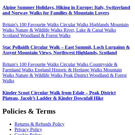
Alpine Summer Holidays, Hiking in Europe: Italy, Switzerland
and Norway Walks for Families & Mountain Lovers
Britain's 100 Favourite Walks
Circular Walks
Highlands
Mountain
Walks
Nature & Wildlife Walks
River, Lake & Canal Walks
Scotland
Woodland & Forest Walks
Stac Pollaidh Circular Walk – East Summit, Loch Lurgainn &
Assynt Mountain Views, Northwest Highlands, Scotland
Britain's 100 Favourite Walks
Circular Walks
Countryside &
Farmland Walks
England
Historic & Heritage Walks
Mountain
Walks
Nature & Wildlife Walks
Peak District
Woodland & Forest
Walks
Kinder Scout Circular Walk from Edale – Peak District
Plateau, Jacob’s Ladder & Kinder Downfall Hike
Policies & Terms
Returns & Refunds Policy
Privacy Policy
Cookie Policy