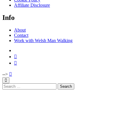
Affiliate Disclosure
Info
About
Contact
Work with Welsh Man Walking
-->
Search
for: