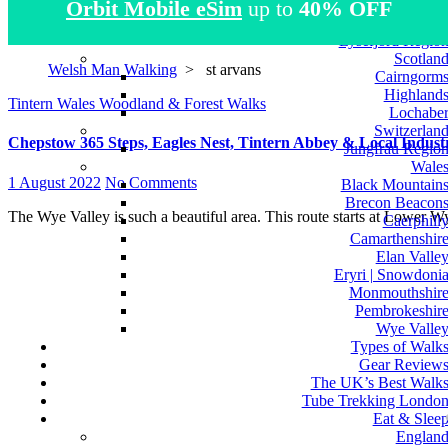
Orbit Mobile eSim
up to
40% OFF
Atlas Mountain
Norwa
Lysefjord Regio
Scotlan
Welsh Man Walking
>
st arvans
Cairngorm
Highland
Tintern
Wales
Woodland & Forest Walks
Lochabe
Switzerlan
Chepstow 365 Steps, Eagles Nest, Tintern Abbey & Local Industr
Jungfrau Regio
Wale
1 August 2022
No Comments
Black Mountain
Brecon Beacon
The Wye Valley is such a beautiful area. This route starts at Lower 
Caerphill
Camarthenshir
Elan Valle
Eryri | Snowdoni
Monmouthshir
Pembrokeshir
Wye Valle
Types of Walk
Gear Review
The UK’s Best Walk
Tube Trekking Londo
Eat & Slee
Englan