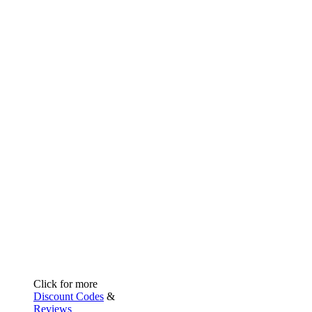
Click for more
Discount Codes
&
Reviews