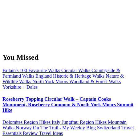
You Missed
Britain's 100 Favourite Walks
Circular Walks
Countryside &
Farmland Walks
England
Historic & Heritage Walks
Nature &
Wildlife Walks
North York Moors
Woodland & Forest Walks
Yorkshire + Dales
Roseberry Topping Circular Walk – Captain Cooks
Monument, Roseberry Common & North York Moors Summit
Hike
Dolomites Region Hikes
Italy
Jungfrau Region Hikes
Mountain
Walks
Norway
On The Trail - My Weekly Blog
Switzerland
Travel
Essentials Review
Travel Ideas