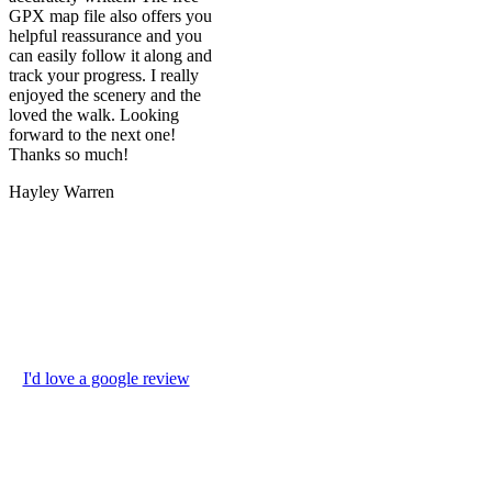
GPX map file also offers you
helpful reassurance and you
can easily follow it along and
track your progress. I really
enjoyed the scenery and the
loved the walk. Looking
forward to the next one!
Thanks so much!
Hayley Warren
I'd love a google review