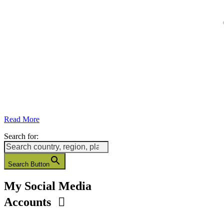
Read More
Search for:
Search Button
My Social Media
Accounts