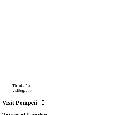
Thanks for
visiting.
Lee
Visit Pompeii
Tower of London