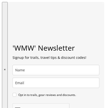
'WMW' Newsletter
Signup for trails, travel tips & discount codes!
×
Opt in to trails, gear reviews and discounts.