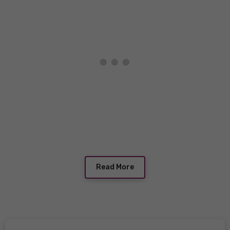
Read More