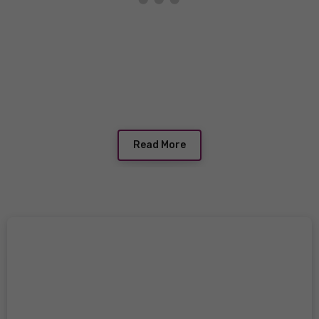
Read More