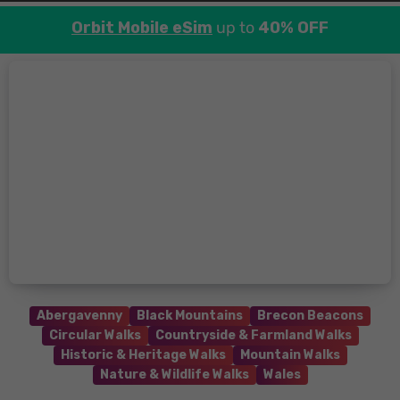
Orbit Mobile eSim
up to
40% OFF
Abergavenny
Black Mountains
Brecon Beacons
Circular Walks
Countryside & Farmland Walks
Historic & Heritage Walks
Mountain Walks
Nature & Wildlife Walks
Wales