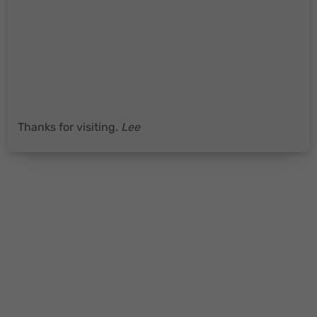
Thanks for visiting.
Lee