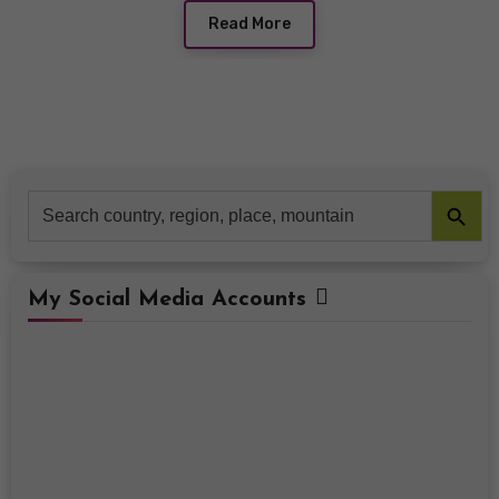
Read More
Search Button
Search
for:
My Social Media Accounts