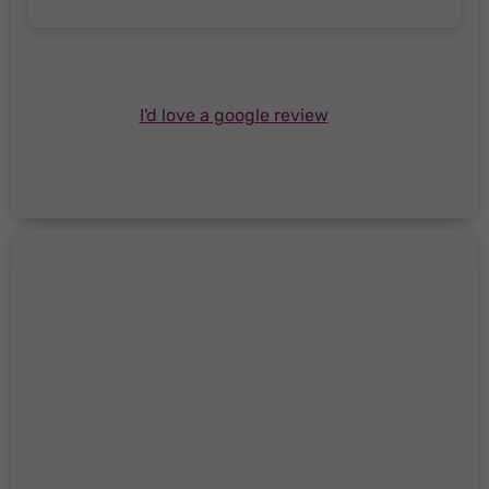
I'd love a google review