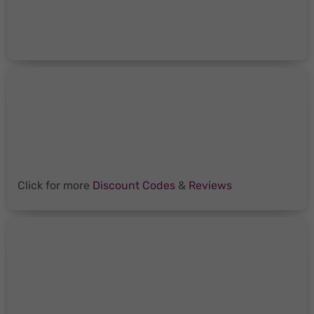
Click for more
Discount Codes
&
Reviews