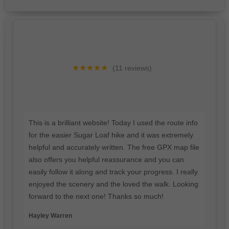
★★★★★
(11 reviews)
This is a brilliant website! Today I used the route info
for the easier Sugar Loaf hike and it was extremely
helpful and accurately written. The free GPX map file
also offers you helpful reassurance and you can
easily follow it along and track your progress. I really
enjoyed the scenery and the loved the walk. Looking
forward to the next one! Thanks so much!
Hayley Warren