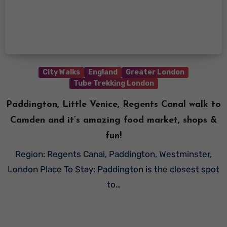
City Walks
England
Greater London
Tube Trekking London
Paddington, Little Venice, Regents Canal walk to
Camden and it’s amazing food market, shops &
fun!
Region: Regents Canal, Paddington, Westminster,
London Place To Stay: Paddington is the closest spot
to…