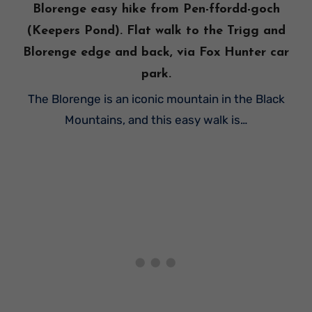
Blorenge easy hike from Pen-ffordd-goch
(Keepers Pond). Flat walk to the Trigg and
Blorenge edge and back, via Fox Hunter car
park.
The Blorenge is an iconic mountain in the Black
Mountains, and this easy walk is…