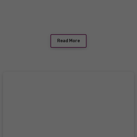
Read More