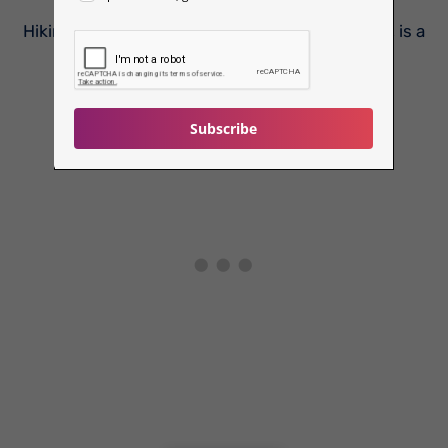
Hiking to Fantapytten, Lysefjord’s ‘Infinity Pool’, is a
tough task, and should not be tried…
Subscribe