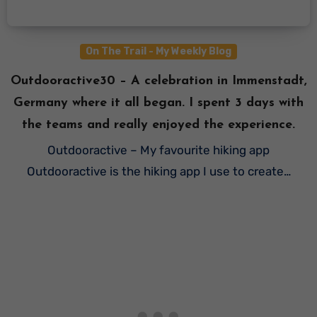
On The Trail - My Weekly Blog
Outdooractive30 – A celebration in Immenstadt,
Germany where it all began. I spent 3 days with
the teams and really enjoyed the experience.
Outdooractive – My favourite hiking app
Outdooractive is the hiking app I use to create…