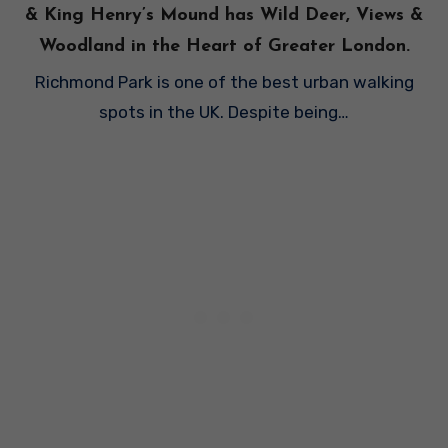
& King Henry’s Mound has Wild Deer, Views &
Woodland in the Heart of Greater London.
Richmond Park is one of the best urban walking
spots in the UK. Despite being…