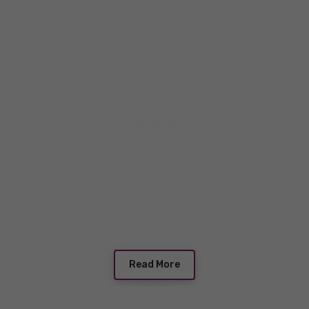
Read More