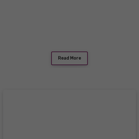
Read More