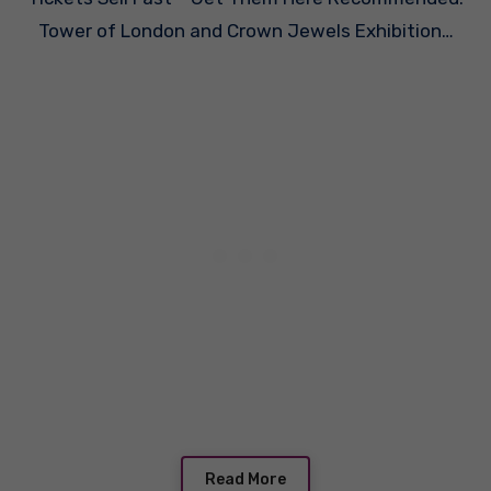
Tower of London and Crown Jewels Exhibition…
Read More