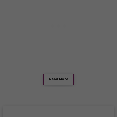
Read More