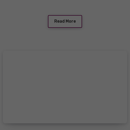
Read More