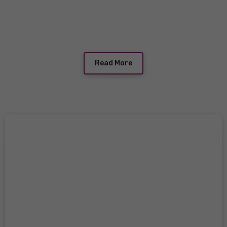
Read More