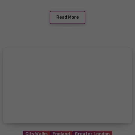
Read More
City Walks
England
Greater London