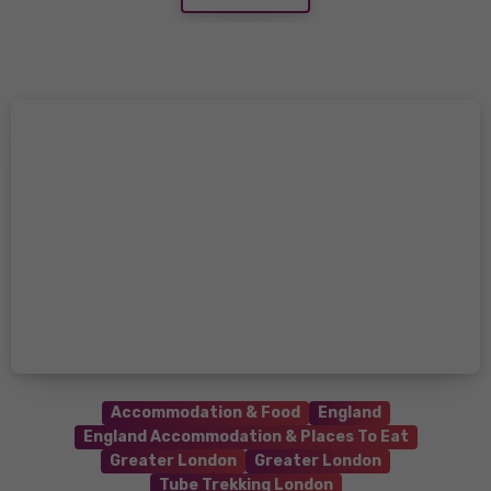
Accommodation & Food
England
England Accommodation & Places To Eat
Greater London
Greater London
Tube Trekking London