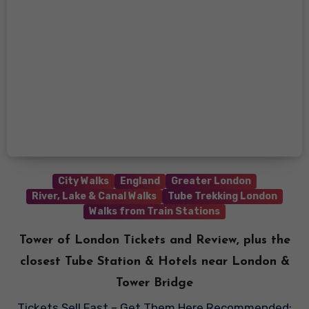
City Walks
England
Greater London
River, Lake & Canal Walks
Tube Trekking London
Walks from Train Stations
Tower of London Tickets and Review, plus the
closest Tube Station & Hotels near London &
Tower Bridge
Tickets Sell Fast – Get Them Here Recommended: