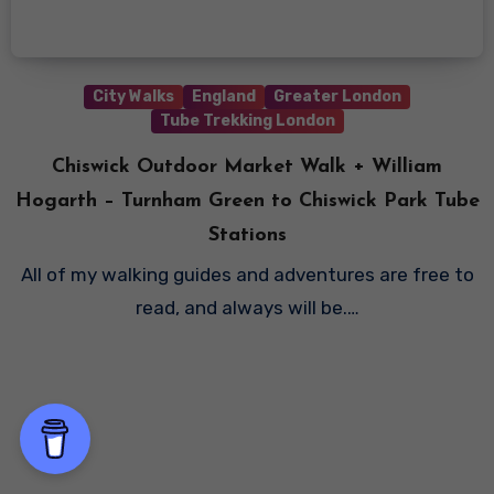
City Walks
England
Greater London
Tube Trekking London
Chiswick Outdoor Market Walk + William
Hogarth – Turnham Green to Chiswick Park Tube
Stations
All of my walking guides and adventures are free to
read, and always will be.…