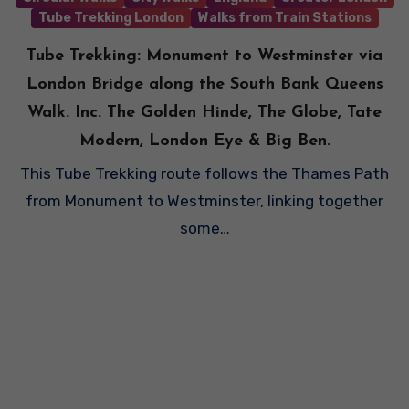
Tube Trekking London
Walks from Train Stations
Tube Trekking: Monument to Westminster via
London Bridge along the South Bank Queens
Walk. Inc. The Golden Hinde, The Globe, Tate
Modern, London Eye & Big Ben.
This Tube Trekking route follows the Thames Path
from Monument to Westminster, linking together
some…