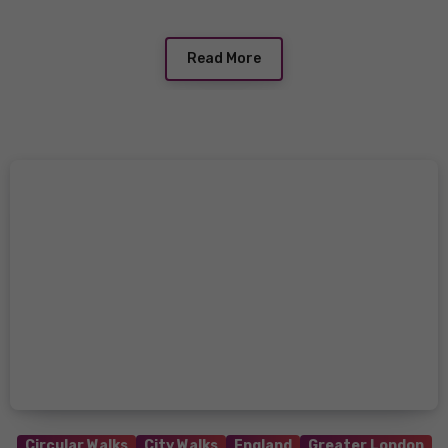
Read More
Circular Walks
City Walks
England
Greater London