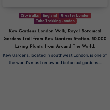
City Walks
England
Greater London
Tube Trekking London
Kew Gardens London Walk, Royal Botanical
Gardens Trail from Kew Gardens Station. 50,000
Living Plants from Around The World.
Kew Gardens, located in southwest London, is one of
the world’s most renowned botanical gardens,…