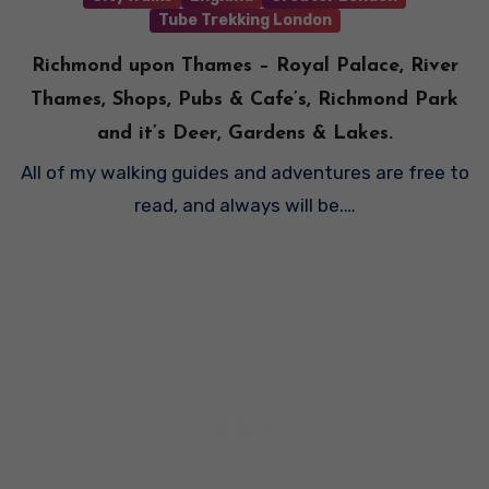
Tube Trekking London
Richmond upon Thames – Royal Palace, River
Thames, Shops, Pubs & Cafe’s, Richmond Park
and it’s Deer, Gardens & Lakes.
All of my walking guides and adventures are free to
read, and always will be.…