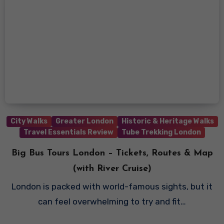
City Walks
Greater London
Historic & Heritage Walks
Travel Essentials Review
Tube Trekking London
Big Bus Tours London – Tickets, Routes & Map
(with River Cruise)
London is packed with world-famous sights, but it
can feel overwhelming to try and fit…