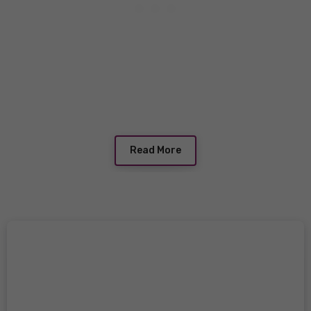
Read More