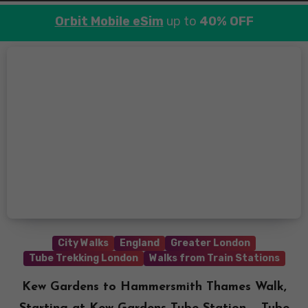
Orbit Mobile eSim
up to
40% OFF
City Walks
England
Greater London
Tube Trekking London
Walks from Train Stations
Kew Gardens to Hammersmith Thames Walk,