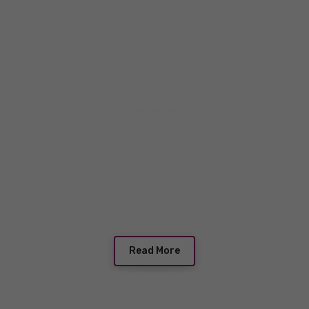
Read More