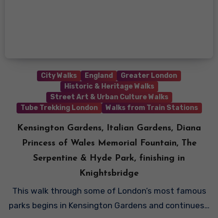
City Walks
England
Greater London
Historic & Heritage Walks
Street Art & Urban Culture Walks
Tube Trekking London
Walks from Train Stations
Kensington Gardens, Italian Gardens, Diana
Princess of Wales Memorial Fountain, The
Serpentine & Hyde Park, finishing in
Knightsbridge
This walk through some of London’s most famous
parks begins in Kensington Gardens and continues…