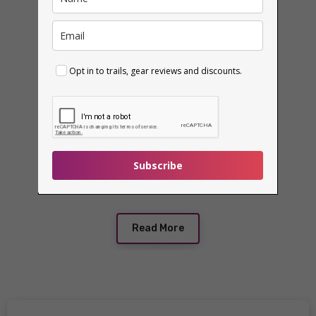
Opt in to trails, gear reviews and discounts.
Subscribe
Read More