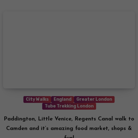
City Walks
England
Greater London
Tube Trekking London
Paddington, Little Venice, Regents Canal walk to
Camden and it’s amazing food market, shops &