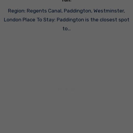
fun!
Region: Regents Canal, Paddington, Westminster,
London Place To Stay: Paddington is the closest spot
to…