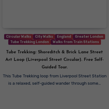
Circular Walks
City Walks
England
Greater London
Tube Trekking London
Walks from Train Stations
Tube Trekking: Shoreditch & Brick Lane Street
Art Loop (Liverpool Street Circular). Free Self-
Guided Tour.
This Tube Trekking loop from Liverpool Street Station
is a relaxed, self-guided wander through some…