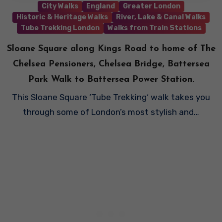
City Walks
England
Greater London
Historic & Heritage Walks
River, Lake & Canal Walks
Tube Trekking London
Walks from Train Stations
Sloane Square along Kings Road to home of The
Chelsea Pensioners, Chelsea Bridge, Battersea
Park Walk to Battersea Power Station.
This Sloane Square ‘Tube Trekking‘ walk takes you
through some of London’s most stylish and…