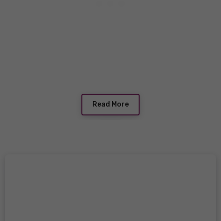
Read More