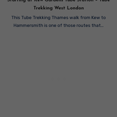
Starting at Kew Gardens Tube Station – Tube
Trekking West London
This Tube Trekking Thames walk from Kew to
Hammersmith is one of those routes that…