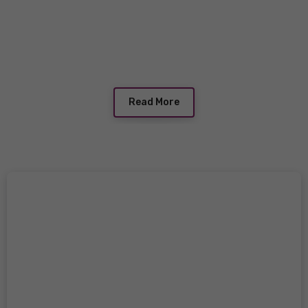
Read More