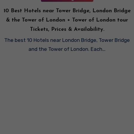
10 Best Hotels near Tower Bridge, London Bridge
& the Tower of London + Tower of London tour
Tickets, Prices & Availability.
The best 10 Hotels near London Bridge, Tower Bridge
and the Tower of London. Each…