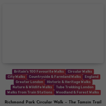
Britain's 100 Favourite Walks
Circular Walks
City Walks
Countryside & Farmland Walks
England
Greater London
Historic & Heritage Walks
Nature & Wildlife Walks
Tube Trekking London
Walks from Train Stations
Woodland & Forest Walks
Richmond Park Circular Walk – The Tamsin Trail