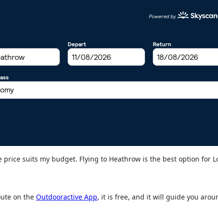
the price suits my budget. Flying to Heathrow is the best option for 
oute on the
Outdooractive App
, it is free, and it will guide you aro