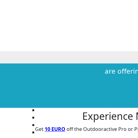
are offeri
Experience
Get
10 EURO
off the Outdooractive
Pro
or
P