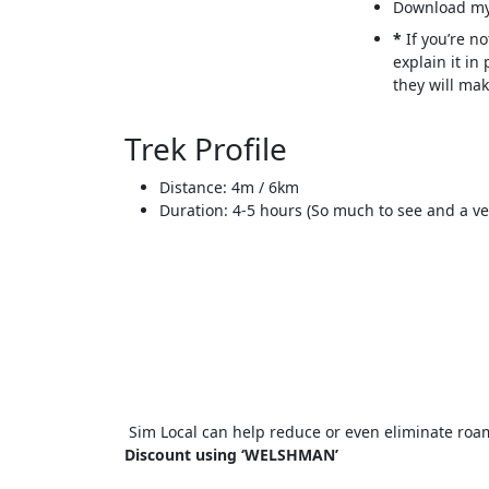
Download my
*
If you’re no
explain it in
they will mak
Trek Profile
Distance: 4m / 6km
Duration: 4-5 hours (So much to see and a ver
Sim Local can help reduce or even eliminate roam
Discount using ‘WELSHMAN’