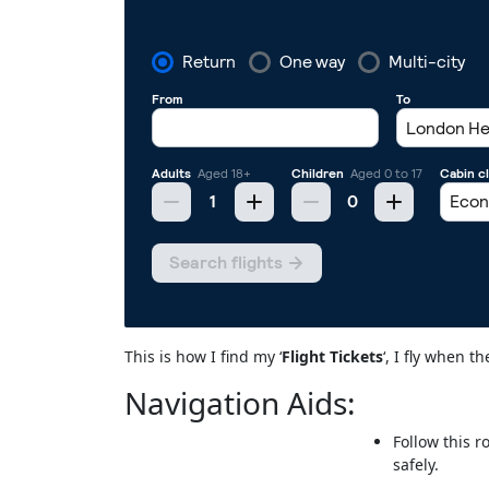
This is how I find my ‘
Flight Tickets
‘, I fly when 
Navigation Aids:
Follow this r
safely.