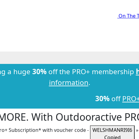
On The T
ng a huge
30%
off the PRO+ membership
information
.
30%
off
PRO
 MORE. With Outdooractive
PR
ro+
Subscription* with voucher code -
WELSHMANRI9I6
Copied