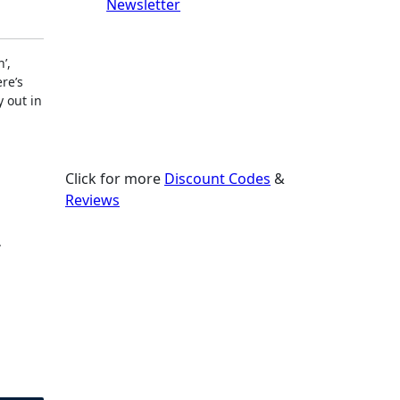
Newsletter
’,
re’s
y out in
Click for more
Discount Codes
&
Reviews
.