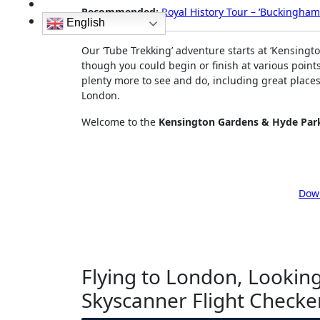
Recommended:
Royal History Tour – ‘Buckingham 
English
Our ‘Tube Trekking’ adventure starts at ‘Kensingto
though you could begin or finish at various point
plenty more to see and do, including great places t
London.
Welcome to the
Kensington Gardens & Hyde Par
Down
Flying to London, Looking
Skyscanner Flight Checke