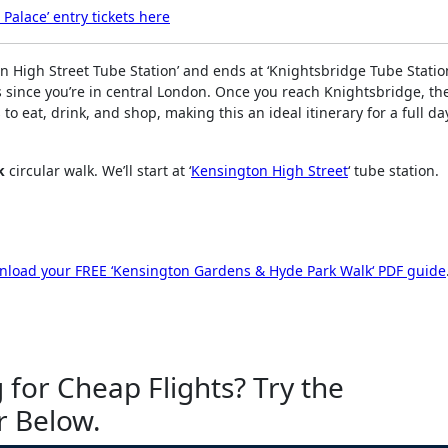
Palace’ entry tickets here
n High Street Tube Station’ and ends at ‘Knightsbridge Tube Station
s since you’re in central London. Once you reach Knightsbridge, the
o eat, drink, and shop, making this an ideal itinerary for a full da
k
circular walk. We’ll start at ‘
Kensington High Street
‘ tube station.
load your FREE ‘
Kensington Gardens & Hyde Park Walk
‘ PDF guide
 for Cheap Flights? Try the
r Below.