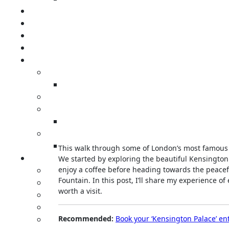
This walk through some of London’s most famous
We started by exploring the beautiful Kensington
enjoy a coffee before heading towards the peacef
Fountain. In this post, I’ll share my experience o
worth a visit.
Recommended:
Book your ‘Kensington Palace’ ent