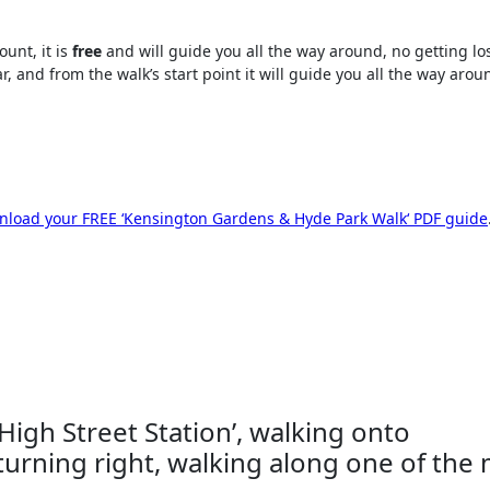
unt, it is
free
and will guide you all the way around, no getting los
, and from the walk’s start point it will guide you all the way arou
load your FREE ‘
Kensington Gardens & Hyde Park Walk
‘ PDF guide
 High Street Station’, walking onto
turning right, walking along one of the