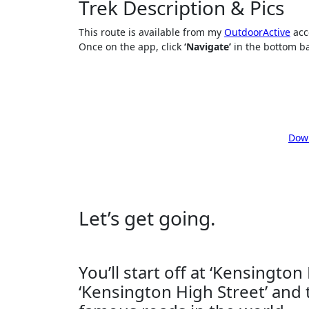
Trek Description & Pics
This route is available from my
OutdoorActive
acco
Once on the app, click
‘Navigate’
in the bottom bar
Down
Let’s get going.
You’ll start off at ‘Kensington
‘Kensington High Street’ and 