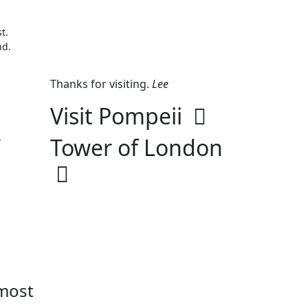
t.
nd.
Thanks for visiting.
Lee
Visit Pompeii
.
Tower of London
 most