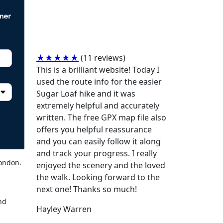
★★★★★
(11 reviews)
This is a brilliant website! Today I
used the route info for the easier
Sugar Loaf hike and it was
extremely helpful and accurately
written. The free GPX map file also
offers you helpful reassurance
and you can easily follow it along
and track your progress. I really
London.
enjoyed the scenery and the loved
the walk. Looking forward to the
next one! Thanks so much!
und
Hayley Warren