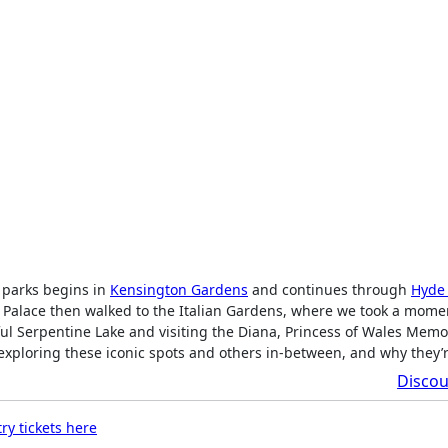
 parks begins in
Kensington Gardens
and continues through
Hyde
 Palace then walked to the Italian Gardens, where we took a mome
ul Serpentine Lake and visiting the Diana, Princess of Wales Memo
f exploring these iconic spots and others in-between, and why they’
Discou
ry tickets here