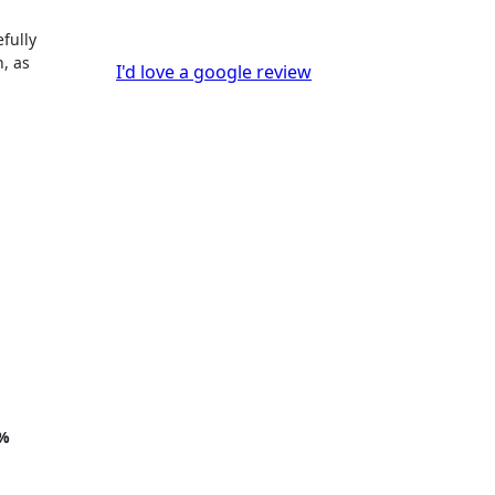
fully
n, as
I'd love a google review
%