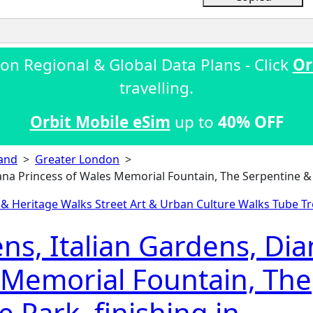
on Regional & Global Data Plans - Click
Or
travelling.
Orbit Mobile eSim
up to
40% OFF
and
>
Greater London
>
ana Princess of Wales Memorial Fountain, The Serpentine & 
c & Heritage Walks
Street Art & Urban Culture Walks
Tube Tr
s, Italian Gardens, Dia
 Memorial Fountain, The
 Park, finishing in