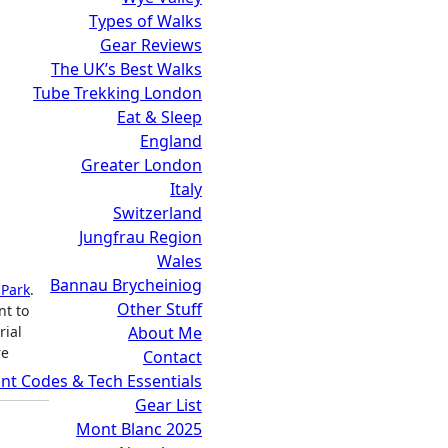
Types of Walks
Gear Reviews
The UK’s Best Walks
Tube Trekking London
Eat & Sleep
England
Greater London
Italy
Switzerland
Jungfrau Region
Wales
Bannau Brycheiniog
 Park
.
Other Stuff
nt to
About Me
rial
re
Contact
nt Codes & Tech Essentials
Gear List
Mont Blanc 2025