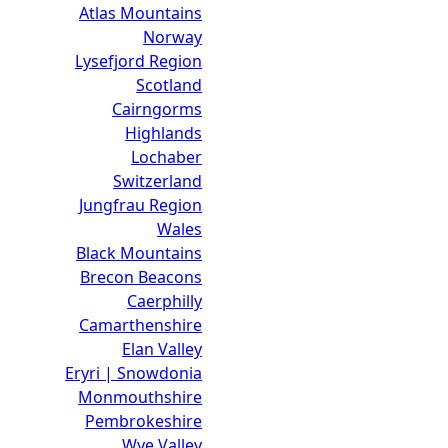
Atlas Mountains
Norway
Lysefjord Region
Scotland
Cairngorms
Highlands
Lochaber
Switzerland
Jungfrau Region
Wales
Black Mountains
Brecon Beacons
Caerphilly
Camarthenshire
Elan Valley
Eryri | Snowdonia
Monmouthshire
Pembrokeshire
Wye Valley