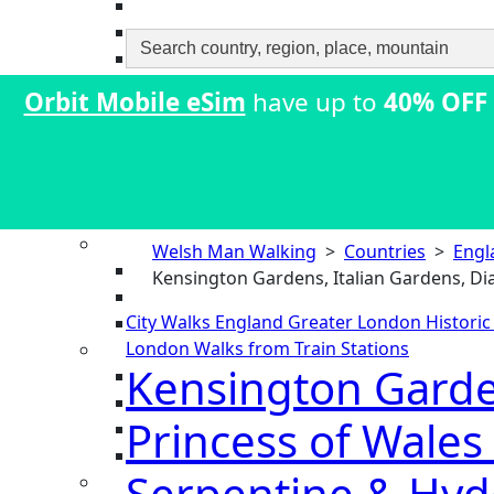
Search
for:
Orbit Mobile eSim
have up to
40% OFF
Welsh Man Walking
>
Countries
>
Engl
Kensington Gardens, Italian Gardens, Di
City Walks
England
Greater London
Histori
London
Walks from Train Stations
Kensington Garden
Princess of Wales
Serpentine & Hyde