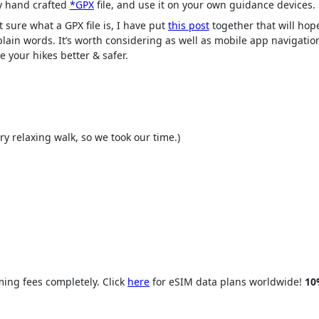
 hand crafted
*GPX
file, and use it on your own guidance devices.
t sure what a GPX file is, I have put
this post
together that will hope
 plain words. It’s worth considering as well as mobile app navigatio
e your hikes better & safer.
y relaxing walk, so we took our time.)
ing fees completely. Click
here
for eSIM data plans worldwide!
10