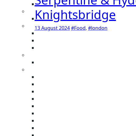
Knightsbridge
13 August 2024
#Food
,
#london