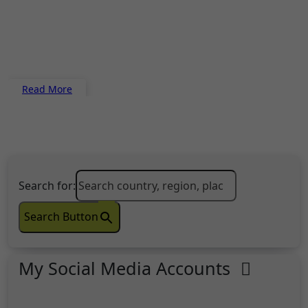
Read More
Search for:
Search Button
My Social Media Accounts