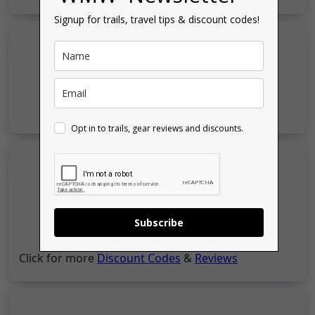
Signup for trails, travel tips & discount codes!
Opt in to trails, gear reviews and discounts.
Subscribe
Click for more
Discount Codes
&
Reviews