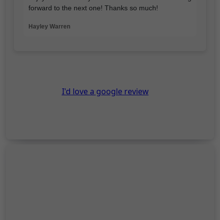
forward to the next one! Thanks so much!
Hayley Warren
I'd love a google review