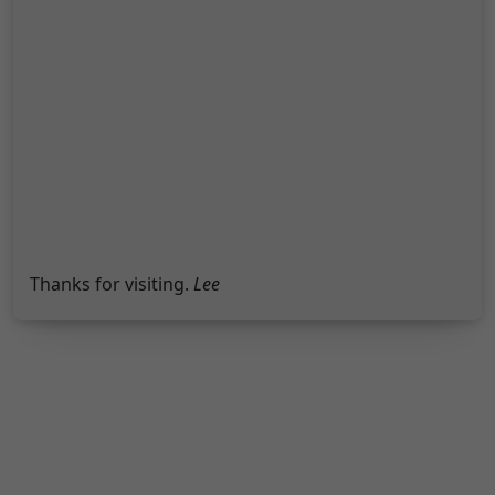
Thanks for visiting.
Lee