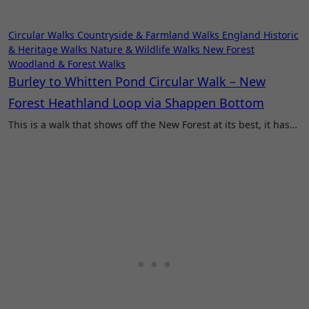
Circular Walks
Countryside & Farmland Walks
England
Historic
& Heritage Walks
Nature & Wildlife Walks
New Forest
Woodland & Forest Walks
Burley to Whitten Pond Circular Walk – New
Forest Heathland Loop via Shappen Bottom
This is a walk that shows off the New Forest at its best, it has…