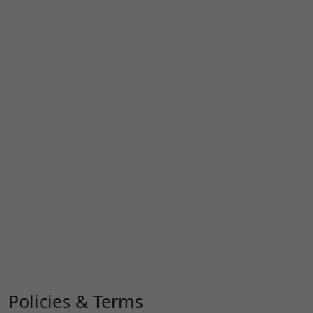
Policies & Terms