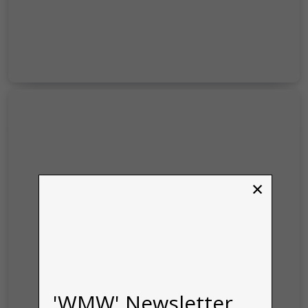
×
'WMW' Newsletter