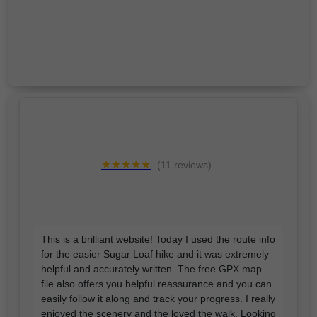
★★★★★
(11 reviews)
This is a brilliant website! Today I used the route info
for the easier Sugar Loaf hike and it was extremely
helpful and accurately written. The free GPX map
file also offers you helpful reassurance and you can
easily follow it along and track your progress. I really
enjoyed the scenery and the loved the walk. Looking