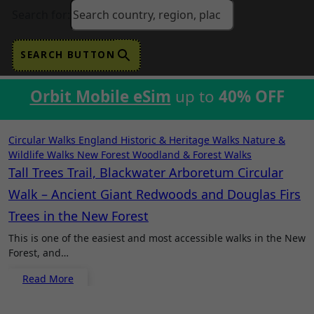
Search for:
SEARCH BUTTON
Orbit Mobile eSim
up to
40% OFF
Circular Walks
England
Historic & Heritage Walks
Nature &
Wildlife Walks
New Forest
Woodland & Forest Walks
Tall Trees Trail, Blackwater Arboretum Circular
Walk – Ancient Giant Redwoods and Douglas Firs
Trees in the New Forest
This is one of the easiest and most accessible walks in the New
Forest, and…
Read More