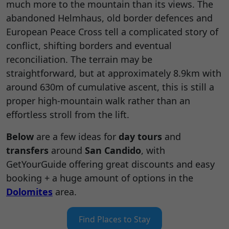
much more to the mountain than its views. The
abandoned Helmhaus, old border defences and
European Peace Cross tell a complicated story of
conflict, shifting borders and eventual
reconciliation. The terrain may be
straightforward, but at approximately 8.9km with
around 630m of cumulative ascent, this is still a
proper high-mountain walk rather than an
effortless stroll from the lift.
Below
are a few ideas for
day tours
and
transfers
around
San Candido
, with
GetYourGuide offering great discounts and easy
booking + a huge amount of options in the
Dolomites
area.
Find Places to Stay