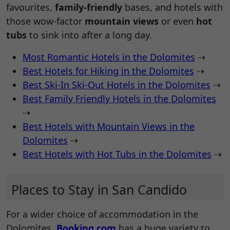
favourites,
family-friendly
bases, and hotels with
those wow-factor
mountain views
or even
hot
tubs
to sink into after a long day.
Most Romantic Hotels in the Dolomites
⇢
Best Hotels for Hiking in the Dolomites
⇢
Best Ski-In Ski-Out Hotels in the Dolomites
⇢
Best Family Friendly Hotels in the Dolomites
⇢
Best Hotels with Mountain Views in the
Dolomites
⇢
Best Hotels with Hot Tubs in the Dolomites
⇢
Places to Stay in San Candido
For a wider choice of accommodation in the
Dolomites,
Booking.com
has a huge variety to