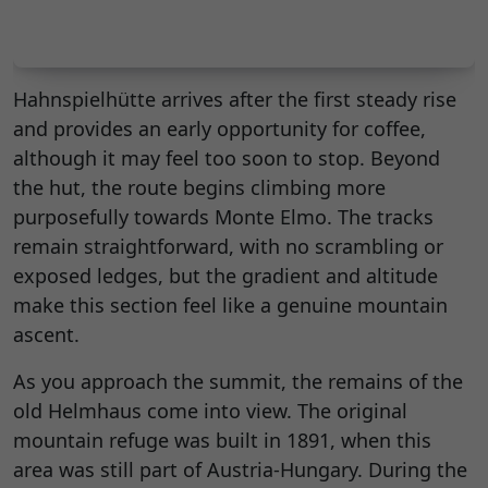
Hahnspielhütte arrives after the first steady rise
and provides an early opportunity for coffee,
although it may feel too soon to stop. Beyond
the hut, the route begins climbing more
purposefully towards Monte Elmo. The tracks
remain straightforward, with no scrambling or
exposed ledges, but the gradient and altitude
make this section feel like a genuine mountain
ascent.
As you approach the summit, the remains of the
old Helmhaus come into view. The original
mountain refuge was built in 1891, when this
area was still part of Austria-Hungary. During the