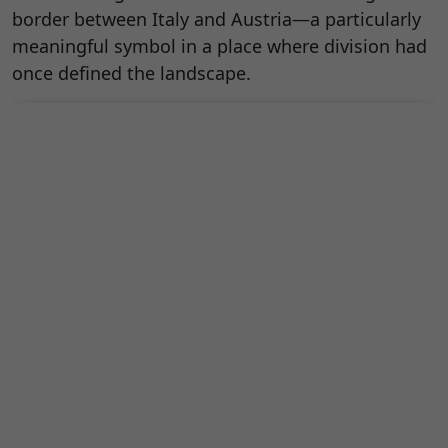
border between Italy and Austria—a particularly
meaningful symbol in a place where division had
once defined the landscape.