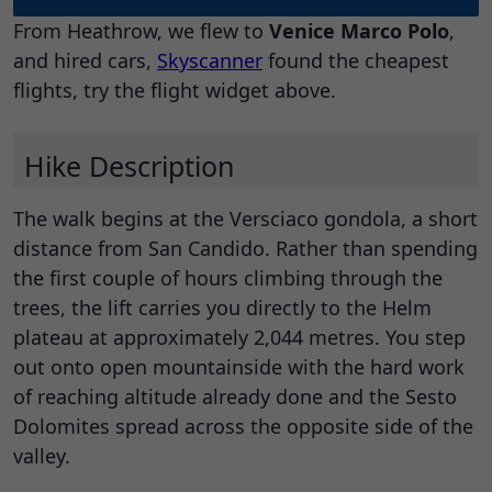
From Heathrow, we flew to
Venice Marco Polo
,
and hired cars,
Skyscanner
found the cheapest
flights, try the flight widget above.
Hike Description
The walk begins at the Versciaco gondola, a short
distance from San Candido. Rather than spending
the first couple of hours climbing through the
trees, the lift carries you directly to the Helm
plateau at approximately 2,044 metres. You step
out onto open mountainside with the hard work
of reaching altitude already done and the Sesto
Dolomites spread across the opposite side of the
valley.