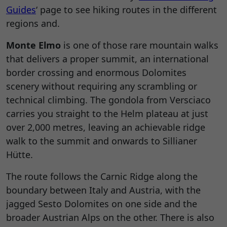
Guides
‘ page to see hiking routes in the different
regions and.
Monte Elmo
is one of those rare mountain walks
that delivers a proper summit, an international
border crossing and enormous Dolomites
scenery without requiring any scrambling or
technical climbing. The gondola from Versciaco
carries you straight to the Helm plateau at just
over 2,000 metres, leaving an achievable ridge
walk to the summit and onwards to Sillianer
Hütte.
The route follows the Carnic Ridge along the
boundary between Italy and Austria, with the
jagged Sesto Dolomites on one side and the
broader Austrian Alps on the other. There is also