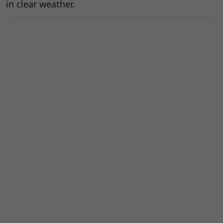
in clear weather.