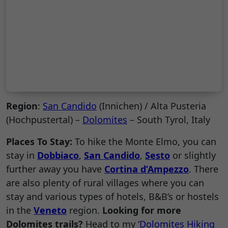
Region
:
San Candido
(Innichen) / Alta Pusteria
(Hochpustertal) –
Dolomites
– South Tyrol, Italy
Places To Stay:
To hike the Monte Elmo, you can
stay in
Dobbiaco
,
San Candido
,
Sesto
or slightly
further away you have
Cortina d’Ampezzo
. There
are also plenty of rural villages where you can
stay and various types of hotels, B&B’s or hostels
in the
Veneto
region.
Looking for more
Dolomites trails?
Head to my ‘
Dolomites Hiking