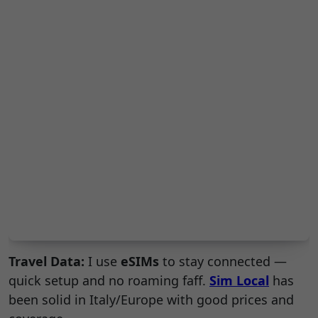
Travel Data:
I use
eSIMs
to stay connected —
quick setup and no roaming faff.
Sim Local
has
been solid in Italy/Europe with good prices and