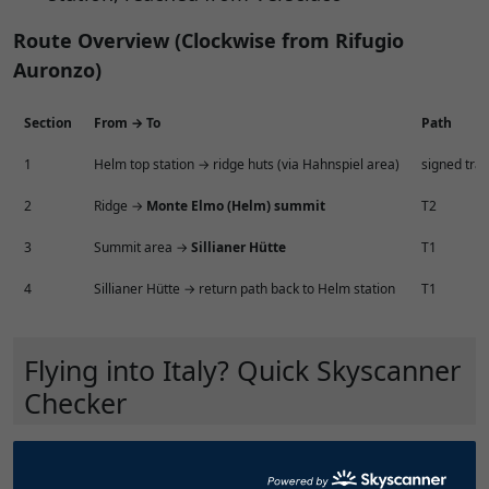
Route Overview (Clockwise from Rifugio
Auronzo)
Section
From → To
Path
1
Helm top station → ridge huts (via Hahnspiel area)
signed trail
2
Ridge →
Monte Elmo (Helm) summit
T2
3
Summit area →
Sillianer Hütte
T1
4
Sillianer Hütte → return path back to Helm station
T1
Flying into Italy? Quick Skyscanner
Checker