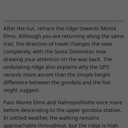
After the hut, retrace the ridge towards Monte
Elmo. Although you are returning along the same
trail, the direction of travel changes the view
completely, with the Sesto Dolomites now
drawing your attention on the way back. The
undulating ridge also explains why the GPX
records more ascent than the simple height
difference between the gondola and the hut
might suggest.
Pass Monte Elmo and Hahnspielhütte once more
before descending to the upper gondola station.
In settled weather, the walking remains
approachable throughout, but the ridge is high