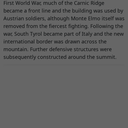
First World War, much of the Carnic Ridge
became a front line and the building was used by
Austrian soldiers, although Monte Elmo itself was
removed from the fiercest fighting. Following the
war, South Tyrol became part of Italy and the new
international border was drawn across the
mountain. Further defensive structures were
subsequently constructed around the summit.