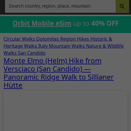
Search
for:
Orbit Mobile eSim
up to
40% OFF
Circular Walks
Dolomites Region Hikes
Historic &
Heritage Walks
Italy
Mountain Walks
Nature & Wildlife
Walks
San Candido
Monte Elmo (Helm) Hike from
Versciaco (San Candido) —
Panoramic Ridge Walk to Sillianer
Hütte