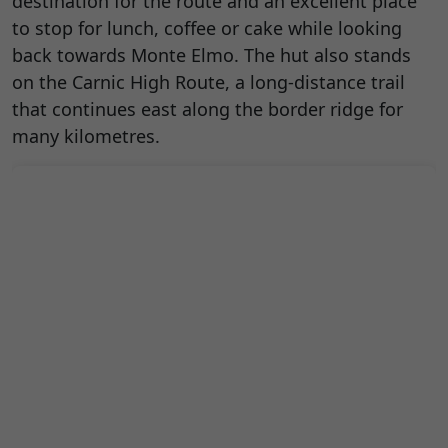
destination for the route and an excellent place
to stop for lunch, coffee or cake while looking
back towards Monte Elmo. The hut also stands
on the Carnic High Route, a long-distance trail
that continues east along the border ridge for
many kilometres.