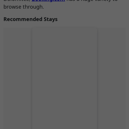
browse through.
Recommended Stays