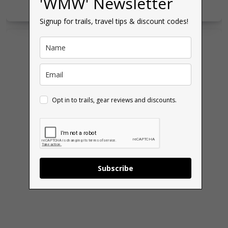
'WMW' Newsletter
Signup for trails, travel tips & discount codes!
Opt in to trails, gear reviews and discounts.
Subscribe