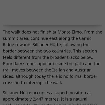
The walk does not finish at Monte Elmo. From the
summit area, continue east along the Carnic
Ridge towards Sillianer Hütte, following the
border between the two countries. This section
feels different from the broader tracks below.
Boundary stones appear beside the path and the
trail moves between the Italian and Austrian
sides, although today there is no formal border
crossing to interrupt the walk.
Sillianer Hütte occupies a superb position at
approximately 2,447 metres. It is a natural