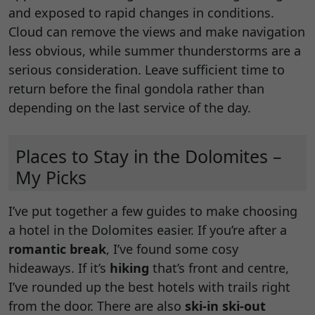
and exposed to rapid changes in conditions.
Cloud can remove the views and make navigation
less obvious, while summer thunderstorms are a
serious consideration. Leave sufficient time to
return before the final gondola rather than
depending on the last service of the day.
Places to Stay in the Dolomites –
My Picks
I’ve put together a few guides to make choosing
a hotel in the Dolomites easier. If you’re after a
romantic break
, I’ve found some cosy
hideaways. If it’s
hiking
that’s front and centre,
I’ve rounded up the best hotels with trails right
from the door. There are also
ski-in ski-out