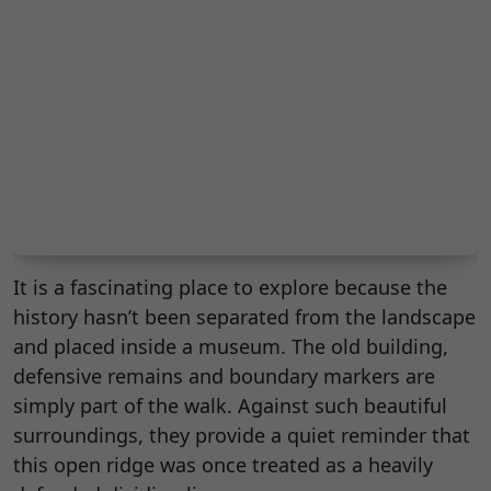
It is a fascinating place to explore because the
history hasn’t been separated from the landscape
and placed inside a museum. The old building,
defensive remains and boundary markers are
simply part of the walk. Against such beautiful
surroundings, they provide a quiet reminder that
this open ridge was once treated as a heavily