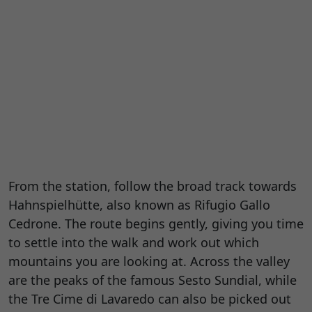
From the station, follow the broad track towards
Hahnspielhütte, also known as Rifugio Gallo
Cedrone. The route begins gently, giving you time
to settle into the walk and work out which
mountains you are looking at. Across the valley
are the peaks of the famous Sesto Sundial, while
the Tre Cime di Lavaredo can also be picked out