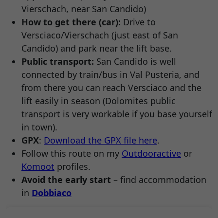
Vierschach, near San Candido)
How to get there (car):
Drive to
Versciaco/Vierschach (just east of San
Candido) and park near the lift base.
Public transport:
San Candido is well
connected by train/bus in Val Pusteria, and
from there you can reach Versciaco and the
lift easily in season (Dolomites public
transport is very workable if you base yourself
in town).
GPX
:
Download the GPX file here
.
Follow this route on my
Outdooractive
or
Komoot
profiles.
Avoid the early start
– find accommodation
in
Dobbiaco