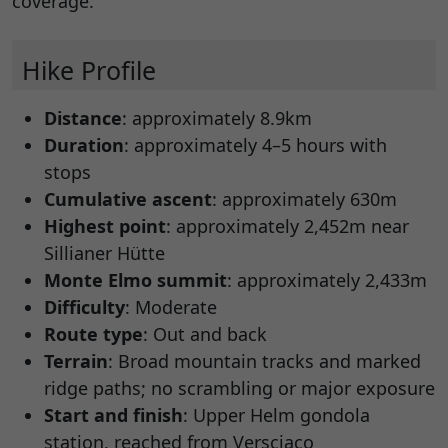
coverage.
Hike Profile
Distance
: approximately 8.9km
Duration
: approximately 4–5 hours with
stops
Cumulative ascent
: approximately 630m
Highest point
: approximately 2,452m near
Sillianer Hütte
Monte Elmo summit
: approximately 2,433m
Difficulty
: Moderate
Route type
: Out and back
Terrain
: Broad mountain tracks and marked
ridge paths; no scrambling or major exposure
Start and finish
: Upper Helm gondola
station, reached from Versciaco