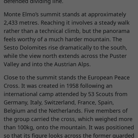
defended dividing line.
Monte Elmo’s summit stands at approximately
2,433 metres. Reaching it involves a steady walk
rather than a technical climb, but the panorama
feels worthy of a much harder mountain. The
Sesto Dolomites rise dramatically to the south,
while the view north extends across the Puster
Valley and into the Austrian Alps.
Close to the summit stands the European Peace
Cross. It was created in 1958 following an
international camp attended by 53 Scouts from
Germany, Italy, Switzerland, France, Spain,
Belgium and the Netherlands. Five members of
the group carried the cross, which weighed more
than 100kg, onto the mountain. It was positioned
so that its figure looks across the former guarded