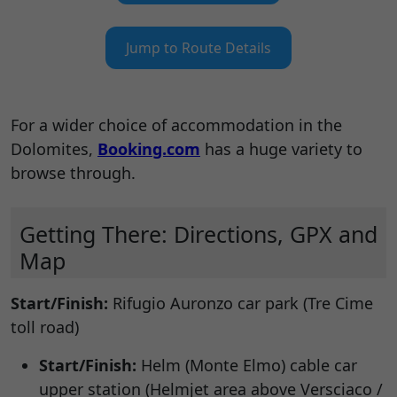
Jump to Route Details
For a wider choice of accommodation in the
Dolomites,
Booking.com
has a huge variety to
browse through.
Getting There: Directions, GPX and
Map
Start/Finish:
Rifugio Auronzo car park (Tre Cime
toll road)
Start/Finish:
Helm (Monte Elmo) cable car
upper station (Helmjet area above Versciaco /