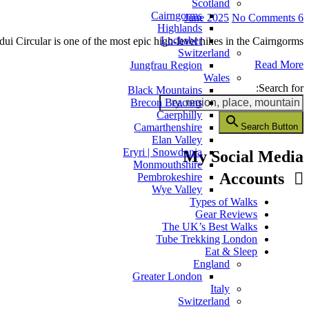
Scotland
Cairngorms
No Comments
6 June 2025
Highlands
Lochaber
ui Circular is one of the most epic high-level hikes in the Cairngorms.…
Switzerland
Read More
Jungfrau Region
Wales
Search for:
Black Mountains
Brecon Beacons
Caerphilly
Search Button
Camarthenshire
Elan Valley
Eryri | Snowdonia
My Social Media
Monmouthshire
Accounts
Pembrokeshire
Wye Valley
Types of Walks
Gear Reviews
The UK’s Best Walks
Tube Trekking London
Eat & Sleep
England
Greater London
Italy
Switzerland