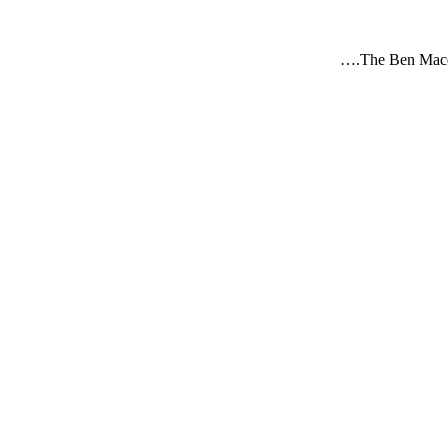
The Ben Macd