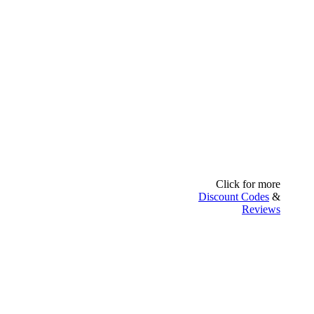
Click for more
Discount Codes
&
Reviews