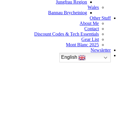
Jungfrau Region
Wales
Bannau Brycheiniog
Other Stuff
About Me
Contact
Discount Codes & Tech Essentials
Gear List
Mont Blanc 2025
Newsletter
English