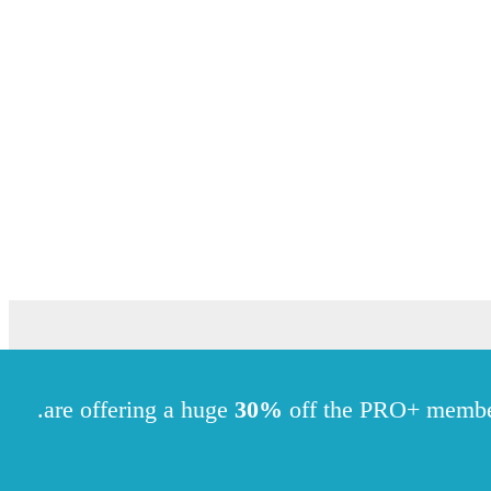
.
30%
off the PRO+ memb