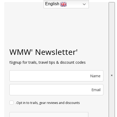
English
English
'WMW' Newsletter
Signup for trails, travel tips & discount codes!
×
Opt in to trails, gear reviews and discounts.