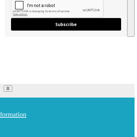
Subscribe
On The Trail - My Weekly Blog
Vlog
☰
 Trails
England
Bristol
formation
are offering a huge
Cambridgeshire
Cornwall
Dorset
Gloucestershire