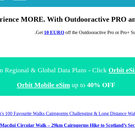
rience MORE. With Outdooractive
PRO
a
.
Get
10 EURO
off the Outdooractive
Pro
or
Pro+
Su
n Regional & Global Data Plans - Click
Orbit eS
Orbit Mobile eSim
up to
40% OFF
in's 100 Favourite Walks
Cairngorms
Challenging & Long Distance Wa
Macdui Circular Walk – 29km Cairngorms Hike to Scotland’s Secon