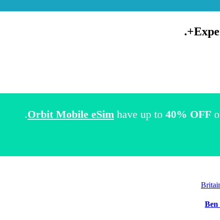
.
Expe
Orbit Mobile eSim
have up to
40% OFF
o
Brita
Ben 