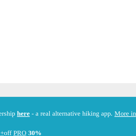
Hiking
ership
here
- a real alternative hiking app.
More in
PRO+
off
30%