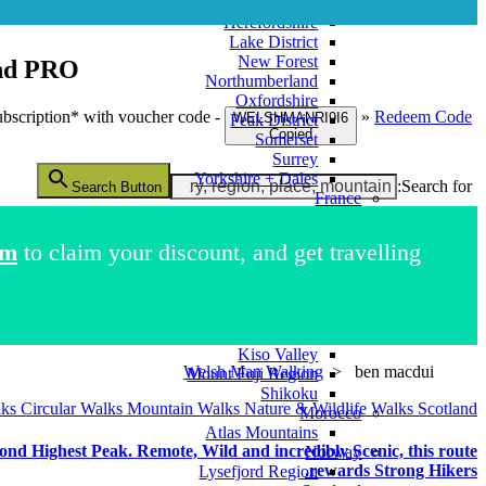
Greater London
Herefordshire
Lake District
New Forest
nd
PRO+
Northumberland
Oxfordshire
bscription* with voucher code -
»
Redeem Code
WELSHMANRI9I6
Peak District
Copied
Somerset
Surrey
Yorkshire + Dales
Search for:
Search Button
France
French Alps
Italy
im
to claim your discount, and get travelling.
Como Region
Dolomites Region
Pompeii
Japan
Kii Peninsula
Kiso Valley
Welsh Man Walking
>
ben macdui
Mount Fuji Region
Shikoku
lks
Circular Walks
Mountain Walks
Nature & Wildlife Walks
Scotland
Morocco
Atlas Mountains
d Highest Peak. Remote, Wild and incredibly Scenic, this route
Norway
rewards Strong Hikers.
Lysefjord Region