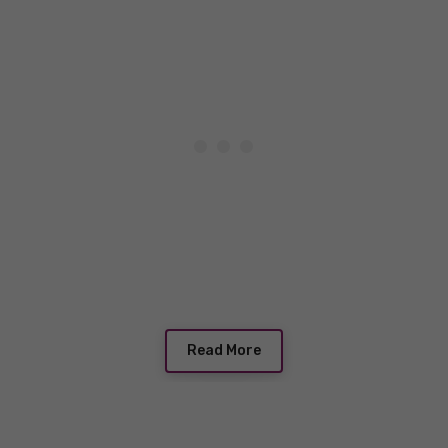
Read More