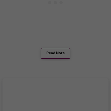
Read More