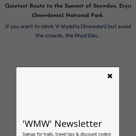
Quietest Route to the Summit of Snowdon, Eryri
(Snowdonia) National Park.
If you want to climb Yr Wyddfa (Snowdon) but avoid
the crowds, the Rhyd Ddu…
×
'WMW' Newsletter
Signup for trails, travel tips & discount codes!