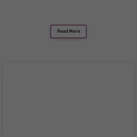
Read More