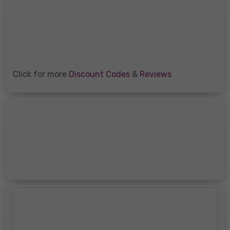
Click for more
Discount Codes
&
Reviews