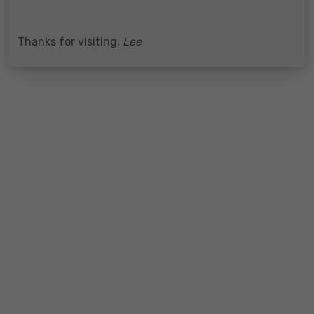
Thanks for visiting.
Lee