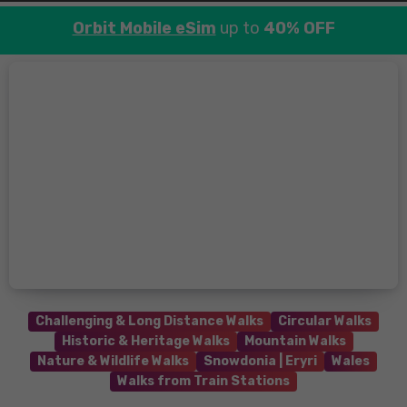
Orbit Mobile eSim
up to
40% OFF
Challenging & Long Distance Walks
Circular Walks
Historic & Heritage Walks
Mountain Walks
Nature & Wildlife Walks
Snowdonia | Eryri
Wales
Walks from Train Stations