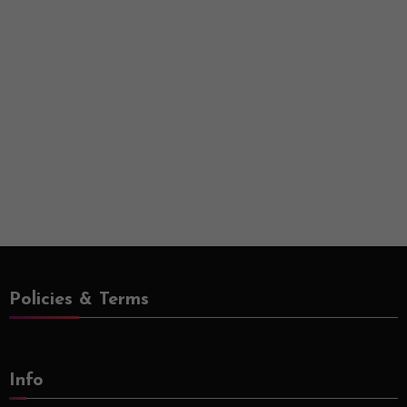
Policies & Terms
Info