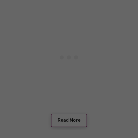
Read More