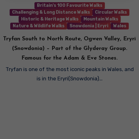
Britain's 100 Favourite Walks
Challenging & Long Distance Walks
Circular Walks
Historic & Heritage Walks
Mountain Walks
Nature & Wildlife Walks
Snowdonia | Eryri
Wales
Tryfan South to North Route, Ogwen Valley, Eryri
(Snowdonia) – Part of the Glyderay Group.
Famous for the Adam & Eve Stones.
Tryfan is one of the most iconic peaks in Wales, and
is in the Eryri(Snowdonia)…