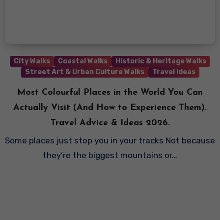
City Walks
Coastal Walks
Historic & Heritage Walks
Street Art & Urban Culture Walks
Travel Ideas
Most Colourful Places in the World You Can
Actually Visit (And How to Experience Them).
Travel Advice & Ideas 2026.
Some places just stop you in your tracks Not because
they’re the biggest mountains or…