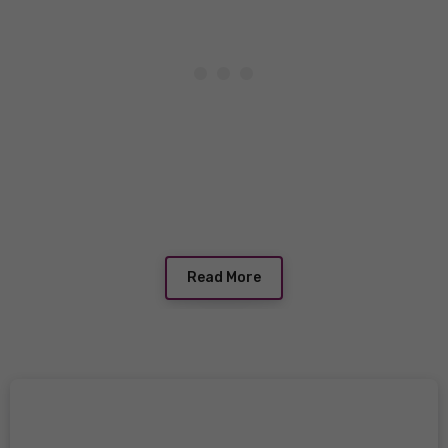
Read More