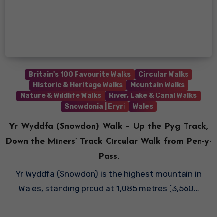
Britain's 100 Favourite Walks
Circular Walks
Historic & Heritage Walks
Mountain Walks
Nature & Wildlife Walks
River, Lake & Canal Walks
Snowdonia | Eryri
Wales
Yr Wyddfa (Snowdon) Walk – Up the Pyg Track,
Down the Miners’ Track Circular Walk from Pen-y-
Pass.
Yr Wyddfa (Snowdon) is the highest mountain in
Wales, standing proud at 1,085 metres (3,560…