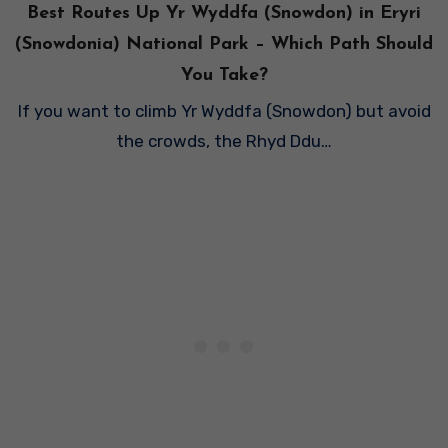
Best Routes Up Yr Wyddfa (Snowdon) in Eryri
(Snowdonia) National Park – Which Path Should
You Take?
If you want to climb Yr Wyddfa (Snowdon) but avoid
the crowds, the Rhyd Ddu…