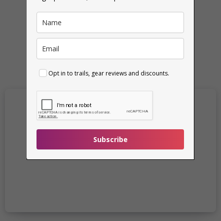
Read More
Opt in to trails, gear reviews and discounts.
Subscribe