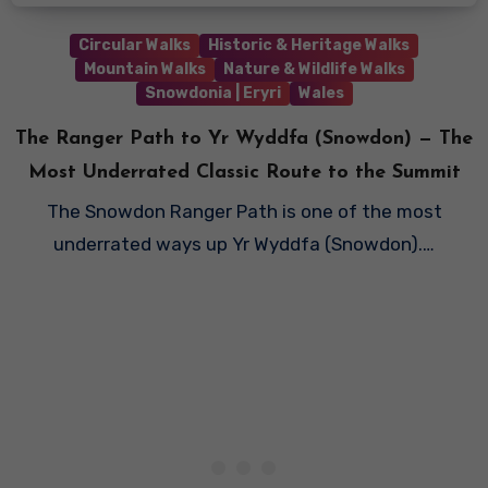
Circular Walks
Historic & Heritage Walks
Mountain Walks
Nature & Wildlife Walks
Snowdonia | Eryri
Wales
The Ranger Path to Yr Wyddfa (Snowdon) — The
Most Underrated Classic Route to the Summit
The Snowdon Ranger Path is one of the most
underrated ways up Yr Wyddfa (Snowdon).…