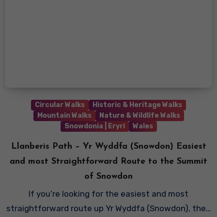
Circular Walks
Historic & Heritage Walks
Mountain Walks
Nature & Wildlife Walks
Snowdonia | Eryri
Wales
Llanberis Path – Yr Wyddfa (Snowdon) Easiest
and most Straightforward Route to the Summit
of Snowdon
If you’re looking for the easiest and most
straightforward route up Yr Wyddfa (Snowdon), the…