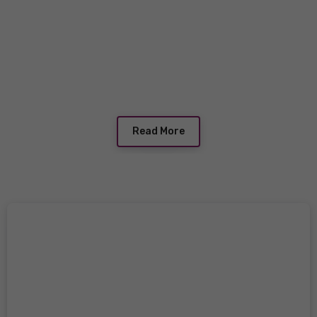
Read More