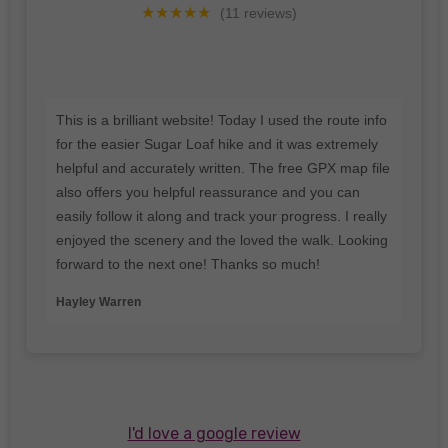
★★★★★
(11 reviews)
This is a brilliant website! Today I used the route info
for the easier Sugar Loaf hike and it was extremely
helpful and accurately written. The free GPX map file
also offers you helpful reassurance and you can
easily follow it along and track your progress. I really
enjoyed the scenery and the loved the walk. Looking
forward to the next one! Thanks so much!
Hayley Warren
I'd love a google review