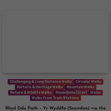
Challenging & Long Distance Walks
Circular Walks
Historic & Heritage Walks
Mountain Walks
Nature & Wildlife Walks
Snowdonia | Eryri
Wales
Walks from Train Stations
Rhyd Ddu Path – Yr Wyddfa (Snowdon) via the