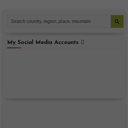
Search Button
Search
for:
My Social Media Accounts