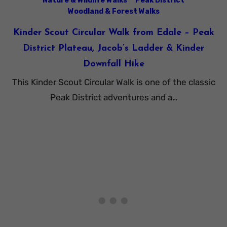
Nature & Wildlife Walks
Peak District
Woodland & Forest Walks
Kinder Scout Circular Walk from Edale – Peak
District Plateau, Jacob’s Ladder & Kinder
Downfall Hike
This Kinder Scout Circular Walk is one of the classic
Peak District adventures and a…