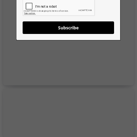
Subscribe