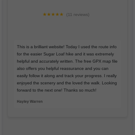
★★★★★
(11 reviews)
I'd love a google review