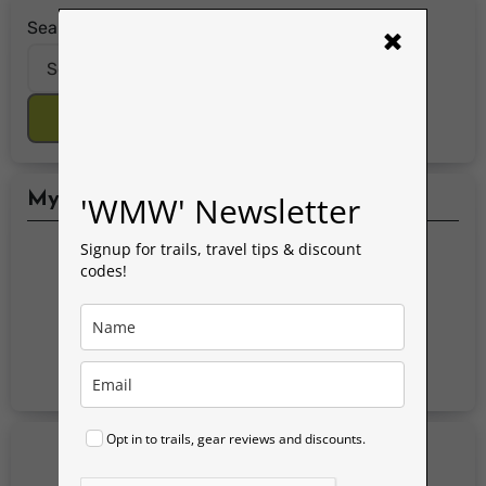
Search for:
×
Search Button
'WMW' Newsletter
My Social Media Accounts
Signup for trails, travel tips & discount
codes!
Opt in to trails, gear reviews and discounts.