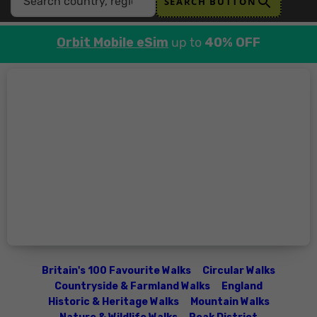
SEARCH BUTTON
Orbit Mobile eSim
up to
40% OFF
Britain's 100 Favourite Walks
Circular Walks
Countryside & Farmland Walks
England
Historic & Heritage Walks
Mountain Walks