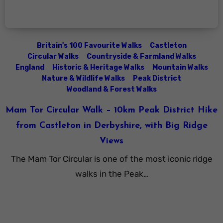
Britain's 100 Favourite Walks
Castleton
Circular Walks
Countryside & Farmland Walks
England
Historic & Heritage Walks
Mountain Walks
Nature & Wildlife Walks
Peak District
Woodland & Forest Walks
Mam Tor Circular Walk – 10km Peak District Hike
from Castleton in Derbyshire, with Big Ridge
Views
The Mam Tor Circular is one of the most iconic ridge
walks in the Peak…