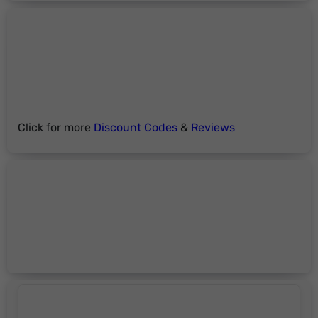
Click for more
Discount Codes
&
Reviews