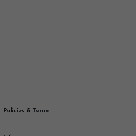
Policies & Terms
Info
-->