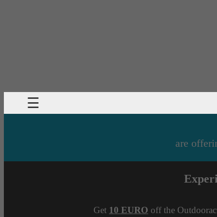
☰
are offeri
Exper
Get
10 EURO
off the Outdoorac