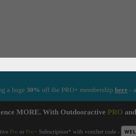
ng a huge
30%
off the PRO+ membership
here
- a
ience MORE. With Outdooractive
PRO
an
tive
Pro
or
Pro+
Subscription* with voucher code -
WEL