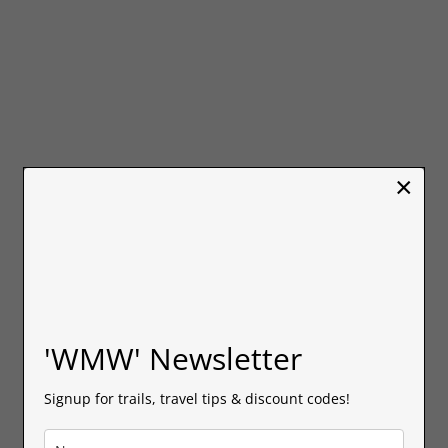
×
'WMW' Newsletter
Signup for trails, travel tips & discount codes!