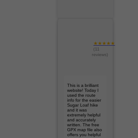
★★★★★
(11
reviews)
This is a brilliant
website! Today I
used the route
info for the easier
Sugar Loaf hike
and it was
extremely helpful
and accurately
written. The free
GPX map file also
offers you helpful