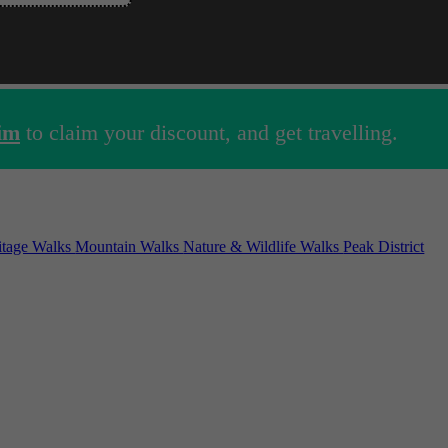
im
to claim your discount, and get travelling.
ritage Walks
Mountain Walks
Nature & Wildlife Walks
Peak District