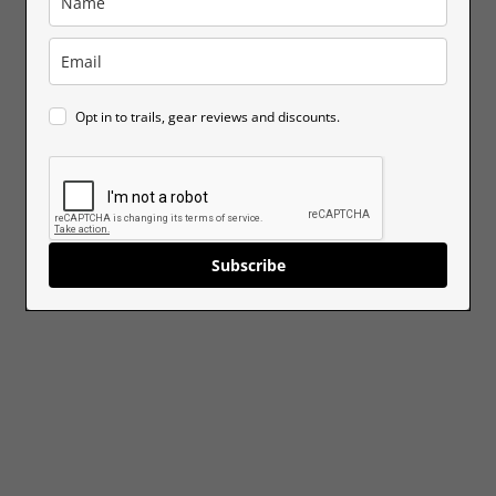
Opt in to trails, gear reviews and discounts.
Subscribe