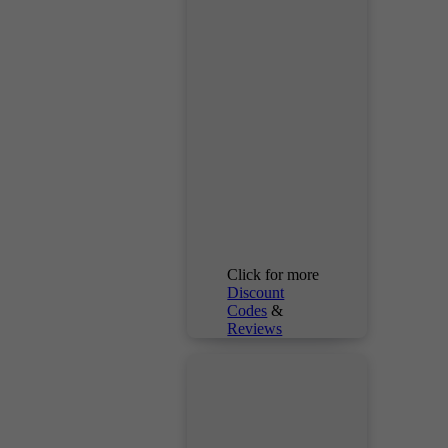
Click for more
Discount
Codes
&
Reviews