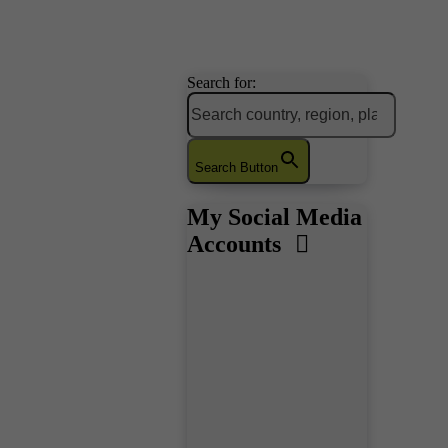
Search for:
Search Button
My Social Media
Accounts