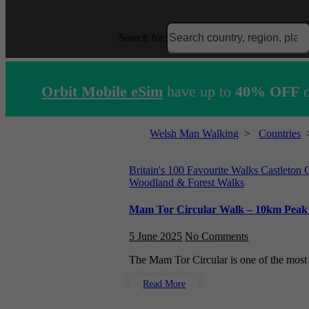
Search for:
Orbit Mobile eSim
have up to
40% OFF
o
Welsh Man Walking
>
Countries
Britain's 100 Favourite Walks
Castleton
Woodland & Forest Walks
Mam Tor Circular Walk – 10km Peak Di
5 June 2025
No Comments
The Mam Tor Circular is one of the mos
Read More