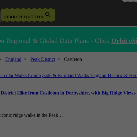
SEARCH BUTTON
n Regional & Global Data Plans - Click
Orbit eS
>
England
>
Peak District
>
Castleton
Circular Walks
Countryside & Farmland Walks
England
Historic & He
strict Hike from Castleton in Derbyshire, with Big Ridge Views
t iconic ridge walks in the Peak…