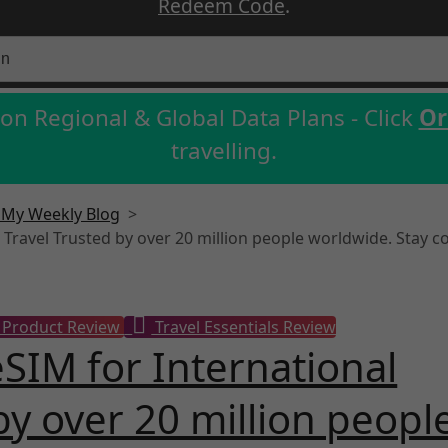
Redeem Code
.
on Regional & Global Data Plans - Click
Or
travelling.
- My Weekly Blog
>
l Travel Trusted by over 20 million people worldwide. Stay c
Product Review
Travel Essentials Review
eSIM for International
by over 20 million peopl