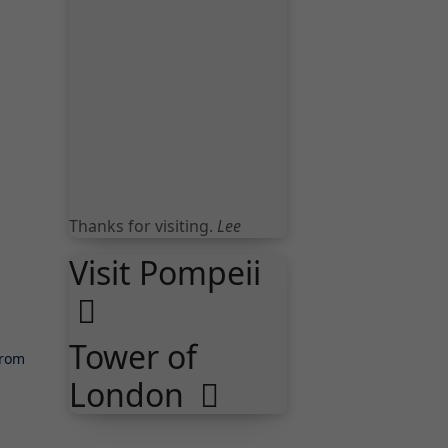
Thanks for visiting.
Lee
Visit Pompeii
Tower of
London
from