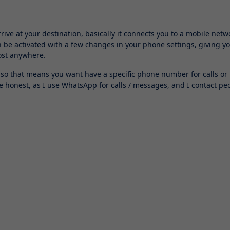
rive at your destination, basically it connects you to a mobile netw
n be activated with a few changes in your phone settings, giving y
most anywhere.
 so that means you want have a specific phone number for calls or
be honest, as I use WhatsApp for calls / messages, and I contact pe