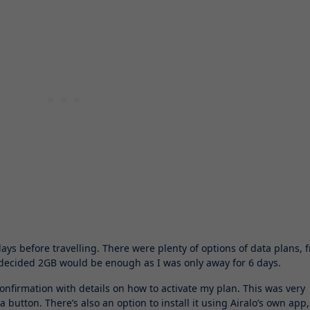
ys before travelling. There were plenty of options of data plans, 
I decided 2GB would be enough as I was only away for 6 days.
confirmation with details on how to activate my plan. This was very
 button. There’s also an option to install it using Airalo’s own app,