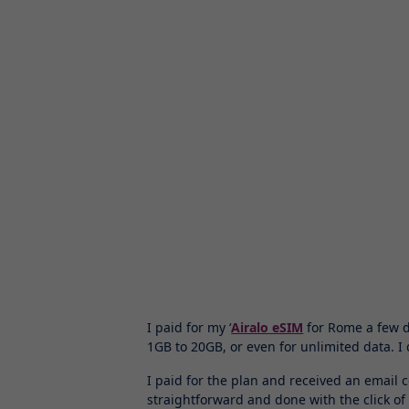
I paid for my ‘
Airalo eSIM
for Rome a few da
1GB to 20GB, or even for unlimited data. 
I paid for the plan and received an email 
straightforward and done with the click of a