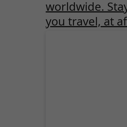
worldwide. Sta
you travel, at a