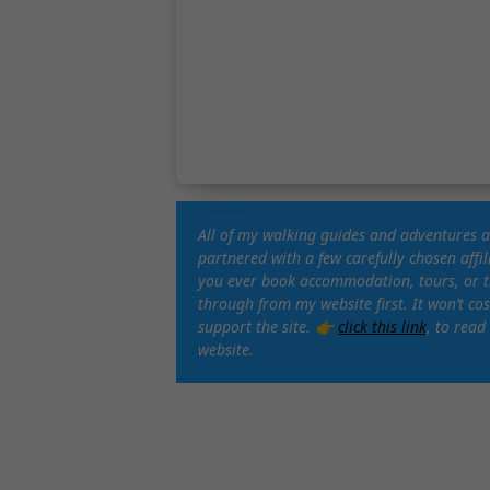
All of my walking guides and adventures 
partnered with a few carefully chosen affi
you ever book accommodation, tours, or tra
through from my website first. It won’t c
support the site. 👉
click this link
, to read
website.