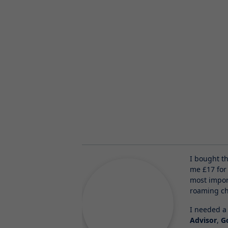
I bought t
me £17 for
most impor
roaming ch
I needed a 
Advisor
,
G