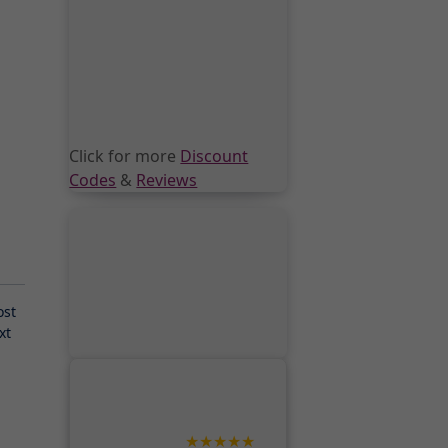
Click for more
Discount
Codes
&
Reviews
ost
xt
★★★★★