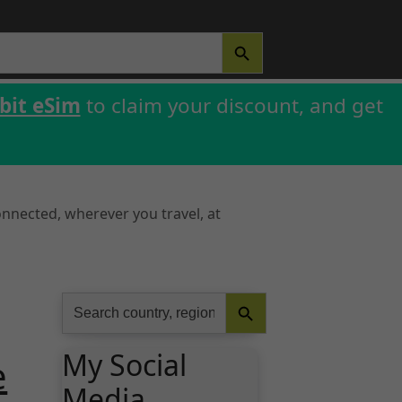
SEARCH BUTTON
bit eSim
to claim your discount, and get
onnected, wherever you travel, at
Search Button
Search
for:
My Social
e
Media