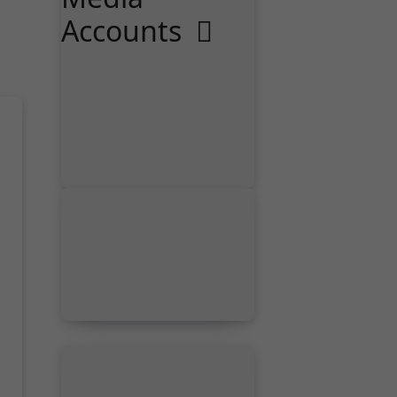
Accounts