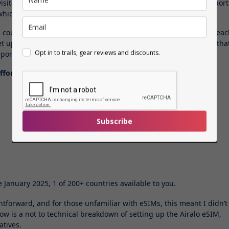
visited on other apps, plus my
train tickets
for Pompeii and airport
 which I downloaded to my phone.
al countries, including, Germany, Norway, Italy and Austria, and ea
et up very easy. They instantly activate the moment you land so tha
Opt in to trails, gear reviews and discounts.
port wifi before moving on.
ffordable rates –
Subscribe
e January 2025, 1 of 200+ countries available to you.
htforward, and for those unfamiliar with eSIMs, this meant I didn’t
w is a not to technical breakdown of setting up the Airalo eSIM,
atives.