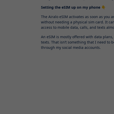
Setting the eSIM up on my phone 👇
The Airalo eSIM activates as soon as you ar
without needing a physical sim card. It ca
access to mobile data, calls, and texts al
An eSIM is mostly offered with data plans,
texts. That isn’t something that I need to 
through my social media accounts.