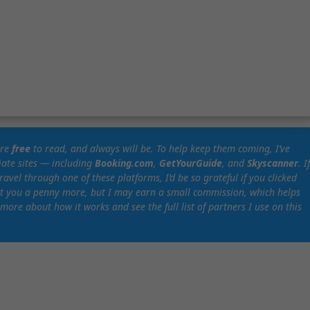
are
free
to read, and always will be. To help keep them coming, I’ve
liate sites — including
Booking.com
,
GetYourGuide
, and
Skyscanner
. I
vel through one of these platforms, I’d be so grateful if you clicked
ost you a penny more, but I may earn a small commission, which helps
 more about how it works and see the full list of partners I use on this