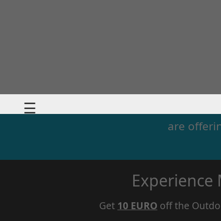
☰
are offeri
Experience
Get
10 EURO
off the Outdo