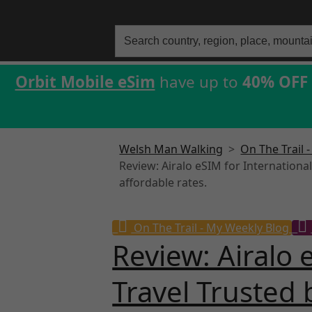
Search
for:
Orbit Mobile eSim
have up to
40% OFF
Welsh Man Walking
>
On The Trail 
Review: Airalo eSIM for Internationa
affordable rates.
On The Trail - My Weekly Blog
Review: Airalo 
Travel Trusted 