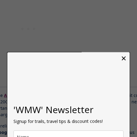
×
he
Airalo eSIM
for my trip to Rome, I bought 10 days worth and it c
 20GB, which I thought was amazing. After booking the trip, the ne
'WMW' Newsletter
tant thing was sorting out the data because ever since Brexit,
arges for us Brits have become ridiculously expensive.
Signup for trails, travel tips & discount codes!
reliable, hassle-free mobile connection to access apps like
Trip
oogle Maps
&
Whatsapp
and I also kept my tickets for the various