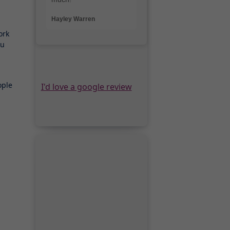
ork
ou
ople