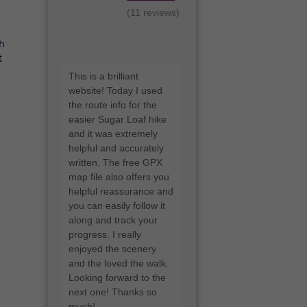
(11 reviews)
ch
t
"Messaged Lee for
some advice on some
hiking boots he wears.
Within a short time he
replied. Great
knowledge and advice.
Cheers Lee"
- Paul Hatherly
I'd love a google review