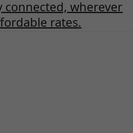
y connected, wherever
ffordable rates.