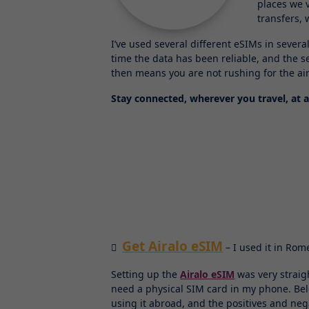
places we 
transfers,
I’ve used several different eSIMs in sever
time the data has been reliable, and the s
then means you are not rushing for the air
Stay connected, wherever you travel, at a
Get Airalo eSIM
– I used it in Rom
Setting up the
Airalo eSIM
was very straig
need a physical SIM card in my phone. Belo
using it abroad, and the positives and neg