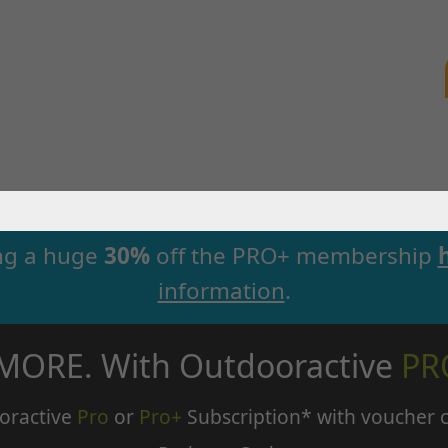
ng a huge
30%
off the PRO+ membership
information
.
 MORE. With Outdooractive
PR
oractive
Pro
or
Pro+
Subscription* with voucher 