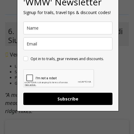
'WMW' Newsletter
Signup for trails, travel tips & discount codes!
6. Hotel Parc Miramonti – Alpe di
Siusi
****
Very good 8.5 (
727 reviews
)
Opt in to trails, gear reviews and discounts.
Located at the edge of the Seiser Alm hiking plateau
Spacious rooms with mountain-view balconies
Peaceful wellness area and restaurant
Great for both families and day-long trekkers
“A modern, relaxed base on Europe’s highest
Subscribe
meadow — perfect for easy access to dramatic
ridge hikes.”