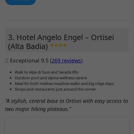
3. Hotel Angelo Engel – Ortisei
(Alta Badia)
****
Exceptional 9.5 (
269 reviews
)
Walk to Alpe di Siusi and Seceda lifts
Outdoor pool and alpine wellness centre
Ideal for both mellow meadow walks and big ridge days
Shops and restaurants just around the corner
“A stylish, central base in Ortisei with easy access to
two major hiking plateaus.”