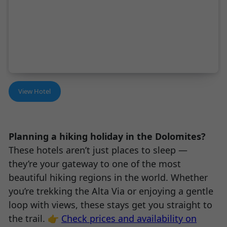
View Hotel
Planning a hiking holiday in the Dolomites?
These hotels aren’t just places to sleep —
they’re your gateway to one of the most
beautiful hiking regions in the world. Whether
you’re trekking the Alta Via or enjoying a gentle
loop with views, these stays get you straight to
the trail. 👉
Check prices and availability on