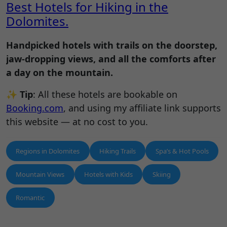
Best Hotels for Hiking in the
Dolomites.
Handpicked hotels with trails on the doorstep,
jaw-dropping views, and all the comforts after
a day on the mountain.
✨
Tip
: All these hotels are bookable on
Booking.com
, and using my affiliate link supports
this website — at no cost to you.
Regions in Dolomites
Hiking Trails
Spa’s & Hot Pools
Mountain Views
Hotels with Kids
Skiing
Romantic