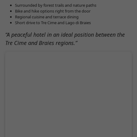
Surrounded by forest trails and nature paths
Bike and hike options right from the door
Regional cuisine and terrace dining
Short drive to Tre Cime and Lago di Braies
“A peaceful hotel in an ideal position between the
Tre Cime and Braies regions.”