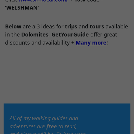
‘WELSHMAN’
Below
are a 3 ideas for
trips
and
tours
available
in the
Dolomites
,
GetYourGuide
offer great
discounts and availability +
Many more
!
All of my walking guides and
adventures are
free
to read,