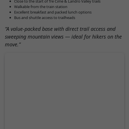
Close to the start of Tre Cime & Landro Valley trails
Walkable from the train station
Excellent breakfast and packed lunch options
Bus and shuttle access to trailheads
“A value-packed base with direct trail access and
sweeping mountain views — ideal for hikers on the
move.”