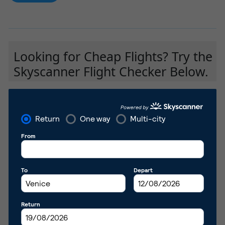
Looking for Cheap Flights? Try the
Skyscanner Flight Checker Below.