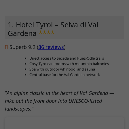
1. Hotel Tyrol – Selva di Val
Gardena
****
Superb 9.2 (
86 reviews
)
Direct access to Seceda and Puez-Odle trails
Cosy Tyrolean rooms with mountain balconies
Spa with outdoor whirlpool and sauna
Central base for the Val Gardena network
“
An alpine classic in the heart of Val Gardena —
hike out the front door into UNESCO-listed
landscapes.
“