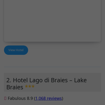
View Hotel
2. Hotel Lago di Braies – Lake
Braies
***
Fabulous 8.9 (
1,068 reviews
)