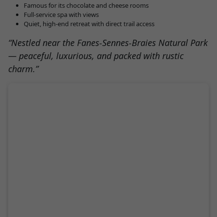
Famous for its chocolate and cheese rooms
Full-service spa with views
Quiet, high-end retreat with direct trail access
“Nestled near the Fanes-Sennes-Braies Natural Park
— peaceful, luxurious, and packed with rustic
charm.”