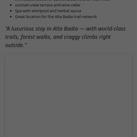
ountain-view terrace and wine cellar
Spa with whirlpool and herbal sauna
Great location for the Alta Badia trail network
“A luxurious stay in Alta Badia — with world-class
trails, forest walks, and craggy climbs right
outside.”