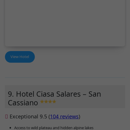
View Hotel
9. Hotel Ciasa Salares – San
Cassiano
****
Exceptional 9.5 (
104 reviews
)
Access to wild plateau and hidden alpine lakes