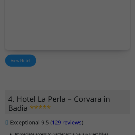
View Hotel
4. Hotel La Perla – Corvara in
Badia
*****
Exceptional 9.5 (
129 reviews
)
Immediate access to Gardenaccia, Sella & Puez hikes