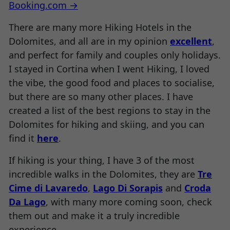
Booking.com →
There are many more Hiking Hotels in the
Dolomites, and all are in my opinion
excellent
,
and perfect for family and couples only holidays.
I stayed in Cortina when I went Hiking, I loved
the vibe, the good food and places to socialise,
but there are so many other places. I have
created a list of the best regions to stay in the
Dolomites for hiking and skiing, and you can
find it
here
.
If hiking is your thing, I have 3 of the most
incredible walks in the Dolomites, they are
Tre
Cime di Lavaredo
,
Lago Di Sorapis
and
Croda
Da Lago
, with many more coming soon, check
them out and make it a truly incredible
experience.