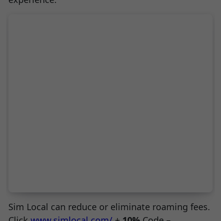
Sim Local can reduce or eliminate roaming fees.
Click
www.simlocal.com/
+
10%
Code –