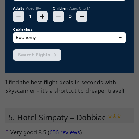
I find the best flight deals in seconds with
Skyscanner – it’s a shortcut to cheaper travel!
5. Hotel Simpaty – Dobbiac
***
Very good 8.5 (
656 reviews
)