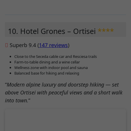
10. Hotel Grones – Ortisei
****
Superb 9.4 (
147 reviews
)
Close to the Seceda cable car and Resciesa trails
Farm-to-table dining and a wine cellar
Wellness zone with indoor pool and sauna
Balanced base for hiking and relaxing
“
Modern alpine luxury and doorstep hiking — set
above Ortisei with peaceful views and a short walk
into town.
“