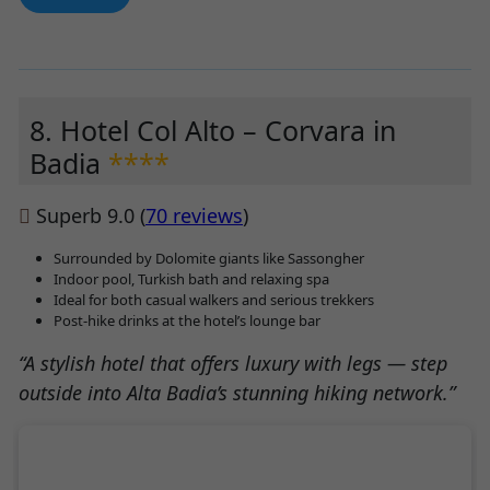
8. Hotel Col Alto – Corvara in
Badia
****
Superb 9.0 (
70 reviews
)
Surrounded by Dolomite giants like Sassongher
Indoor pool, Turkish bath and relaxing spa
Ideal for both casual walkers and serious trekkers
Post-hike drinks at the hotel’s lounge bar
“A stylish hotel that offers luxury with legs — step
outside into Alta Badia’s stunning hiking network.”