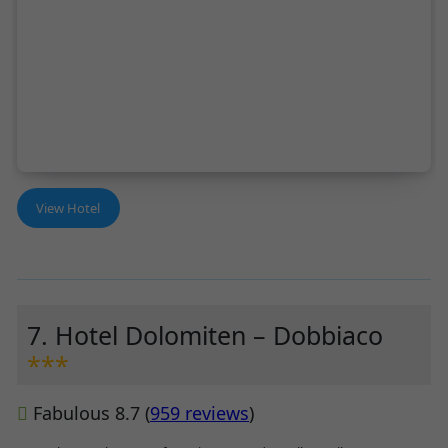
View Hotel
7. Hotel Dolomiten – Dobbiaco
***
Fabulous 8.7 (
959 reviews
)