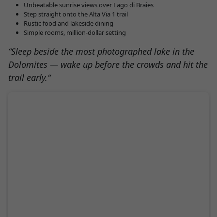
Unbeatable sunrise views over Lago di Braies
Step straight onto the Alta Via 1 trail
Rustic food and lakeside dining
Simple rooms, million-dollar setting
“
Sleep beside the most photographed lake in the
Dolomites — wake up before the crowds and hit the
trail early.
“