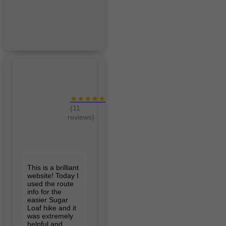
★★★★★
(11
reviews)
This is a brilliant
website! Today I
used the route
info for the
easier Sugar
Loaf hike and it
was extremely
helpful and