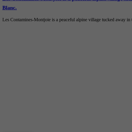
Blanc.
Les Contamines-Montjoie is a peaceful alpine village tucked away in