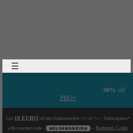
☰
30%
off
PRO+
10 EURO
Get
off the Outdooractive
Pro
or
Pro+
Subscription*
Redeem Code
with voucher code -
WELSHMANRI9I6
»
.