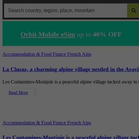
SEARCH 
Search
for:
Orbit Mobile eSim
up to
40% OFF
Accommodation & Food
France
French Alps
La Clusaz, a charming alpine village nestled in the Arav
Les Contamines-Montjoie is a peaceful alpine village tucked away in
Read More
Accommodation & Food
France
French Alps
Les Contamines-Montjoie is a peaceful alpine village tu