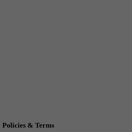
Policies & Terms