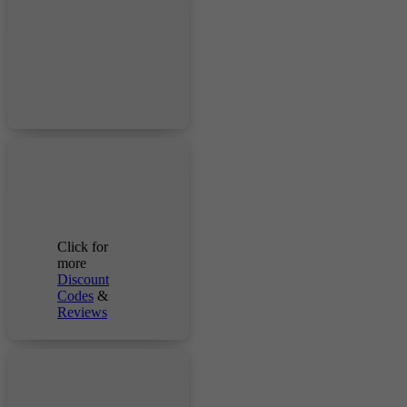
Click for
more
Discount
Codes
&
Reviews