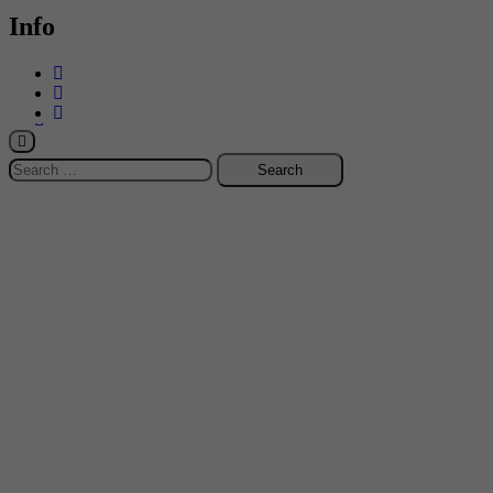
Info
-->
Search
for: