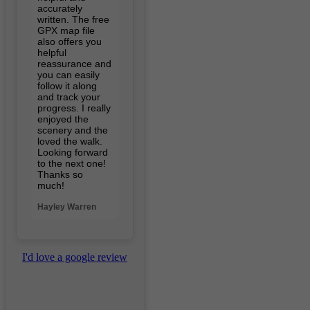
accurately
written. The free
GPX map file
also offers you
helpful
reassurance and
you can easily
follow it along
and track your
progress. I really
enjoyed the
scenery and the
loved the walk.
Looking forward
to the next one!
Thanks so
much!
Hayley Warren
I'd love a google review