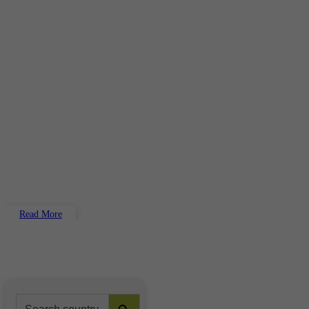
Read More
Search Button
Search