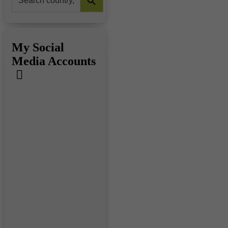
for:
My Social
Media Accounts