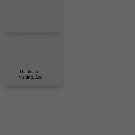
Thanks for
visiting.
Lee