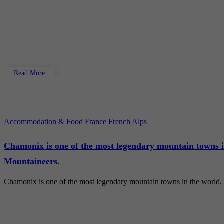
Read More
Accommodation & Food
France
French Alps
Chamonix is one of the most legendary mountain towns i
Mountaineers.
Chamonix is one of the most legendary mountain towns in the world