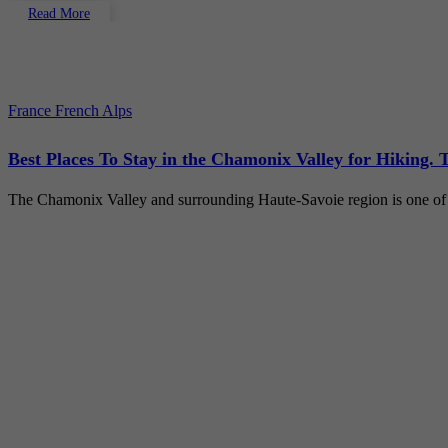
Read More
France
French Alps
Best Places To Stay in the Chamonix Valley for Hiking. 
The Chamonix Valley and surrounding Haute-Savoie region is one of 