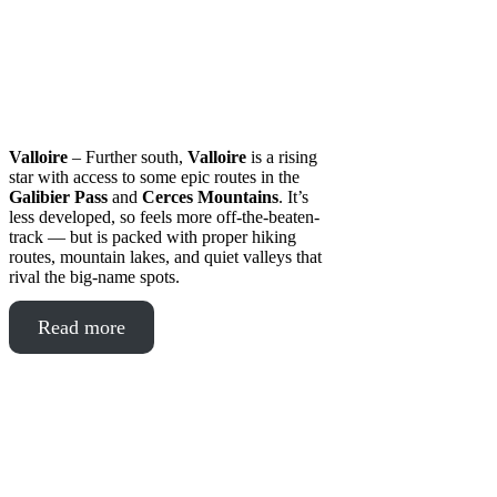
Valloire
– Further south,
Valloire
is a rising
star with access to some epic routes in the
Galibier Pass
and
Cerces Mountains
. It’s
less developed, so feels more off-the-beaten-
track — but is packed with proper hiking
routes, mountain lakes, and quiet valleys that
rival the big-name spots.
Read more