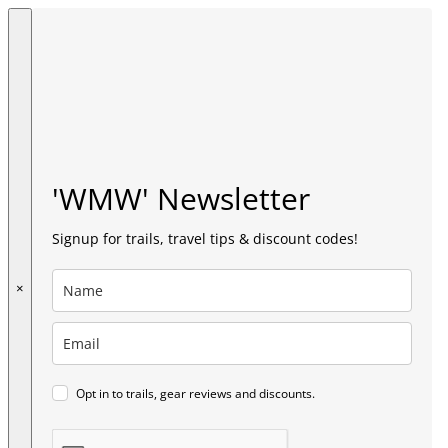
'WMW' Newsletter
Signup for trails, travel tips & discount codes!
×
Opt in to trails, gear reviews and discounts.