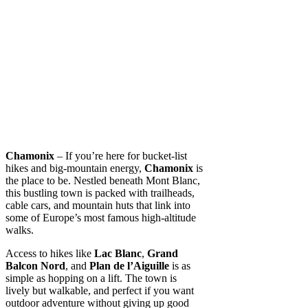
Chamonix
– If you’re here for bucket-list
hikes and big-mountain energy,
Chamonix
is
the place to be. Nestled beneath Mont Blanc,
this bustling town is packed with trailheads,
cable cars, and mountain huts that link into
some of Europe’s most famous high-altitude
walks.
Access to hikes like
Lac Blanc
,
Grand
Balcon Nord
, and
Plan de l’Aiguille
is as
simple as hopping on a lift. The town is
lively but walkable, and perfect if you want
outdoor adventure without giving up good