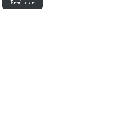
Read more