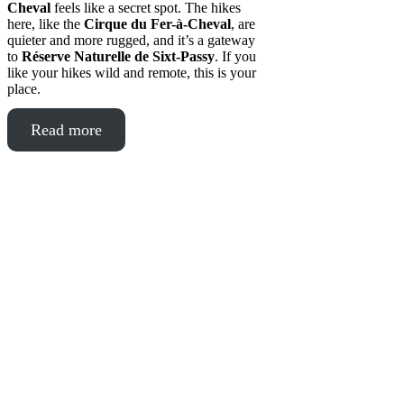
Cheval
feels like a secret spot. The hikes
here, like the
Cirque du Fer-à-Cheval
, are
quieter and more rugged, and it’s a gateway
to
Réserve Naturelle de Sixt-Passy
. If you
like your hikes wild and remote, this is your
place.
Read more