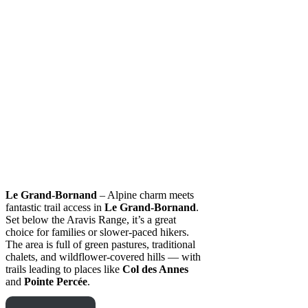
Le Grand-Bornand
– Alpine charm meets
fantastic trail access in
Le Grand-Bornand
.
Set below the Aravis Range, it’s a great
choice for families or slower-paced hikers.
The area is full of green pastures, traditional
chalets, and wildflower-covered hills — with
trails leading to places like
Col des Annes
and
Pointe Percée
.