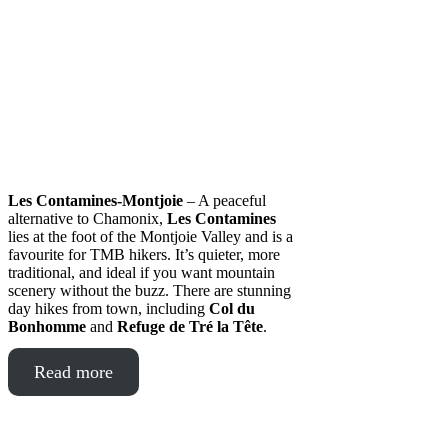
Les Contamines-Montjoie
– A peaceful
alternative to Chamonix,
Les Contamines
lies at the foot of the Montjoie Valley and is a
favourite for TMB hikers. It’s quieter, more
traditional, and ideal if you want mountain
scenery without the buzz. There are stunning
day hikes from town, including
Col du
Bonhomme
and
Refuge de Tré la Tête
.
Read more