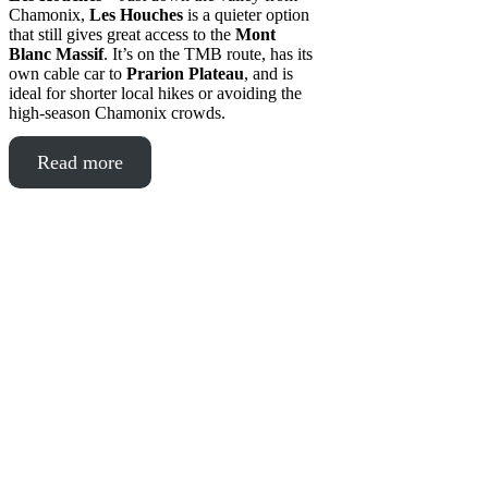
Chamonix,
Les Houches
is a quieter option
that still gives great access to the
Mont
Blanc Massif
. It’s on the TMB route, has its
own cable car to
Prarion Plateau
, and is
ideal for shorter local hikes or avoiding the
high-season Chamonix crowds.
Read more