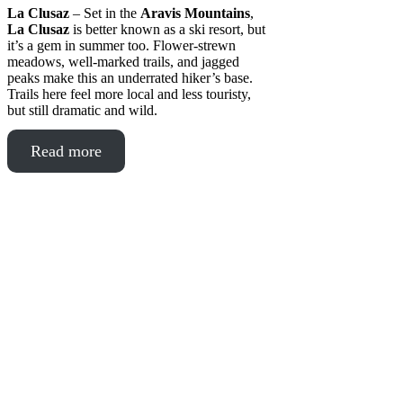
La Clusaz
– Set in the
Aravis Mountains
,
La Clusaz
is better known as a ski resort, but
it’s a gem in summer too. Flower-strewn
meadows, well-marked trails, and jagged
peaks make this an underrated hiker’s base.
Trails here feel more local and less touristy,
but still dramatic and wild.
Read more