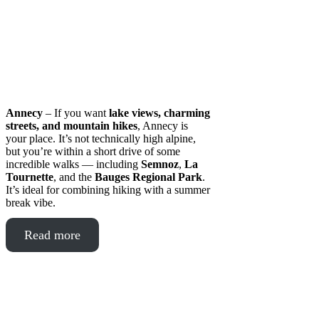
Annecy
– If you want
lake views, charming
streets, and mountain hikes
, Annecy is
your place. It’s not technically high alpine,
but you’re within a short drive of some
incredible walks — including
Semnoz
,
La
Tournette
, and the
Bauges Regional Park
.
It’s ideal for combining hiking with a summer
break vibe.
Read more