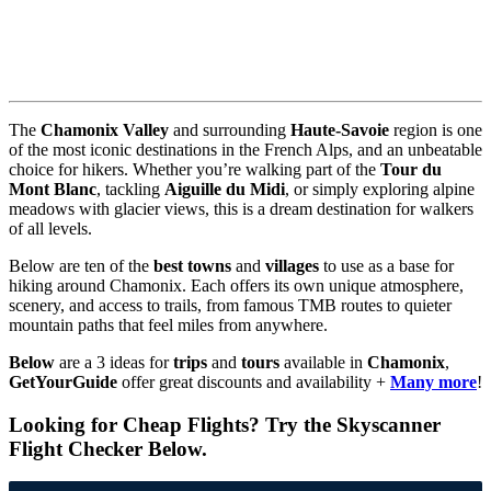
The
Chamonix Valley
and surrounding
Haute-Savoie
region is one
of the most iconic destinations in the French Alps, and an unbeatable
choice for hikers. Whether you’re walking part of the
Tour du
Mont Blanc
, tackling
Aiguille du Midi
, or simply exploring alpine
meadows with glacier views, this is a dream destination for walkers
of all levels.
Below are ten of the
best towns
and
villages
to use as a base for
hiking around Chamonix. Each offers its own unique atmosphere,
scenery, and access to trails, from famous TMB routes to quieter
mountain paths that feel miles from anywhere.
Below
are a 3 ideas for
trips
and
tours
available in
Chamonix
,
GetYourGuide
offer great discounts and availability +
Many more
!
Looking for Cheap Flights? Try the Skyscanner
Flight Checker Below.