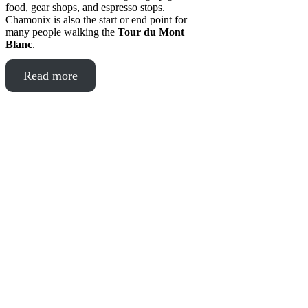
food, gear shops, and espresso stops.
Chamonix is also the start or end point for
many people walking the
Tour du Mont
Blanc
.
Read more