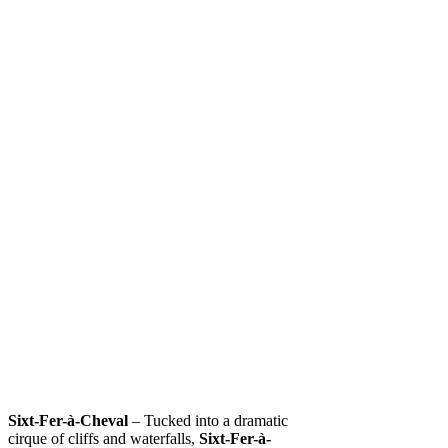
Sixt-Fer-à-Cheval
– Tucked into a dramatic
cirque of cliffs and waterfalls,
Sixt-Fer-à-