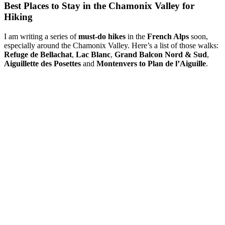
Best Places to Stay in the Chamonix Valley for
Hiking
I am writing a series of
must-do hikes
in the
French Alps
soon,
especially around the Chamonix Valley. Here’s a list of those walks:
Refuge de Bellachat
,
Lac Blanc
,
Grand Balcon Nord & Sud
,
Aiguillette des Posettes
and
Montenvers to Plan de l’Aiguille
.