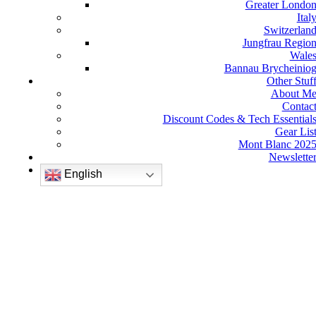
Greater Londo
Ital
Switzerlan
Jungfrau Regio
Wale
Bannau Brycheinio
Other Stuf
About M
Contac
Discount Codes & Tech Essential
Gear Lis
Mont Blanc 202
Newslette
English