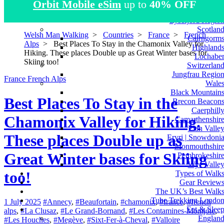
Orbit Mobile eSim
up to
40% OFF
Atlas Mountain
Norwa
Lysefjord Regio
Scotlan
Welsh Man Walking
>
Countries
>
France
>
French
Cairngorm
Alps
>
Best Places To Stay in the Chamonix Valley for
Highland
Hiking. These places Double up as Great Winter bases for
Lochabe
Skiing too!
Switzerlan
Jungfrau Regio
France
French Alps
Wale
Black Mountain
Best Places To Stay in the
Brecon Beacon
Caerphill
Chamonix Valley for Hiking.
Camarthenshir
Elan Valle
These places Double up as
Eryri | Snowdoni
Monmouthshir
Great Winter bases for Skiing
Pembrokeshir
Wye Valle
too!
Types of Walk
Gear Review
The UK’s Best Walk
Tube Trekking Londo
1 July 2025
#Annecy
,
#Beaufortain
,
#chamonix
,
#france
,
#french
Eat & Slee
alps
,
#La Clusaz
,
#Le Grand-Bornand
,
#Les Contamines-Montjoie
,
Englan
#Les Houches
,
#Megève
,
#Sixt-Fer-à-Cheval
,
#Valloire