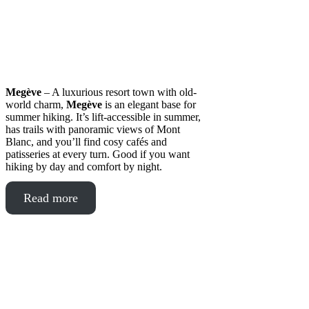
Megève
– A luxurious resort town with old-
world charm,
Megève
is an elegant base for
summer hiking. It’s lift-accessible in summer,
has trails with panoramic views of Mont
Blanc, and you’ll find cosy cafés and
patisseries at every turn. Good if you want
hiking by day and comfort by night.
Read more