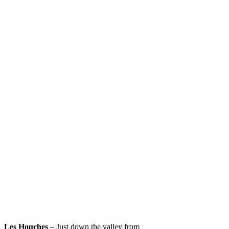
Les Houches
– Just down the valley from