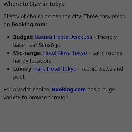
Where to Stay in Tokyo
Plenty of choice across the city. Three easy picks
on
Booking.com
:
Budget:
Sakura Hostel Asakusa
– friendly
base near Sensō-ji.
Mid-range:
Hotel Niwa Tokyo
– calm rooms,
handy location.
Luxury:
Park Hotel Tokyo
– iconic views and
pool.
For a wider choice,
Booking.com
has a huge
variety to browse through.