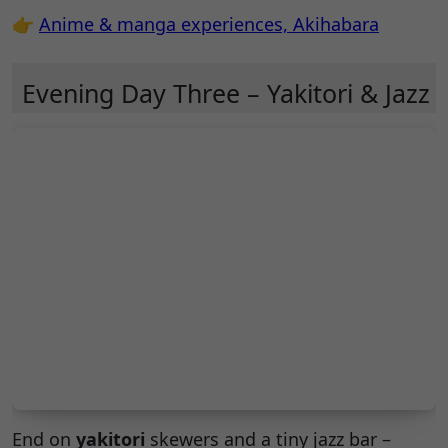
👉
Anime & manga experiences, Akihabara
Evening Day Three – Yakitori & Jazz
End on
yakitori
skewers and a tiny jazz bar –