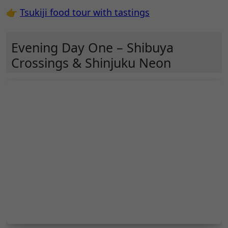
👉
Tsukiji food tour with tastings
Evening Day One – Shibuya
Crossings & Shinjuku Neon