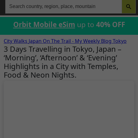
Search
for:
Orbit Mobile eSim
up to
40% OFF
City Walks
Japan
On The Trail - My Weekly Blog
Tokyo
3 Days Travelling in Tokyo, Japan –
‘Morning’, ‘Afternoon’ & ‘Evening’
Highlights in a City with Temples,
Food & Neon Nights.