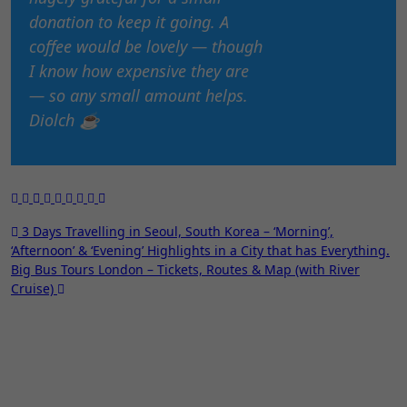
donation to keep it going. A
coffee would be lovely — though
I know how expensive they are
— so any small amount helps.
Diolch ☕
Post
3 Days Travelling in Seoul, South Korea – ‘Morning’,
‘Afternoon’ & ‘Evening’ Highlights in a City that has Everything.
navigation
Big Bus Tours London – Tickets, Routes & Map (with River
Cruise)