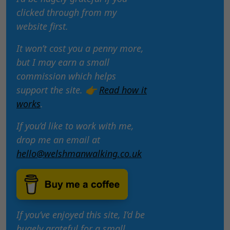
clicked through from my
website first.
It won’t cost you a penny more,
but I may earn a small
commission which helps
support the site. 👉
Read how it
works
.
If you’d like to work with me,
drop me an email at
hello@welshmanwalking.co.uk
If you’ve enjoyed this site, I’d be
hugely grateful for a small