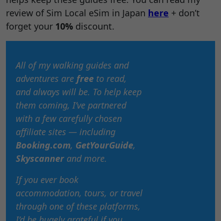
review of Sim Local eSim in Japan
here
+ don’t
forget your
10%
discount.
All of my walking guides and
adventures are
free
to read,
and always will be. To help keep
them coming, I’ve partnered
with a few carefully chosen
affiliate sites — including
Booking.com
,
GetYourGuide
,
Skyscanner
and more.
If you ever book
accommodation, tours, or travel
through one of these platforms,
I’d be hugely grateful if you