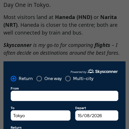
Day One in Tokyo.
Most visitors land at
Haneda (HND)
or
Narita
(NRT)
. Haneda is closer to the centre; both are
well connected by train and bus.
Skyscanner
is my go-to for comparing
flights
– I
often decide on destinations around the best fares.