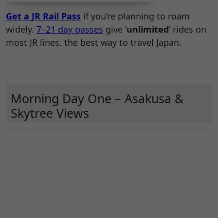
Get a JR Rail Pass
if you’re planning to roam
widely.
7–21 day passes
give ‘
unlimited
’ rides on
most JR lines, the best way to travel Japan.
Morning Day One – Asakusa &
Skytree Views