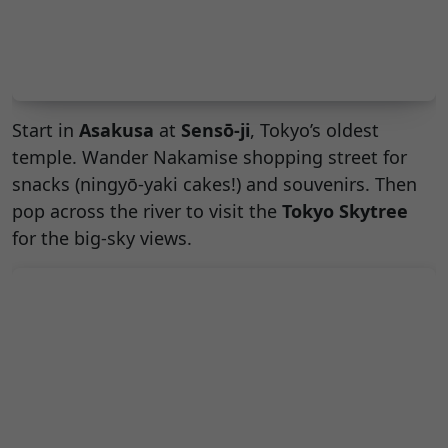
Start in
Asakusa
at
Sensō-ji
, Tokyo’s oldest
temple. Wander Nakamise shopping street for
snacks (ningyō-yaki cakes!) and souvenirs. Then
pop across the river to visit the
Tokyo Skytree
for the big-sky views.