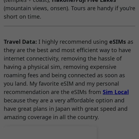
(mountain views, onsen). Tours are handy if you’re
short on time.
Travel Data:
I highly recommend using
eSIMs
as
they are the best and most efficient way to have
internet connectivity, removing the hassle of
having a physical sim, removing expensive
roaming fees and being connected as soon as
you land. My favorite eSIM and my personal
recommendation are the eSIMs from
Sim Local
because they are a very affordable option and
have great plans in Japan with great speed and
amazing coverage in all the country.