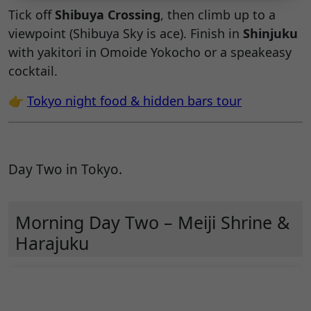
Tick off
Shibuya Crossing
, then climb up to a
viewpoint (Shibuya Sky is ace). Finish in
Shinjuku
with yakitori in Omoide Yokocho or a speakeasy
cocktail.
👉
Tokyo night food & hidden bars tour
Day Two in Tokyo.
Morning Day Two – Meiji Shrine &
Harajuku