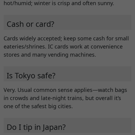
hot/humid; winter is crisp and often sunny.
Cash or card?
Cards widely accepted; keep some cash for small
eateries/shrines. IC cards work at convenience
stores and many vending machines.
Is Tokyo safe?
Very. Usual common sense applies—watch bags
in crowds and late-night trains, but overall it’s
one of the safest big cities.
Do I tip in Japan?