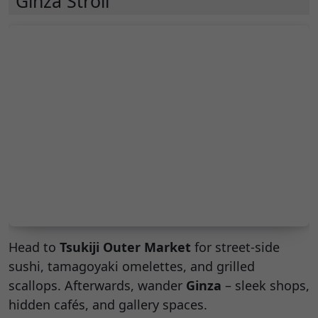
Ginza Stroll
Head to
Tsukiji Outer Market
for street-side
sushi, tamagoyaki omelettes, and grilled
scallops. Afterwards, wander
Ginza
– sleek shops,
hidden cafés, and gallery spaces.