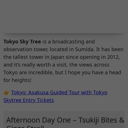
Tokyo Sky Tree
is a broadcasting and
observation tower, located in Sumida. It has been
the tallest tower in Japan since opening in 2012,
and it’s really worth a visit, the views across
Tokyo are incredible, but I hope you have a head
for heights!
👉
Tokyo: Asakusa Guided Tour with Tokyo
Skytree Entry Tickets
Afternoon Day One – Tsukiji Bites &