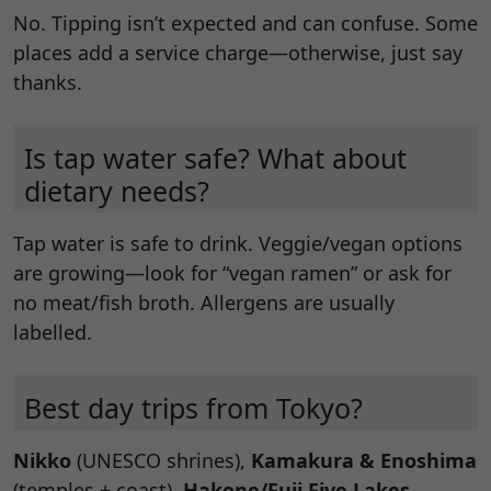
No. Tipping isn’t expected and can confuse. Some
places add a service charge—otherwise, just say
thanks.
Is tap water safe? What about
dietary needs?
Tap water is safe to drink. Veggie/vegan options
are growing—look for “vegan ramen” or ask for
no meat/fish broth. Allergens are usually
labelled.
Best day trips from Tokyo?
Nikko
(UNESCO shrines),
Kamakura & Enoshima
(temples + coast),
Hakone/Fuji Five Lakes