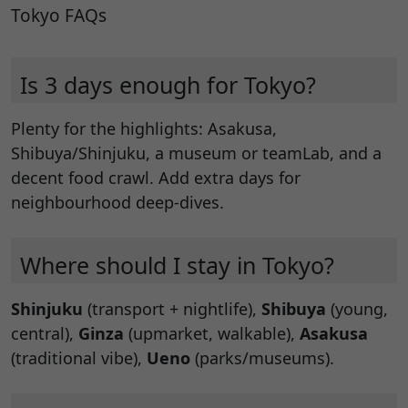
Tokyo FAQs
Is 3 days enough for Tokyo?
Plenty for the highlights: Asakusa,
Shibuya/Shinjuku, a museum or teamLab, and a
decent food crawl. Add extra days for
neighbourhood deep-dives.
Where should I stay in Tokyo?
Shinjuku
(transport + nightlife),
Shibuya
(young,
central),
Ginza
(upmarket, walkable),
Asakusa
(traditional vibe),
Ueno
(parks/museums).