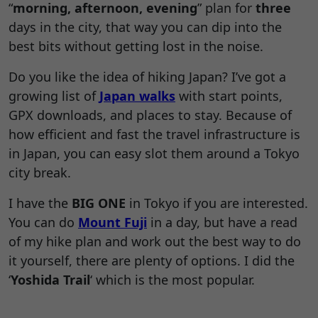
“
morning, afternoon, evening
” plan for
three
days in the city, that way you can dip into the
best bits without getting lost in the noise.
Do you like the idea of hiking Japan? I’ve got a
growing list of
Japan walks
with start points,
GPX downloads, and places to stay. Because of
how efficient and fast the travel infrastructure is
in Japan, you can easy slot them around a Tokyo
city break.
I have the
BIG ONE
in Tokyo if you are interested.
You can do
Mount Fuji
in a day, but have a read
of my hike plan and work out the best way to do
it yourself, there are plenty of options. I did the
‘
Yoshida Trail
‘ which is the most popular.