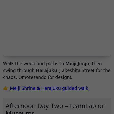
Walk the woodland paths to
Meiji Jingu
, then
swing through
Harajuku
(Takeshita Street for the
chaos, Omotesandō for design).
👉
Meiji Shrine & Harajuku guided walk
Afternoon Day Two – teamLab or
Museums