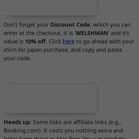
Don’t forget your
Discount Code
, which you can
enter at the checkout, it is ‘
WELSHMAN
‘ and it’s
value is
10% off
. Click
here
to go ahead with your
eSim for Japan purchase, and copy and paste
your code.
Heads up
: Some links are affiliate links (e.g.,
Booking.com). It costs you nothing extra and
helps keep these guides free. You can read my