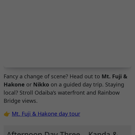
Fancy a change of scene? Head out to
Mt. Fuji &
Hakone
or
Nikko
on a guided day trip. Staying
local? Stroll Odaiba’s waterfront and Rainbow
Bridge views.
👉
Mt. Fuji & Hakone day tour
Afternoon Day Three – Kanda &