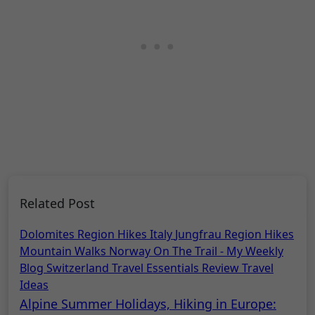
Related Post
Dolomites Region Hikes
Italy
Jungfrau Region Hikes
Mountain Walks
Norway
On The Trail - My Weekly
Blog
Switzerland
Travel Essentials Review
Travel
Ideas
Alpine Summer Holidays, Hiking in Europe: