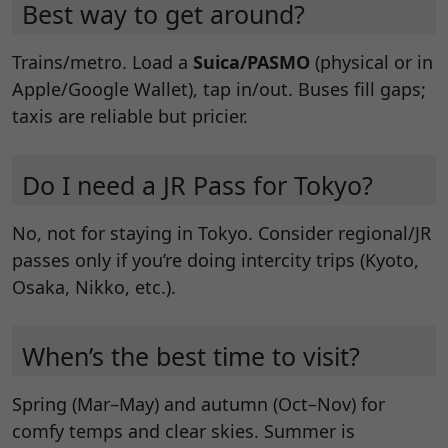
Best way to get around?
Trains/metro. Load a
Suica/PASMO
(physical or in
Apple/Google Wallet), tap in/out. Buses fill gaps;
taxis are reliable but pricier.
Do I need a JR Pass for Tokyo?
No, not for staying in Tokyo. Consider regional/JR
passes only if you’re doing intercity trips (Kyoto,
Osaka, Nikko, etc.).
When’s the best time to visit?
Spring (Mar–May) and autumn (Oct–Nov) for
comfy temps and clear skies. Summer is