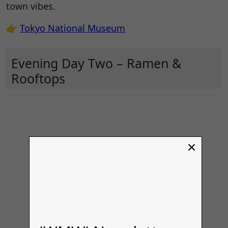
town vibes.
👉
Tokyo National Museum
Evening Day Two – Ramen &
Rooftops
×