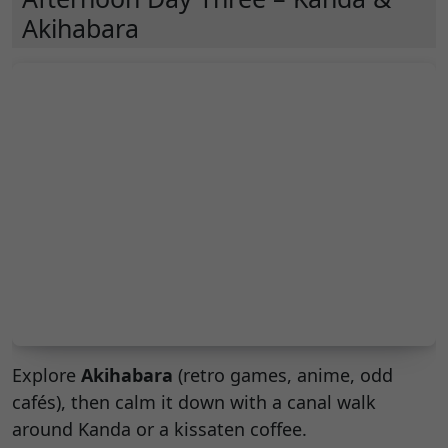
Akihabara
Explore
Akihabara
(retro games, anime, odd
cafés), then calm it down with a canal walk
around Kanda or a kissaten coffee.