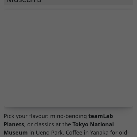
Pick your flavour: mind-bending
teamLab
Planets
, or classics at the
Tokyo National
Museum
in Ueno Park. Coffee in Yanaka for old-