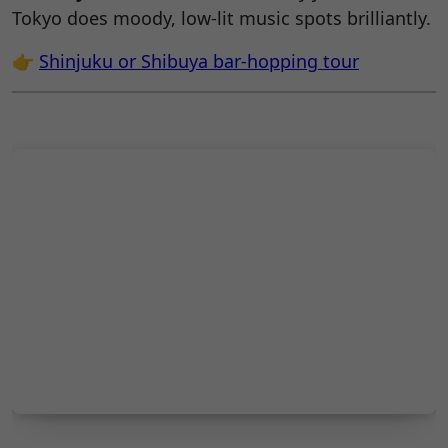
Tokyo does moody, low-lit music spots brilliantly.
👉
Shinjuku or
Shibuya
bar-hopping tour