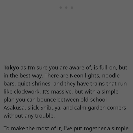
Tokyo
as I’m sure you are aware of, is full-on, but
in the best way. There are Neon lights, noodle
bars, quiet shrines, and they have trains that run
like clockwork. It’s massive, but with a simple
plan you can bounce between old-school
Asakusa, slick Shibuya, and calm garden corners
without any trouble.
To make the most of it, I’ve put together a simple