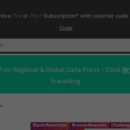
ctive
Pro
or
Pro+
Subscription* with voucher code
Code
.
F
on Regional & Global Data Plans - Click
Or
travelling.
wr
Black Mountains
Brecon Beacons
Challeng