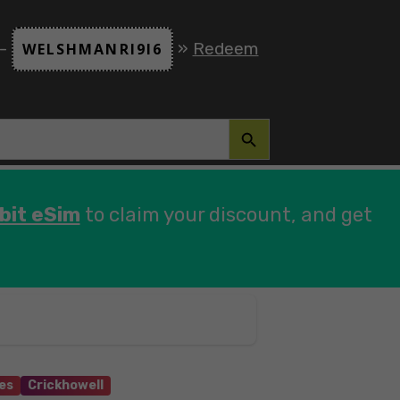
 -
»
Redeem
WELSHMANRI9I6
SEARCH BUTTON
bit eSim
to claim your discount, and get
es
Crickhowell