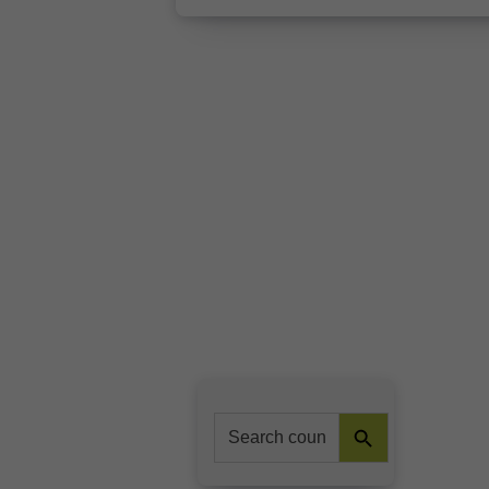
Search Button
Search
for: