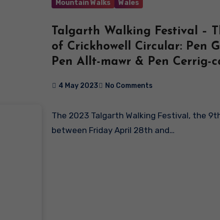
Mountain Walks
Wales
Talgarth Walking Festival – 
of Crickhowell Circular: Pen G
Pen Allt-mawr & Pen Cerrig-c
4 May 2023
No Comments
The 2023 Talgarth Walking Festival, the 9th event, took place
between Friday April 28th and…