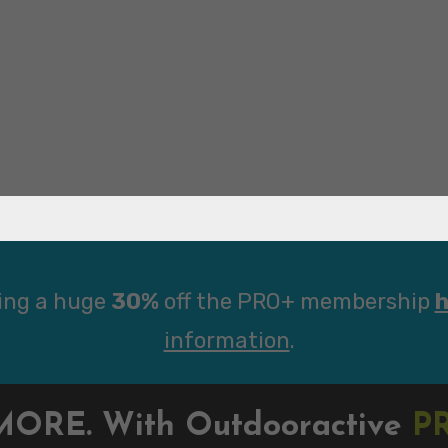
ing a huge
30%
off the PRO+ membership
h
information
.
MORE. With Outdooractive
P