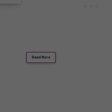
Read More