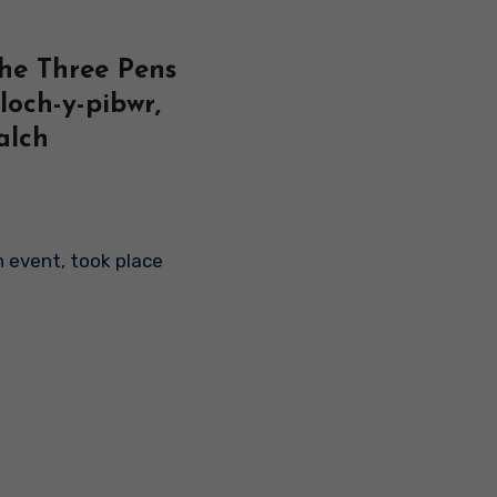
The Three Pens
loch-y-pibwr,
alch