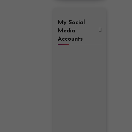
My Social
Media
Accounts