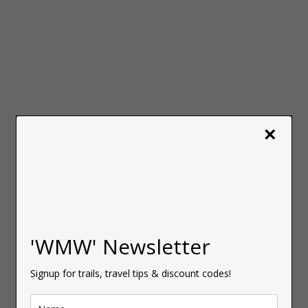
×
'WMW' Newsletter
Signup for trails, travel tips & discount codes!