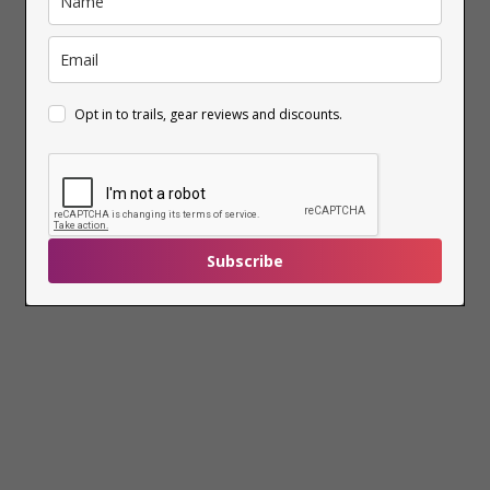
Opt in to trails, gear reviews and discounts.
Subscribe