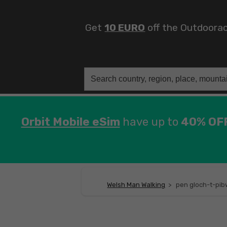
Get
10 EURO
off the Outdoora
Search
for:
Orbit Mobile eSim
have up to
40% OF
Welsh Man Walking
>
pen gloch-t-pib