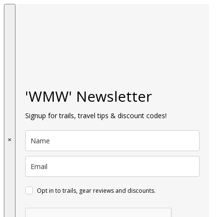
'WMW' Newsletter
Signup for trails, travel tips & discount codes!
×
Opt in to trails, gear reviews and discounts.