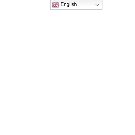
English
English