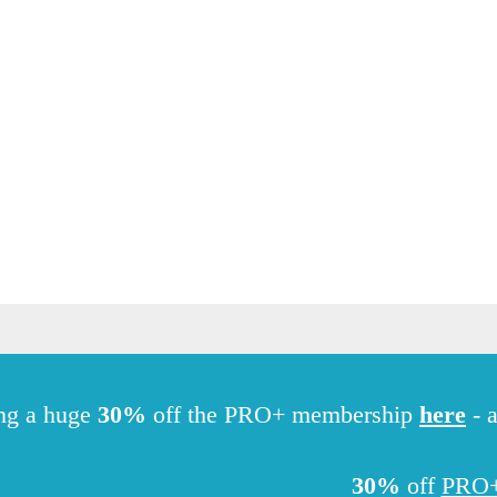
Hiking
ng a huge
30%
off the PRO+ membership
here
- a
30%
off
PRO