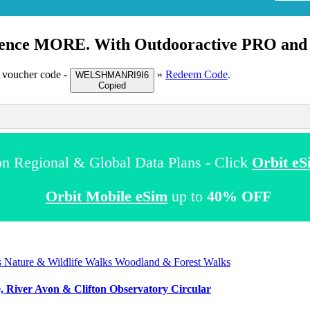
ence MORE. With Outdooractive
PRO
an
 voucher code -
»
Redeem Code
.
WELSHMANRI9I6
Copied
n Regional & Global Data Plans - Click
Orbit eS
Orbit Mobile eSim
up to
40% OFF
s
Nature & Wildlife Walks
Woodland & Forest Walks
e, River Avon & Clifton Observatory Circular