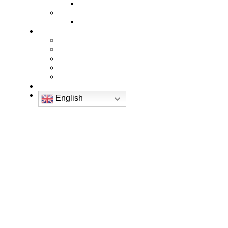
English