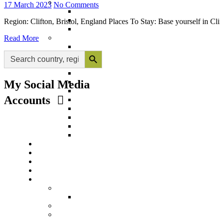
17 March 2023
No Comments
Region: Clifton, Bristol, England Places To Stay: Base yourself in C
Read More
Search Button
Search
for:
My Social Media
Accounts