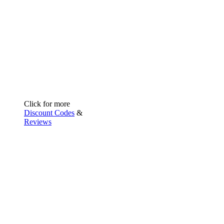
Click for more
Discount Codes
&
Reviews