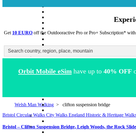
Experi
Get
10 EURO
off the Outdooractive
Pro
or
Pro+
Subscription* with
Search
for:
Orbit Mobile eSim
have up to
40% OFF
o
Welsh Man Walking
>
clifton suspension bridge
Bristol
Circular Walks
City Walks
England
Historic & Heritage Walk
Bristol – Clifton Suspension Bridge, Leigh Woods, the Rock Slid