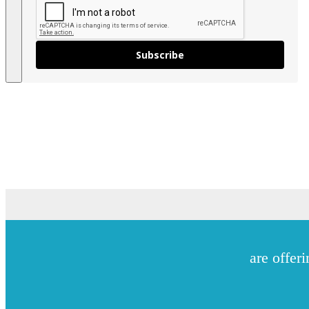
Subscribe
are offeri