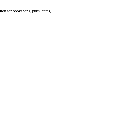
lifton for bookshops, pubs, cafes,…