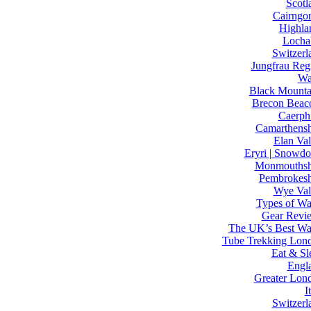
Scotl
Cairngo
Highla
Locha
Switzerl
Jungfrau Reg
Wa
Black Mounta
Brecon Beac
Caerphi
Camarthensh
Elan Val
Eryri | Snowdo
Monmouthsh
Pembrokesh
Wye Val
Types of Wa
Gear Revi
The UK’s Best Wa
Tube Trekking Lon
Eat & Sl
Engl
Greater Lon
I
Switzerl