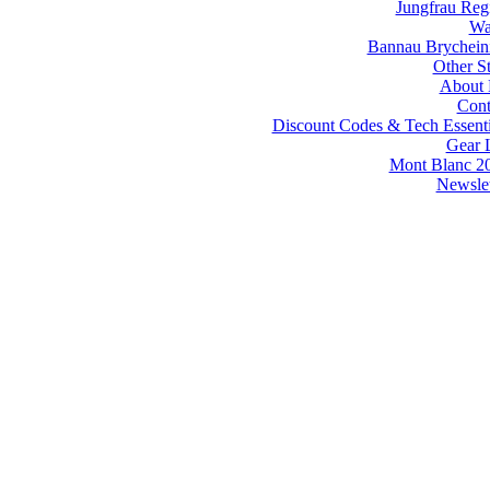
Jungfrau Reg
Wa
Bannau Brychein
Other St
About
Cont
Discount Codes & Tech Essenti
Gear L
Mont Blanc 2
Newslet