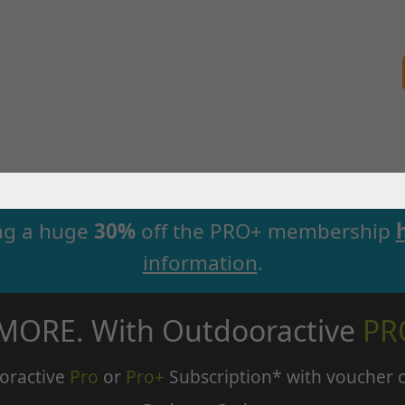
ng a huge
30%
off the PRO+ membership
information
.
 MORE. With Outdooractive
PR
oractive
Pro
or
Pro+
Subscription* with voucher 