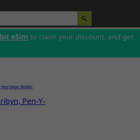
SEARCH BUTTON
bit eSim
to claim your discount, and get
& Heritage Walks
ribyn, Pen-Y-