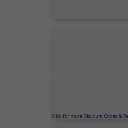
Click for more
Discount Codes
&
R