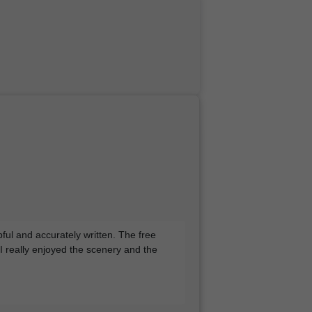
pful and accurately written. The free
 I really enjoyed the scenery and the