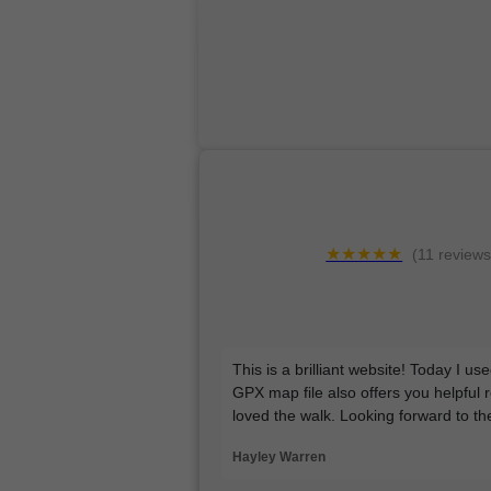
★★★★★
(11 reviews
This is a brilliant website! Today I u
GPX map file also offers you helpful 
loved the walk. Looking forward to t
Hayley Warren