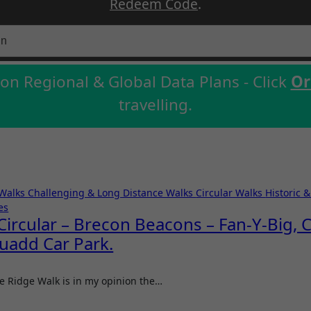
Redeem Code
.
on Regional & Global Data Plans - Click
Or
travelling.
 Walks
Challenging & Long Distance Walks
Circular Walks
Historic 
es
ircular – Brecon Beacons – Fan-Y-Big, C
uadd Car Park.
hoe Ridge Walk is in my opinion the…