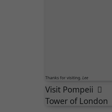
Thanks for visiting.
Lee
Visit Pompeii
Tower of London