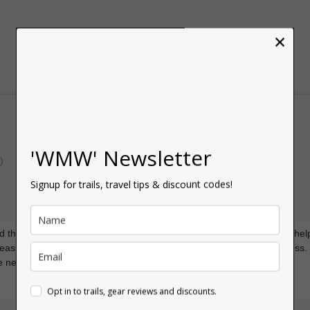
×
'WMW' Newsletter
)
Signup for trails, travel tips & discount codes!
sed the route info for the easier Sugar Loaf hike and it was extremely hel
reassurance and you can easily follow it along and track your progress.
he next one! Thanks so much!
Opt in to trails, gear reviews and discounts.