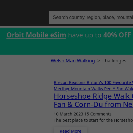
Search
for:
Orbit Mobile eSim
have up to
40% OFF
Welsh Man Walking
>
challenges
Brecon Beacons
Britain's 100 Favourite
Merthyr
Mountain Walks
Pen Y Fan
Wal
Horseshoe Ridge Walk C
Fan & Corn-Du from Ne
10 March 2023
15 Comments
The best place to start for the Horses
Read More