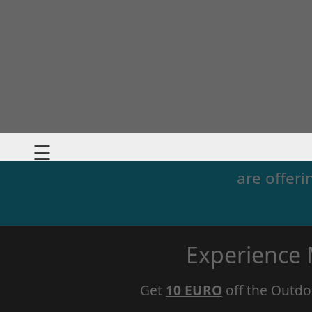
☰
are offeri
Experience
Get
10 EURO
off the Outdo