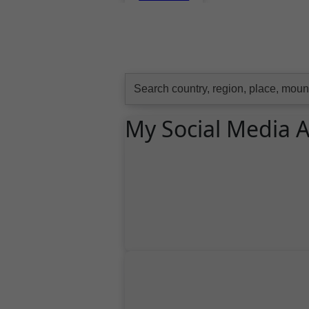
Search
for:
My Social Media 