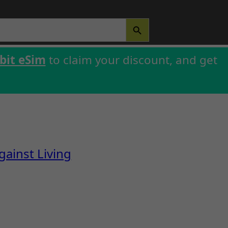
SEARCH BUTTON
bit eSim
to claim your discount, and get
ainst Living