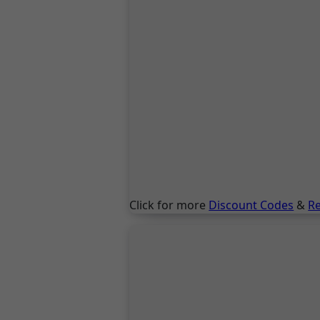
Click for more
Discount Codes
&
R