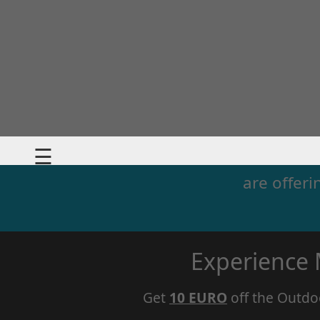
☰
are offeri
Experience
Get
10 EURO
off the Outdo