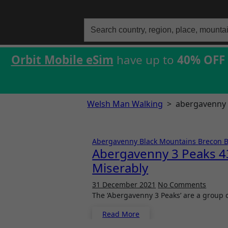
Search
for:
Orbit Mobile eSim
have up to
40% OFF
Welsh Man Walking
>
abergavenny 
Abergavenny
Black Mountains
Brecon 
Abergavenny 3 Peaks 43
Miserably
31 December 2021
No Comments
The ‘Abergavenny 3 Peaks’ are a group
Read More