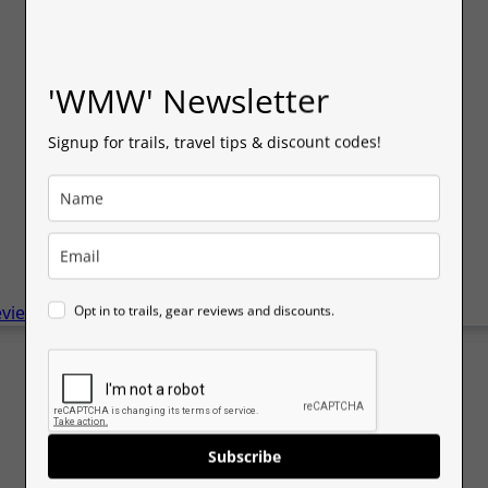
'WMW' Newsletter
Signup for trails, travel tips & discount codes!
eviews
Opt in to trails, gear reviews and discounts.
Subscribe