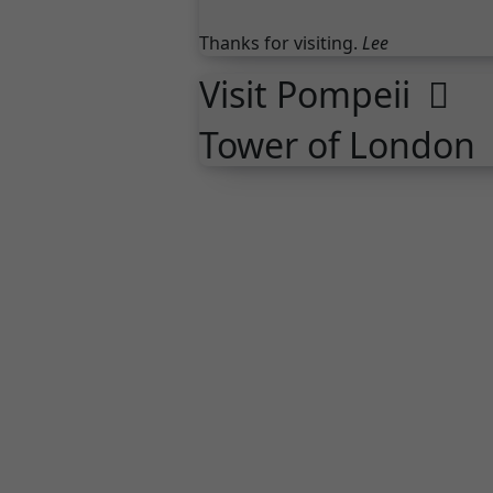
Thanks for visiting.
Lee
Visit Pompeii
Tower of London