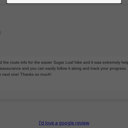
)
sed the route info for the easier Sugar Loaf hike and it was extremely hel
reassurance and you can easily follow it along and track your progress.
he next one! Thanks so much!
I'd love a google review