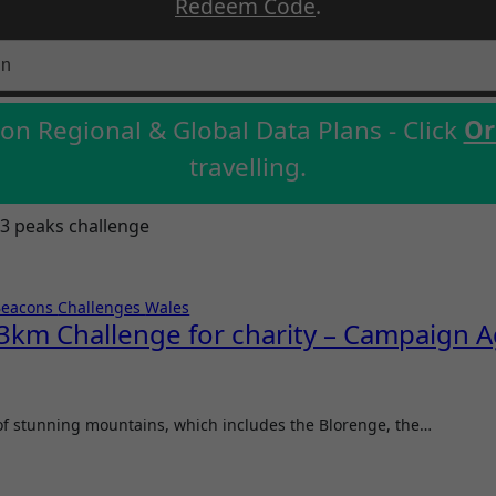
Redeem Code
.
on Regional & Global Data Plans - Click
Or
travelling.
3 peaks challenge
Beacons
Challenges
Wales
km Challenge for charity – Campaign Ag
 of stunning mountains, which includes the Blorenge, the…