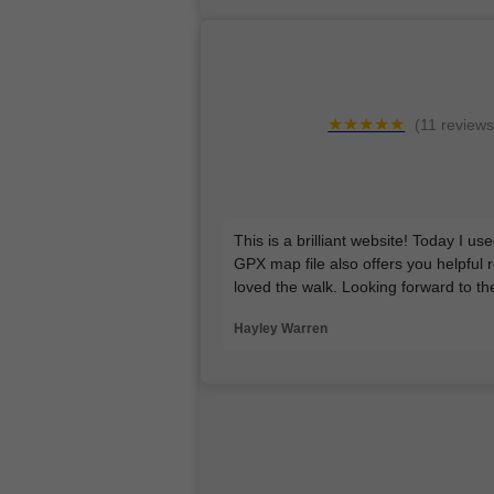
★★★★★
(11 reviews
This is a brilliant website! Today I u
GPX map file also offers you helpful 
loved the walk. Looking forward to t
Hayley Warren