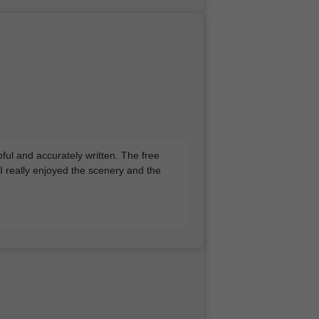
pful and accurately written. The free
 I really enjoyed the scenery and the