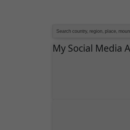
Search
for:
My Social Media 