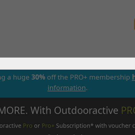
ng a huge
30%
off the PRO+ membership
information
.
 MORE. With Outdooractive
PR
oractive
Pro
or
Pro+
Subscription* with voucher 