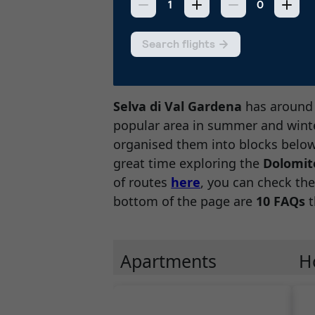
Selva di Val Gardena
has aroun
popular area in summer and winte
organised them into blocks below,
great time exploring the
Dolomit
of routes
here
, you can check the
bottom of the page are
10 FAQs
t
Apartments
H