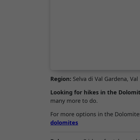
Region:
Selva di Val Gardena, Va
Looking for hikes in the Dolomi
many more to do.
For more options in the Dolomites
dolomites