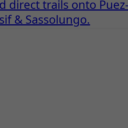
 direct trails onto Puez
sif & Sassolungo.