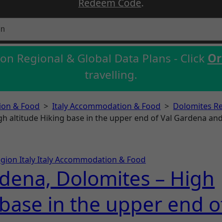
Redeem Code
.
on Regional & Global Data Plans - Click
Or
travelling.
on & Food
>
Italy Accommodation & Food
>
Dolomites R
gh altitude Hiking base in the upper end of Val Gardena and 
egion
Italy
Italy Accommodation & Food
rdena, Dolomites – High
 base in the upper end o