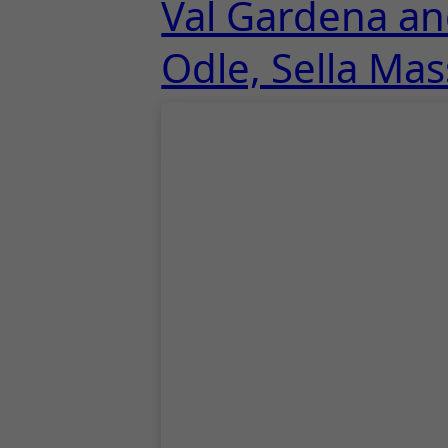
Val Gardena and
Odle, Sella Mas