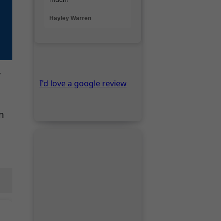
y
n
Thanks for visiting.
Lee
Visit Pompeii
Tower of