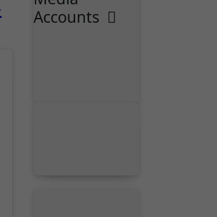
-
Accounts