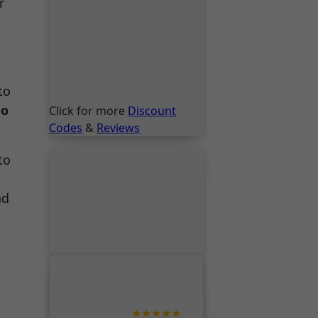
r
to
go
Click for more
Discount
Codes
&
Reviews
to
nd
★★★★★