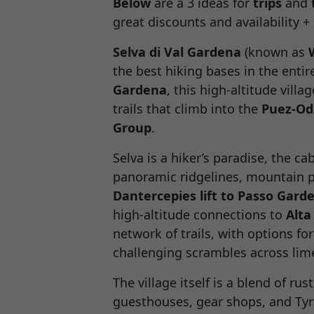
Below
are a 3 ideas for
trips
and
great discounts and availability 
Selva di Val Gardena
(known as
the best hiking bases in the enti
Gardena
, this high-altitude vil
trails that climb into the
Puez-Od
Group
.
Selva is a hiker’s paradise, the ca
panoramic ridgelines, mountain p
Dantercepies lift to Passo Gard
high-altitude connections to
Alta
network of trails, with options fo
challenging scrambles across lim
The village itself is a blend of ru
guesthouses, gear shops, and Tyr