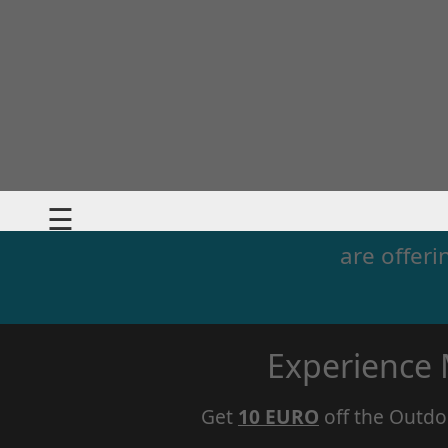
☰
are offeri
Experience
Get
10 EURO
off the Outdo