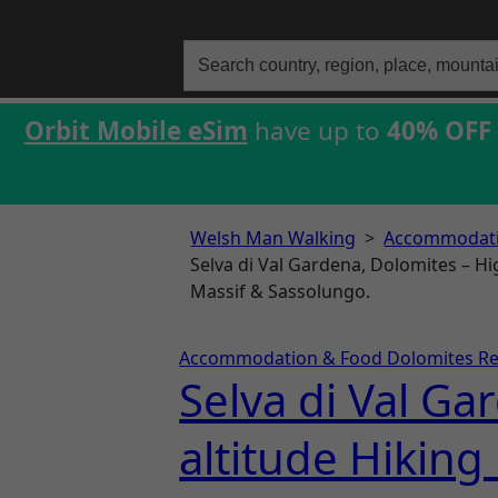
Search
for:
Orbit Mobile eSim
have up to
40% OFF
Welsh Man Walking
>
Accommodati
Selva di Val Gardena, Dolomites – Hi
Massif & Sassolungo.
Accommodation & Food
Dolomites R
Selva di Val Ga
altitude Hiking