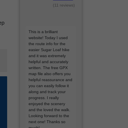
(11 reviews)
ep
I'd love a google review