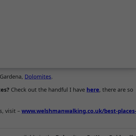
l Gardena,
Dolomites
.
tes?
Check out the handful I have
here
, there are so
, visit –
www.welshmanwalking.co.uk/best-places