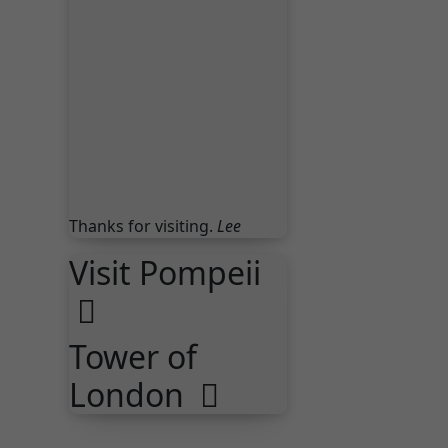
London