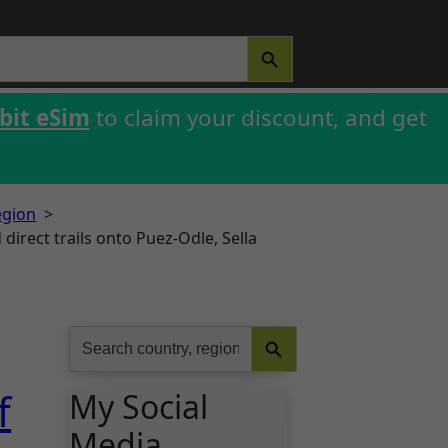
SEARCH BUTTON
bit eSim
to claim your discount, and get
egion
>
direct trails onto Puez-Odle, Sella
Search Button
Search
for:
f
My Social
Media