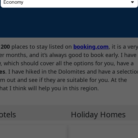
d
200
places to stay listed on
booking.com
, it is a ver
r months, and it’s always good to book early. I have
 which should cover all the options for you, have a
es
. I have hiked in the Dolomites and have a selectio
m out and see if they are suitable for you. At the
hat I think will help you in this region.
otels
Holiday Homes