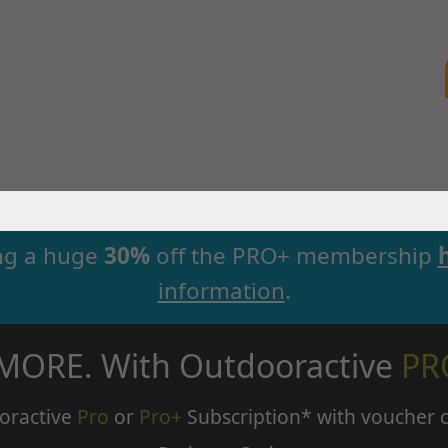
ng a huge
30%
off the PRO+ membership
information
.
 MORE. With Outdooractive
PR
oractive
Pro
or
Pro+
Subscription* with voucher 