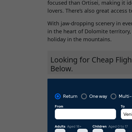
focused than Ortisei, making it i
lovers. There’s also great access 
With jaw-dropping scenery in ever
in the heart of Dolomite territory
holiday in the mountains.
Looking for Cheap Fligh
Below.