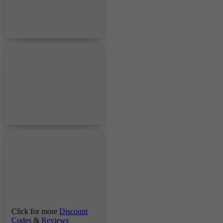
Click for more
Discount
Codes
&
Reviews