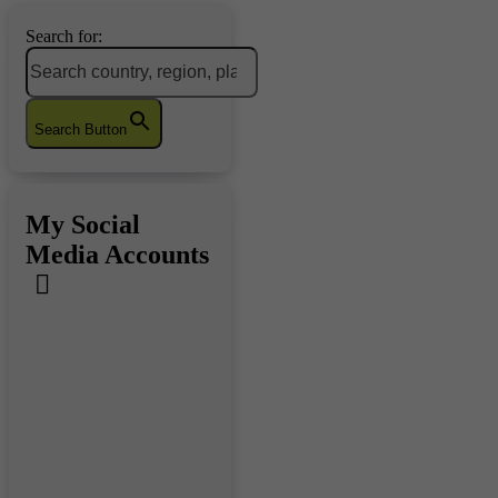
Search for:
Search Button
My Social
Media Accounts