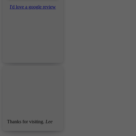
I'd love a google review
Thanks for visiting.
Lee