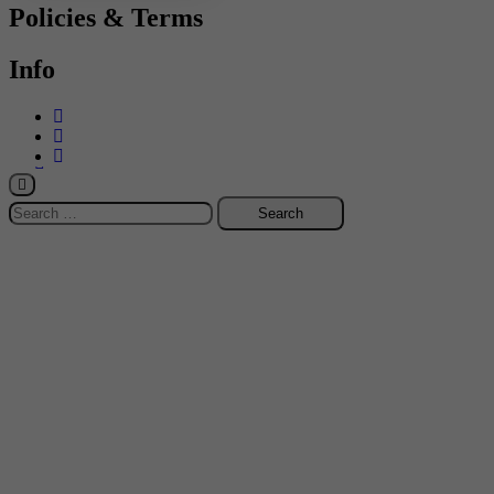
Policies & Terms
Info
-->
Search
for: