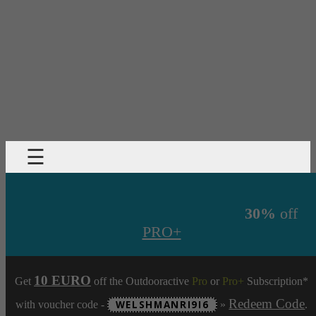
☰
30%
off
PRO+
10 EURO
Get
off the Outdooractive
Pro
or
Pro+
Subscription*
Redeem Code
with voucher code -
WELSHMANRI9I6
»
.