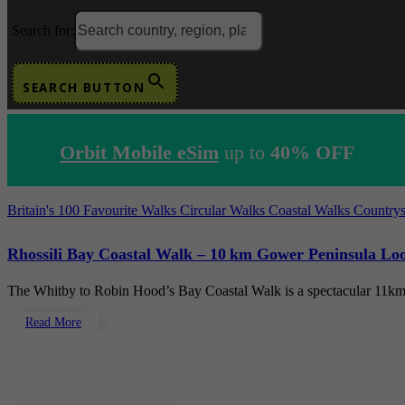
Search for:
SEARCH BUTTON
Orbit Mobile eSim
up to
40% OFF
Britain's 100 Favourite Walks
Circular Walks
Coastal Walks
Country
Rhossili Bay Coastal Walk – 10 km Gower Peninsula Loo
The Whitby to Robin Hood’s Bay Coastal Walk is a spectacular 11km
Read More