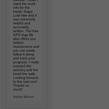
used the route
info for the
easier Sugar
Loaf hike and it
was extremely
helpful and
accurately
written. The free
GPX map file
also offers you
helpful
reassurance and
you can easily
follow it along
and track your
progress. I really
enjoyed the
scenery and the
loved the walk.
Looking forward
to the next one!
Thanks so
much!
Hayley Warren