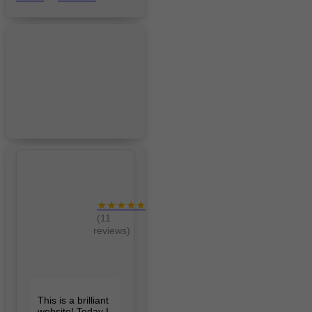
★★★★★
(11
reviews)
This is a brilliant
website! Today I