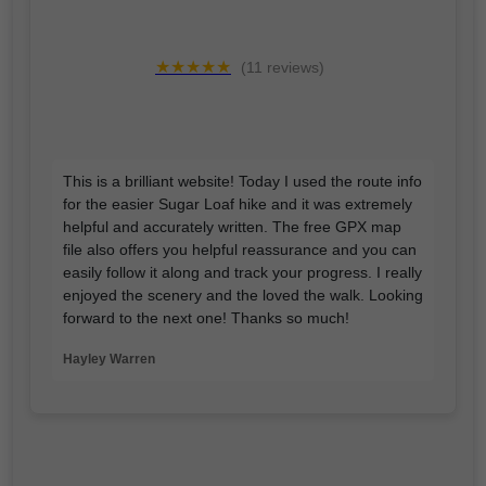
★★★★★
(11 reviews)
This is a brilliant website! Today I used the route info
for the easier Sugar Loaf hike and it was extremely
helpful and accurately written. The free GPX map
file also offers you helpful reassurance and you can
easily follow it along and track your progress. I really
enjoyed the scenery and the loved the walk. Looking
forward to the next one! Thanks so much!
Hayley Warren