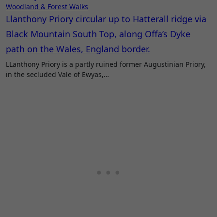
Woodland & Forest Walks
Llanthony Priory circular up to Hatterall ridge via
Black Mountain South Top, along Offa’s Dyke
path on the Wales, England border.
LLanthony Priory is a partly ruined former Augustinian Priory,
in the secluded Vale of Ewyas,…