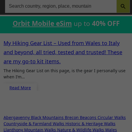
Search
for:
Orbit Mobile eSim
up to
40% OFF
My Hiking Gear List – Used from Wales to Italy
and beyond, all tried, tested and trusted! These
are my go-to kit items.
The Hiking Gear List on this page, is the gear I personally use
when I’m…
Read More
Abergavenny
Black Mountains
Brecon Beacons
Circular Walks
Countryside & Farmland Walks
Historic & Heritage Walks
Llanthony
Mountain Walks
Nature & Wildlife Walks
Wales