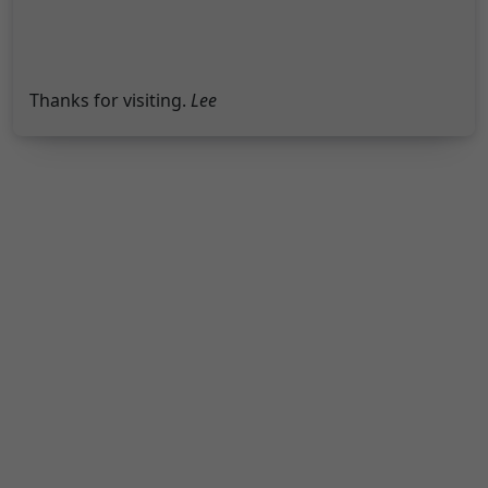
Thanks for visiting.
Lee