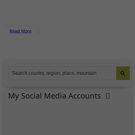
Read More
Search Button
Search
for:
My Social Media Accounts