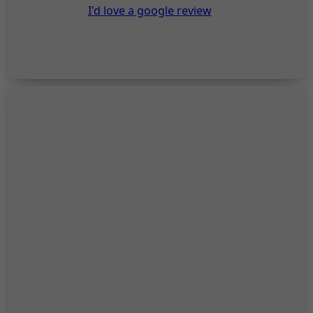
I'd love a google review