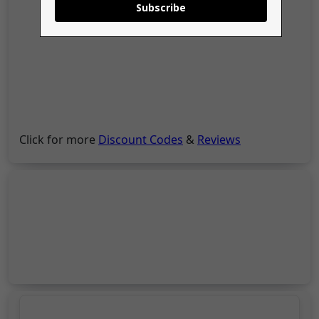
Subscribe
Click for more
Discount Codes
&
Reviews