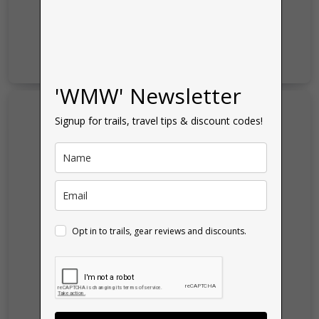
'WMW' Newsletter
Signup for trails, travel tips & discount codes!
Opt in to trails, gear reviews and discounts.