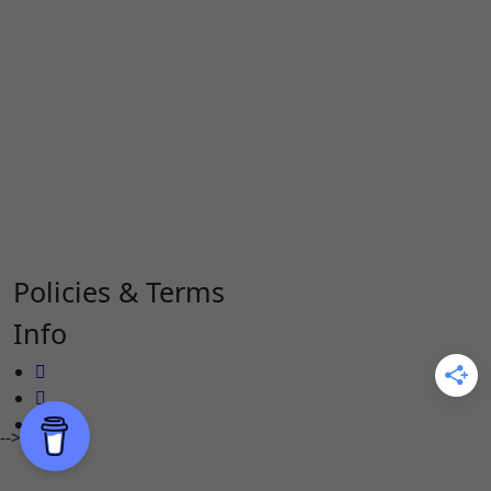
Policies & Terms
Info
-->