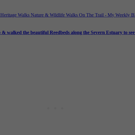
 Heritage Walks
Nature & Wildlife Walks
On The Trail - My Weekly 
 walked the beautiful Reedbeds along the Severn Estuary to see