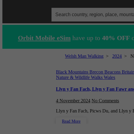
Search
for:
Orbit Mobile eSim
have up to
40% OFF
o
Welsh Man Walking
>
2024
>
N
Black Mountains
Brecon Beacons
Britai
Nature & Wildlife Walks
Wales
Llyn y Fan Fach, Llyn y Fan Fawr and
4 November 2024
No Comments
Llyn y Fan Fach, Picws Du, and Llyn y
Read More