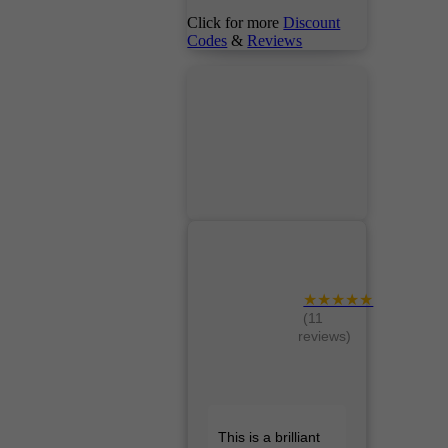
Click for more
Discount
Codes
&
Reviews
★★★★★
(11
reviews)
This is a brilliant