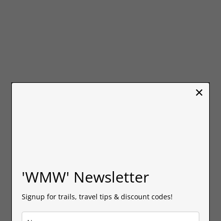
×
'WMW' Newsletter
Signup for trails, travel tips & discount codes!