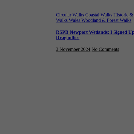
Circular Walks
Coastal Walks
Historic &
Walks
Wales
Woodland & Forest Walks
RSPB Newport Wetlands: I Signed Up &
Dragonflies
3 November 2024
No Comments