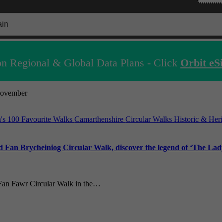
n Regional & Global Data Plans - Click
Orbit eS
ovember
n's 100 Favourite Walks
Camarthenshire
Circular Walks
Historic & Her
 Fan Brycheiniog Circular Walk, discover the legend of ‘The Lady
 Fan Fawr Circular Walk in the…