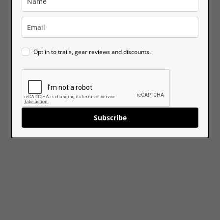
Opt in to trails, gear reviews and discounts.
Subscribe