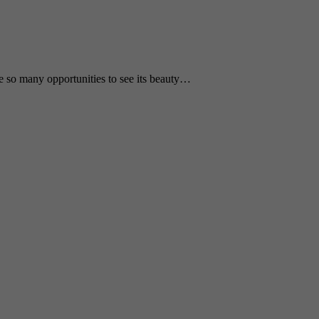
e so many opportunities to see its beauty…