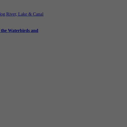
Blog
River, Lake & Canal
 the Waterbirds and