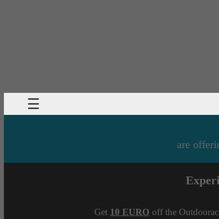
☰
are offeri
Exper
Get
10 EURO
off the Outdoorac