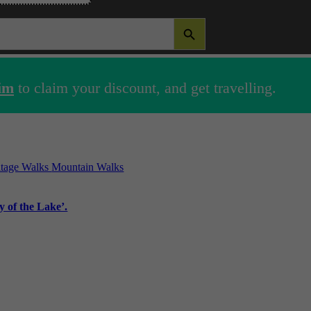
SEARCH BUTTON
im
to claim your discount, and get travelling.
itage Walks
Mountain Walks
 of the Lake’.