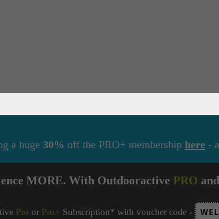
ng a huge
30%
off the PRO+ membership
here
- a
ience MORE. With Outdooractive
PRO
an
tive
Pro
or
Pro+
Subscription* with voucher code -
WEL