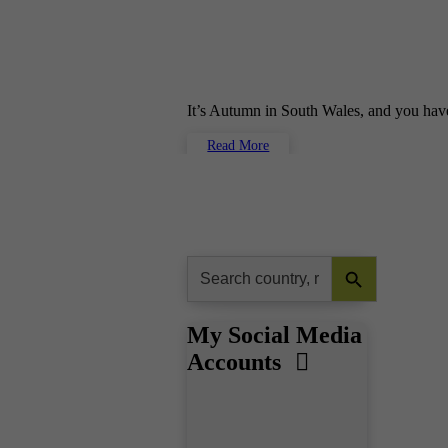
It’s Autumn in South Wales, and you hav
Read More
Search Button
Search
for:
My Social Media
Accounts