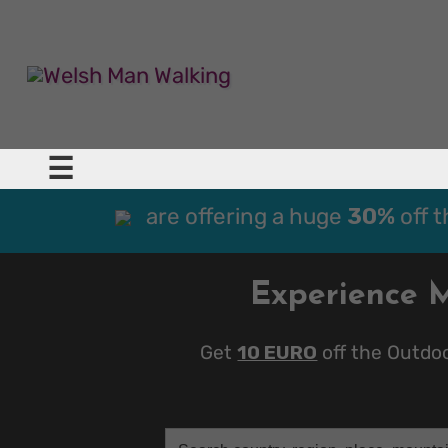
☰
are offering a huge
30%
off 
Experience 
Get
10 EURO
off the Outdo
Search