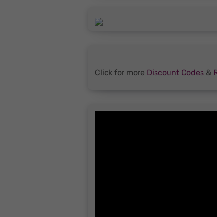
Click for more
Discount Codes
&