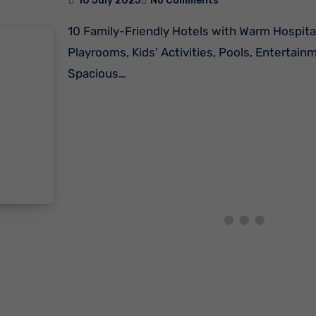
10 July 2025
No Comments
10 Family-Friendly Hotels with Warm Hospitality, Kids'
Playrooms, Kids' Activities, Pools, Entertain
Spacious…