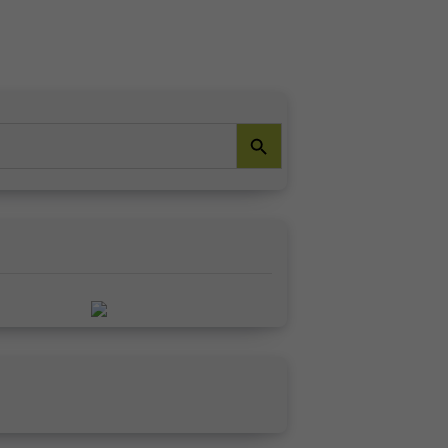
Search Button