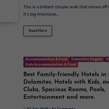
This is a brilliant circular walk that shows off Cinque Torri with
it's big limestone…
Read More
Accommodation & Food
Dolomites Region
I
Italy Accommodation & Food
Best Family-friendly Hotels in
Dolomites. Hotels with Kids, m
Clubs, Spacious Rooms, Pools,
Entertainment and more.