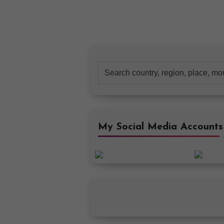
Search
for:
My Social Media Accounts