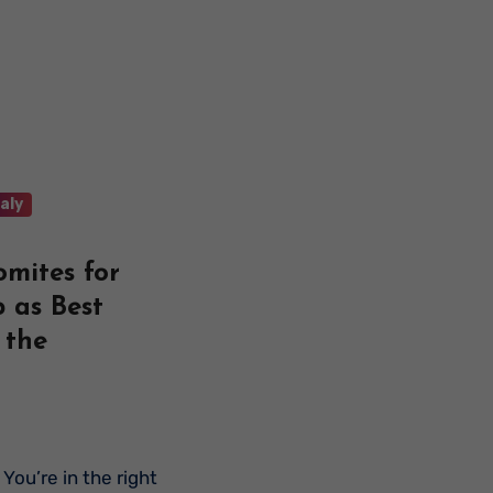
taly
omites for
 as Best
 the