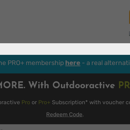
the PRO+ membership
here
- a real alternat
MORE. With Outdooractive
P
oractive
Pro
or
Pro+
Subscription* with voucher c
Redeem Code
.