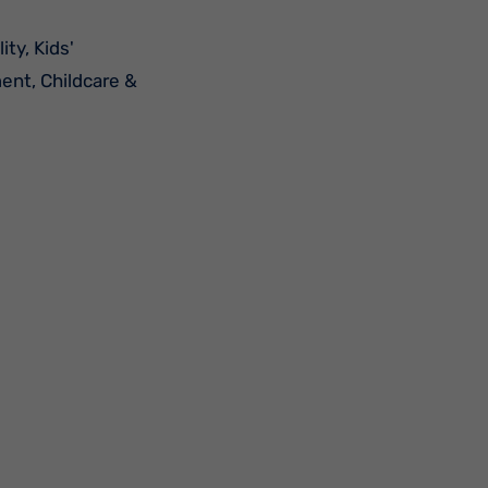
ment, Childcare &