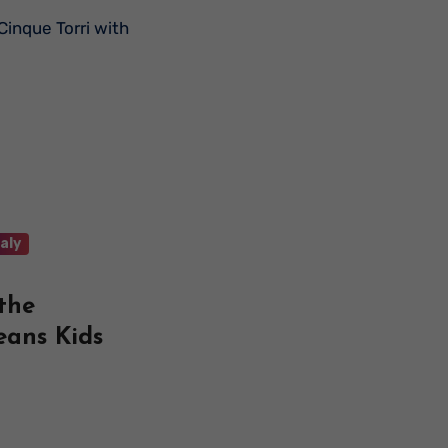
taly
 the
eans Kids