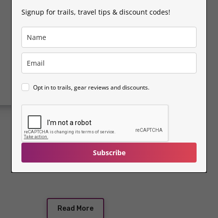
place. Whether you're…
Signup for trails, travel tips & discount codes!
Opt in to trails, gear reviews and discounts.
Subscribe
Read More