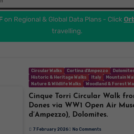
F
on Regional & Global Data Plans - Click
Or
travelling.
Circular Walks
Cortina d'Ampezzo
Dolomites
Historic & Heritage Walks
Italy
Mountain Wa
Nature & Wildlife Walks
Woodland & Forest Wa
Cinque Torri Circular Walk fr
Dones via WW1 Open Air Mus
d’Ampezzo), Dolomites.
7 February 2026
No Comments