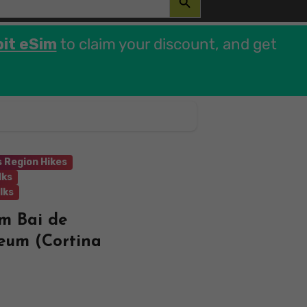
bit eSim
to claim your discount, and get
 Region Hikes
lks
lks
om Bai de
eum (Cortina