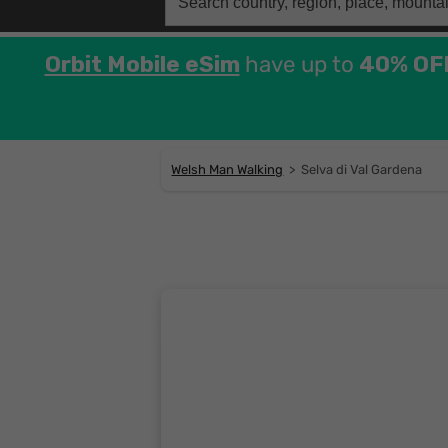
for:
Orbit Mobile eSim
have up to
40% OF
Welsh Man Walking
>
Selva di Val Gardena