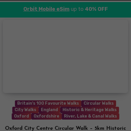
Orbit Mobile eSim
up to
40% OFF
Britain's 100 Favourite Walks
Circular Walks
City Walks
England
Historic & Heritage Walks
Oxford
Oxfordshire
River, Lake & Canal Walks
Oxford City Centre Circular Walk – 5km Historic