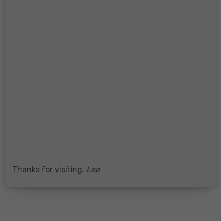
Thanks for visiting.
Lee