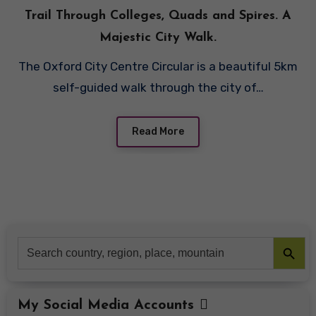
Trail Through Colleges, Quads and Spires. A
Majestic City Walk.
The Oxford City Centre Circular is a beautiful 5km
self-guided walk through the city of…
Read More
Search Button
Search
for:
My Social Media Accounts