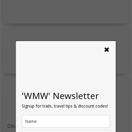
×
'WMW' Newsletter
Signup for trails, travel tips & discount codes!
Click for more
Discount Codes
&
Reviews