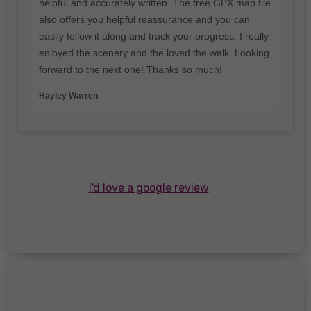
helpful and accurately written. The free GPX map file
also offers you helpful reassurance and you can
easily follow it along and track your progress. I really
enjoyed the scenery and the loved the walk. Looking
forward to the next one! Thanks so much!
Hayley Warren
I'd love a google review