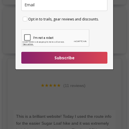
Opt in to trails, gear reviews and discounts.
Subscribe
★★★★★
(11 reviews)
This is a brilliant website! Today I used the route info
for the easier Sugar Loaf hike and it was extremely