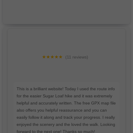
★★★★★
(11 reviews)
This is a brilliant website! Today I used the route info
for the easier Sugar Loaf hike and it was extremely
helpful and accurately written. The free GPX map file
also offers you helpful reassurance and you can
easily follow it along and track your progress. I really
enjoyed the scenery and the loved the walk. Looking
forward to the next one! Thanks so much!