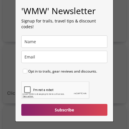
'WMW' Newsletter
Signup for trails, travel tips & discount
codes!
Opt in to trails, gear reviews and discounts.
Click for more
Discount Codes
&
Reviews
Subscribe