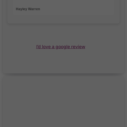
Hayley Warren
I'd love a google review