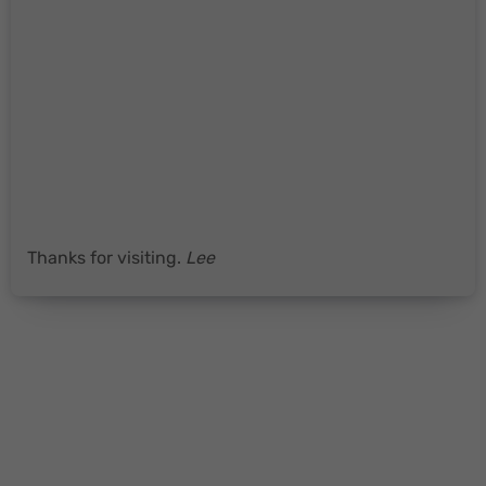
Thanks for visiting.
Lee