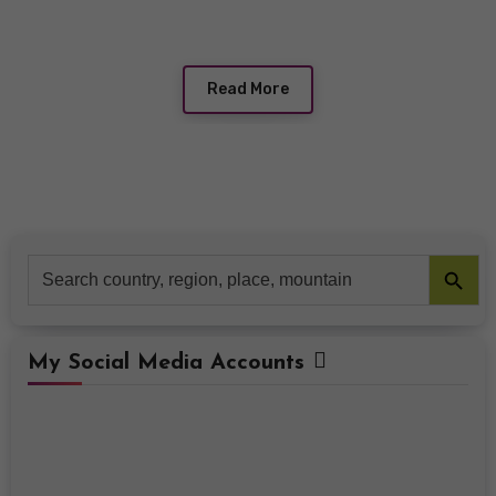
Read More
Search Button
Search
for:
My Social Media Accounts