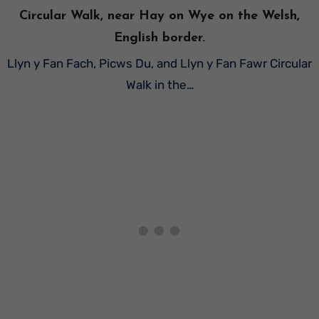
Circular Walk, near Hay on Wye on the Welsh,
English border.
Llyn y Fan Fach, Picws Du, and Llyn y Fan Fawr Circular
Walk in the…