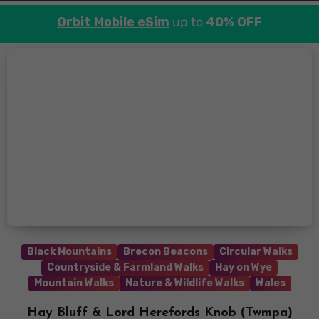
Orbit Mobile eSim
up to
40% OFF
Black Mountains
Brecon Beacons
Circular Walks
Countryside & Farmland Walks
Hay on Wye
Mountain Walks
Nature & Wildlife Walks
Wales
Hay Bluff & Lord Herefords Knob (Twmpa)