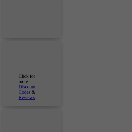
Click for
more
Discount
Codes
&
Reviews