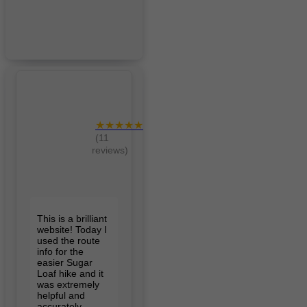
★★★★★
(11
reviews)
This is a brilliant
website! Today I
used the route
info for the
easier Sugar
Loaf hike and it
was extremely
helpful and
accurately