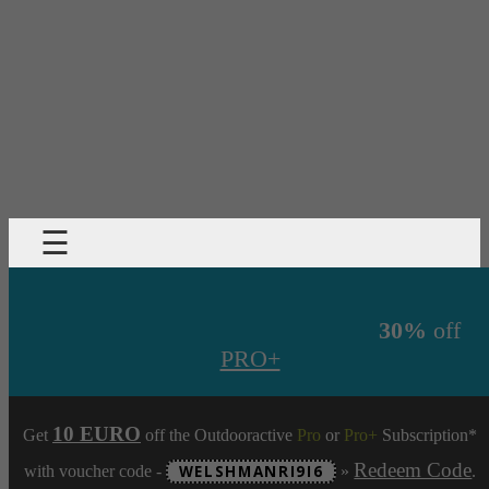
☰
30%
off
PRO+
10 EURO
Get
off the Outdooractive
Pro
or
Pro+
Subscription*
Redeem Code
with voucher code -
WELSHMANRI9I6
»
.