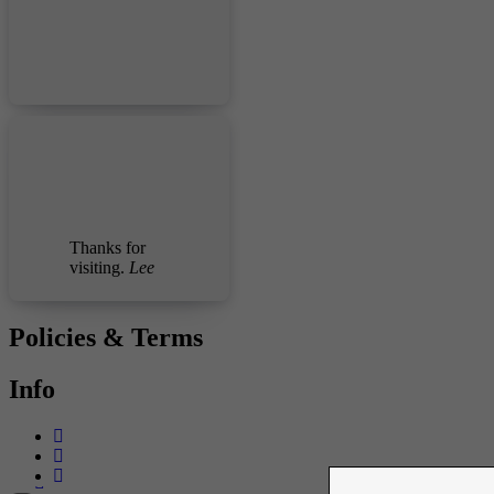
Thanks for
visiting.
Lee
Policies & Terms
Info
-->