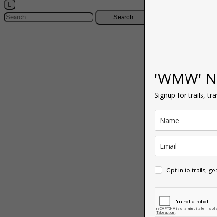
Search
for:
'WMW' N
Signup for trails, tr
Opt in to trails, g