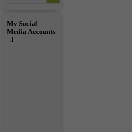
My Social
Media Accounts