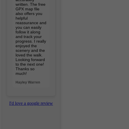
written. The free
GPX map file
also offers you
helpful
reassurance and
you can easily
follow it along
and track your
progress. I really
enjoyed the
scenery and the
loved the walk.
Looking forward
to the next one!
Thanks so
much!
Hayley Warren
I'd love a google review