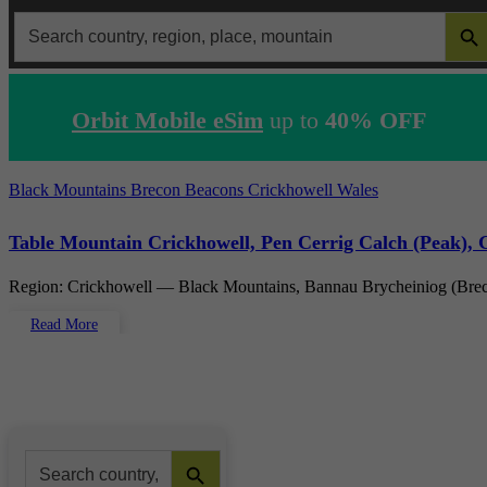
SEARCH 
Search
for:
Orbit Mobile eSim
up to
40% OFF
Black Mountains
Brecon Beacons
Crickhowell
Wales
Table Mountain Crickhowell, Pen Cerrig Calch (Peak), G
Region: Crickhowell — Black Mountains, Bannau Brycheiniog (Bre
Read More
Search Button
Search
for: