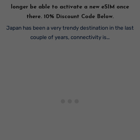
longer be able to activate a new eSIM once
there. 10% Discount Code Below.
Japan has been a very trendy destination in the last
couple of years, connectivity is…