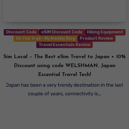
Discount Code
eSIM Discount Code
Hiking Equipment
On The Trail - My Weekly Blog
Product Review
Travel Essentials Review
Sim Local – The Best eSim Travel to Japan + 10%
Discount using code WELSHMAN. Japan
Essential Travel Tech!
Japan has been a very trendy destination in the last
couple of years, connectivity is…