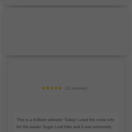
★★★★★
(11 reviews)
This is a brilliant website! Today I used the route info
for the easier Sugar Loaf hike and it was extremely