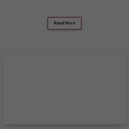
Read More