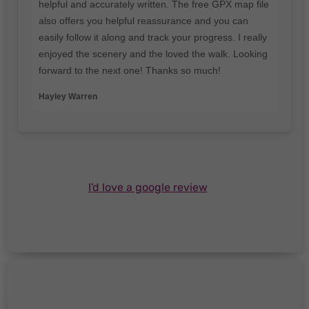
helpful and accurately written. The free GPX map file
also offers you helpful reassurance and you can
easily follow it along and track your progress. I really
enjoyed the scenery and the loved the walk. Looking
forward to the next one! Thanks so much!
Hayley Warren
I'd love a google review