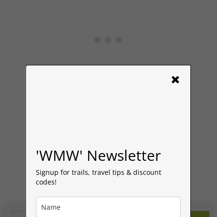
×
Read More
'WMW' Newsletter
Signup for trails, travel tips & discount
codes!
Search Button
Search