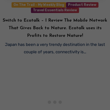
On The Trail - My Weekly Blog
Product Review
Travel Essentials Review
Switch to Ecotalk – I Review The Mobile Network
That Gives Back to Nature. Ecotalk uses its
Profits to Restore Nature!
Japan has been a very trendy destination in the last
couple of years, connectivity is…