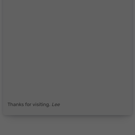
Thanks for visiting.
Lee