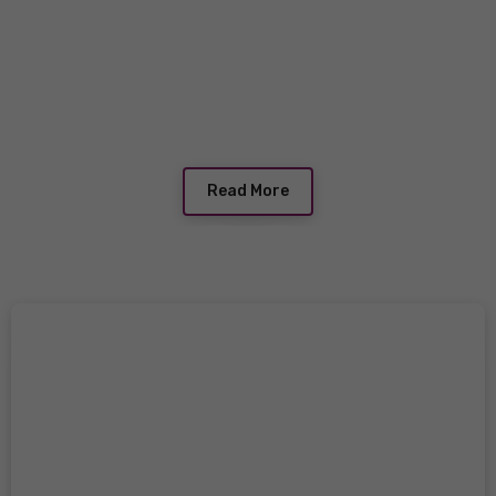
Read More