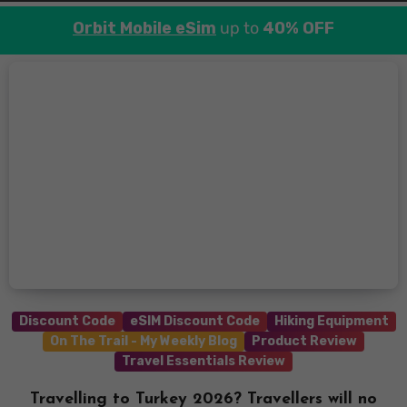
Orbit Mobile eSim
up to
40% OFF
Discount Code
eSIM Discount Code
Hiking Equipment
On The Trail - My Weekly Blog
Product Review
Travel Essentials Review
Travelling to Turkey 2026? Travellers will no