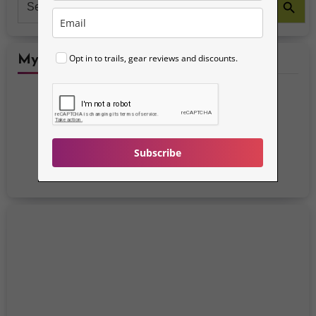
for:
Opt in to trails, gear reviews and discounts.
My Social Media Accounts
Subscribe