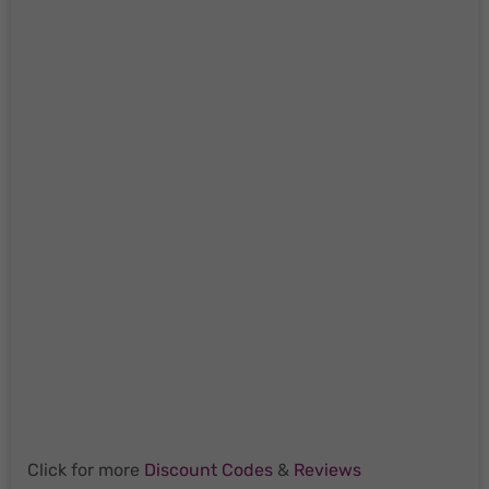
Click for more
Discount Codes
&
Reviews