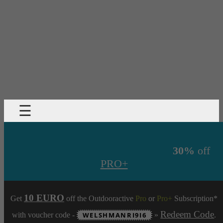
☰
30%
off
PRO+
10 EURO
Get
off the Outdooractive
Pro
or
Pro+
Subscription*
Redeem Code
with voucher code -
WELSHMANRI9I6
»
.