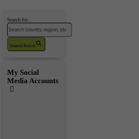
Search for:
Search Button
My Social
Media Accounts