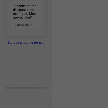
"Thanks for the
discount code
my friend. Much
appreciated"
- John Milburn
I'd love a google review