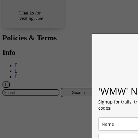
Thanks for
visiting.
Lee
Policies & Terms
Info
-->
'WMW' Ne
Search
for:
Signup for trails, t
codes!