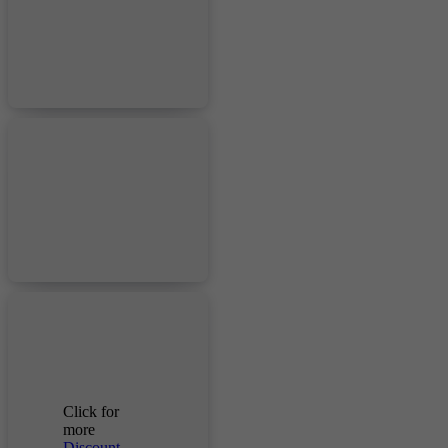
Click for
more
Discount