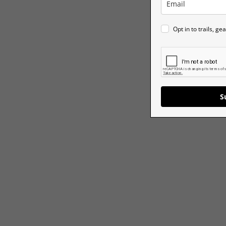
Opt in to trails, g
S