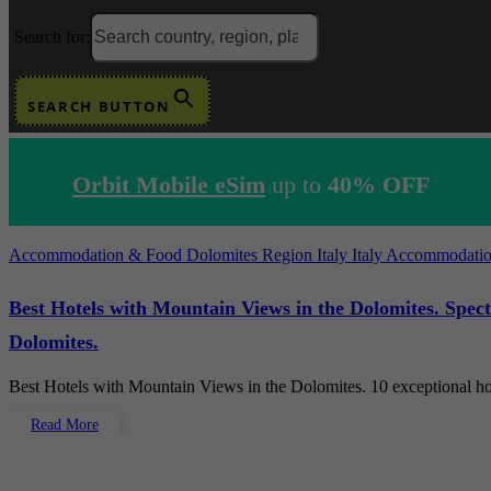
Search for:
SEARCH BUTTON
Orbit Mobile eSim
up to
40% OFF
Accommodation & Food
Dolomites Region
Italy
Italy Accommodati
Best Hotels with Mountain Views in the Dolomites. Spec
Dolomites.
Best Hotels with Mountain Views in the Dolomites. 10 exceptional h
Read More