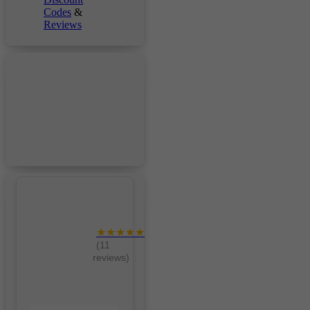
Codes
&
Reviews
★★★★★
(11
reviews)