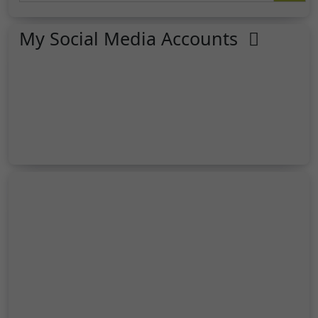
My Social Media Accounts