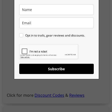
Opt in to trails, gear reviews and discounts.
Subscribe
Click for more
Discount Codes
&
Reviews