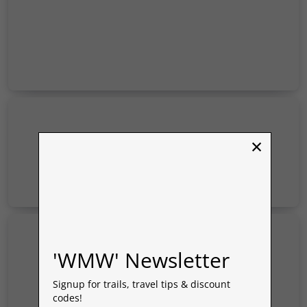
×
'WMW' Newsletter
Signup for trails, travel tips & discount
codes!