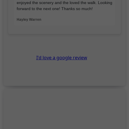
enjoyed the scenery and the loved the walk. Looking
forward to the next one! Thanks so much!
Hayley Warren
I'd love a google review