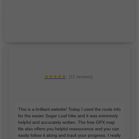
★★★★★
(11 reviews)
This is a brilliant website! Today I used the route info
for the easier Sugar Loaf hike and it was extremely
helpful and accurately written. The free GPX map
file also offers you helpful reassurance and you can
easily follow it along and track your progress. I really