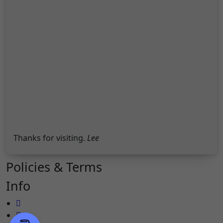
Thanks for visiting.
Lee
Policies & Terms
Info