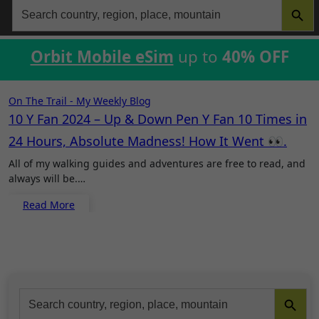
Search
for:
Orbit Mobile eSim
up to
40% OFF
On The Trail - My Weekly Blog
10 Y Fan 2024 – Up & Down Pen Y Fan 10 Times in
24 Hours, Absolute Madness! How It Went 👀.
All of my walking guides and adventures are free to read, and
always will be.…
Read More
Search Button
Search
for: