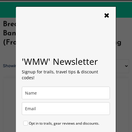
Orbit Mobile eSim
up to
40% OFF
×
Brecon Beacons Hiking T-Shirt –
Bannau Brycheiniog Wales Tee
(Front Print) | Welsh Man Walking
'WMW' Newsletter
Showing all 2 results
Signup for trails, travel tips & discount
codes!
Opt in to trails, gear reviews and discounts.