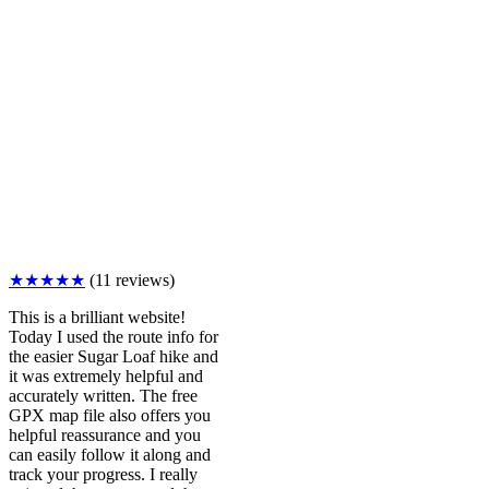
★★★★★
(11 reviews)
This is a brilliant website!
Today I used the route info for
the easier Sugar Loaf hike and
it was extremely helpful and
accurately written. The free
GPX map file also offers you
helpful reassurance and you
can easily follow it along and
track your progress. I really