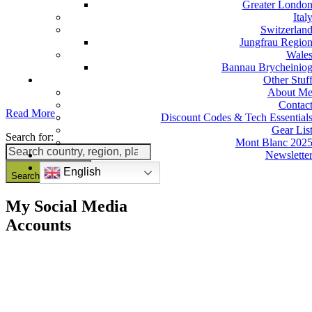
Greater Londo
Ital
Switzerlan
Jungfrau Regio
Wale
Bannau Brycheinio
Other Stuf
About M
Contac
Read More
Discount Codes & Tech Essential
Gear Lis
Search for:
Mont Blanc 202
Newslette
English
Search Button
My Social Media
Accounts