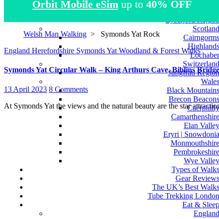
Orbit Mobile eSim
up to
40% OFF
Atlas Mountain
Norwa
Lysefjord Regio
Scotlan
Welsh Man Walking
>
Symonds Yat Rock
Cairngorm
Highland
England
Herefordshire
Symonds Yat
Woodland & Forest Walks
Lochabe
Switzerlan
Symonds Yat Circular Walk – King Arthurs Cave, Biblins Brid
Jungfrau Regio
Wale
13 April 2023
8 Comments
Black Mountain
Brecon Beacon
At Symonds Yat the views and the natural beauty are the star attracti
Caerphill
Camarthenshir
Elan Valle
Eryri | Snowdoni
Monmouthshir
Pembrokeshir
Wye Valle
Types of Walk
Gear Review
The UK’s Best Walk
Tube Trekking Londo
Eat & Slee
Englan