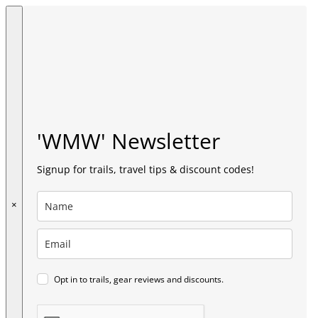
'WMW' Newsletter
Signup for trails, travel tips & discount codes!
×
Opt in to trails, gear reviews and discounts.