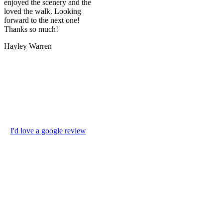
enjoyed the scenery and the
loved the walk. Looking
forward to the next one!
Thanks so much!
Hayley Warren
I'd love a google review