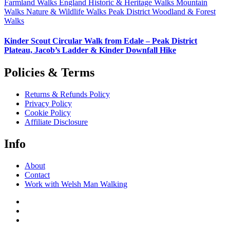
Farmland Walks
England
Historic & Heritage Walks
Mountain
Walks
Nature & Wildlife Walks
Peak District
Woodland & Forest
Walks
Kinder Scout Circular Walk from Edale – Peak District
Plateau, Jacob’s Ladder & Kinder Downfall Hike
Policies & Terms
Returns & Refunds Policy
Privacy Policy
Cookie Policy
Affiliate Disclosure
Info
About
Contact
Work with Welsh Man Walking