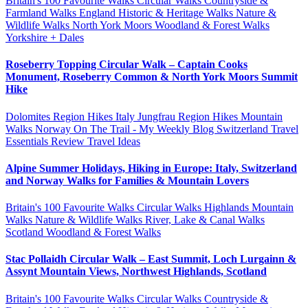
Britain's 100 Favourite Walks
Circular Walks
Countryside &
Farmland Walks
England
Historic & Heritage Walks
Nature &
Wildlife Walks
North York Moors
Woodland & Forest Walks
Yorkshire + Dales
Roseberry Topping Circular Walk – Captain Cooks
Monument, Roseberry Common & North York Moors Summit
Hike
Dolomites Region Hikes
Italy
Jungfrau Region Hikes
Mountain
Walks
Norway
On The Trail - My Weekly Blog
Switzerland
Travel
Essentials Review
Travel Ideas
Alpine Summer Holidays, Hiking in Europe: Italy, Switzerland
and Norway Walks for Families & Mountain Lovers
Britain's 100 Favourite Walks
Circular Walks
Highlands
Mountain
Walks
Nature & Wildlife Walks
River, Lake & Canal Walks
Scotland
Woodland & Forest Walks
Stac Pollaidh Circular Walk – East Summit, Loch Lurgainn &
Assynt Mountain Views, Northwest Highlands, Scotland
Britain's 100 Favourite Walks
Circular Walks
Countryside &