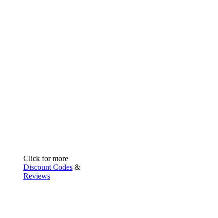
Click for more
Discount Codes
&
Reviews