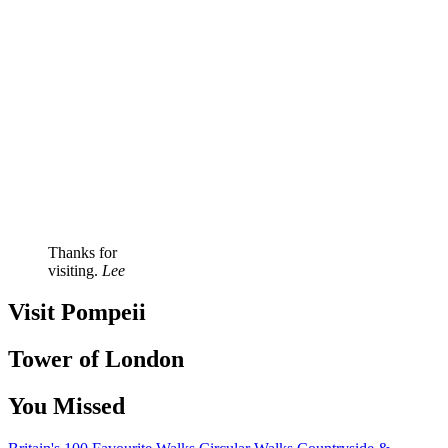
Thanks for
visiting.
Lee
Visit Pompeii
Tower of London
You Missed