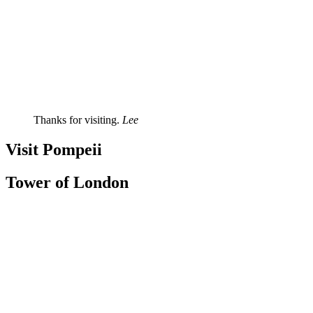
Thanks for visiting.
Lee
Visit Pompeii
Tower of London