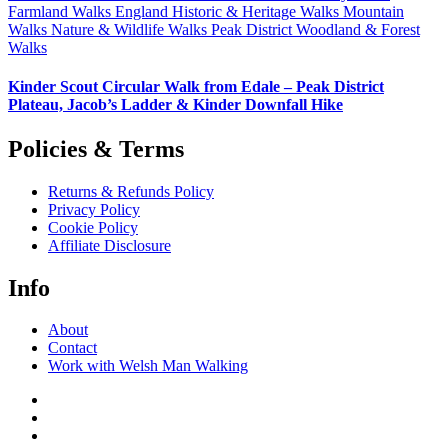
Farmland Walks
England
Historic & Heritage Walks
Mountain
Walks
Nature & Wildlife Walks
Peak District
Woodland & Forest
Walks
Kinder Scout Circular Walk from Edale – Peak District
Plateau, Jacob’s Ladder & Kinder Downfall Hike
Policies & Terms
Returns & Refunds Policy
Privacy Policy
Cookie Policy
Affiliate Disclosure
Info
About
Contact
Work with Welsh Man Walking