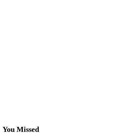
You Missed