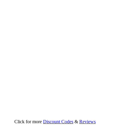
Click for more
Discount Codes
&
Reviews