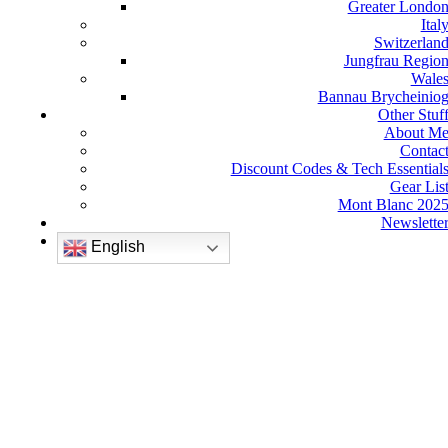
Greater Londo
Ital
Switzerlan
Jungfrau Regio
Wale
Bannau Brycheinio
Other Stuf
About M
Contac
Discount Codes & Tech Essential
Gear Lis
Mont Blanc 202
Newslette
English