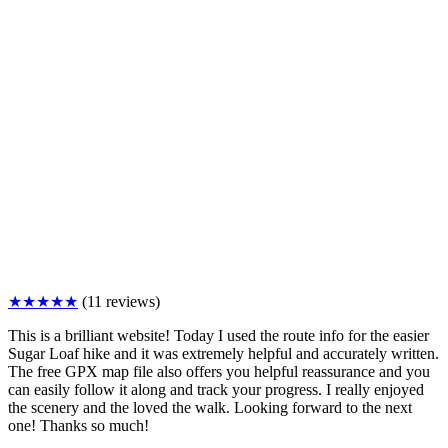
★★★★★
(11 reviews)
This is a brilliant website! Today I used the route info for the easier
Sugar Loaf hike and it was extremely helpful and accurately written.
The free GPX map file also offers you helpful reassurance and you
can easily follow it along and track your progress. I really enjoyed
the scenery and the loved the walk. Looking forward to the next
one! Thanks so much!