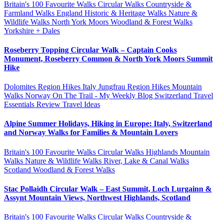
Britain's 100 Favourite Walks
Circular Walks
Countryside &
Farmland Walks
England
Historic & Heritage Walks
Nature &
Wildlife Walks
North York Moors
Woodland & Forest Walks
Yorkshire + Dales
Roseberry Topping Circular Walk – Captain Cooks
Monument, Roseberry Common & North York Moors Summit
Hike
Dolomites Region Hikes
Italy
Jungfrau Region Hikes
Mountain
Walks
Norway
On The Trail - My Weekly Blog
Switzerland
Travel
Essentials Review
Travel Ideas
Alpine Summer Holidays, Hiking in Europe: Italy, Switzerland
and Norway Walks for Families & Mountain Lovers
Britain's 100 Favourite Walks
Circular Walks
Highlands
Mountain
Walks
Nature & Wildlife Walks
River, Lake & Canal Walks
Scotland
Woodland & Forest Walks
Stac Pollaidh Circular Walk – East Summit, Loch Lurgainn &
Assynt Mountain Views, Northwest Highlands, Scotland
Britain's 100 Favourite Walks
Circular Walks
Countryside &