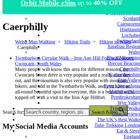
Orbit Mobile eSim
up to
40% OFF
Atlas Mountain
Norwa
Lysefjord Regio
Scotlan
Caerphilly
Cairngorm
Highland
Lochabe
Switzerlan
Welsh Man Walking
>
Hiking Trails
>
Hiking in Wales
>
Jungfrau Regio
Caerphilly
Wale
Black Mountain
Twmbarlwm Circular Walk – Iron Age Hill Fort walk above
Brecon Beacon
Cwmcarn, South Wales
Caerphill
Many people will know this area for different reasons, the
Camarthenshir
Cwmcarn forest drive is very popular and a really nice day
Elan Valle
out, and this mountain is also very popular with mountain
Eryri | Snowdoni
bikers, and add in the Twmbarlwm Walk, and you have an
Monmouthshir
all-round beautiful spot for everyone, this is a beautiful walk,
Pembrokeshir
topped off with a visit to the Iron Age Hillfort.
Wye Valle
Types of Walk
Search for:
Search Button
Gear Review
The UK’s Best Walk
My Social Media Accounts
Tube Trekking Londo
Eat & Slee
Englan