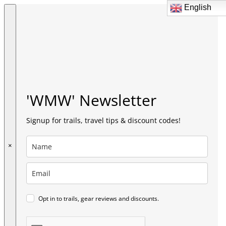
English
English
'WMW' Newsletter
Signup for trails, travel tips & discount codes!
×
Opt in to trails, gear reviews and discounts.