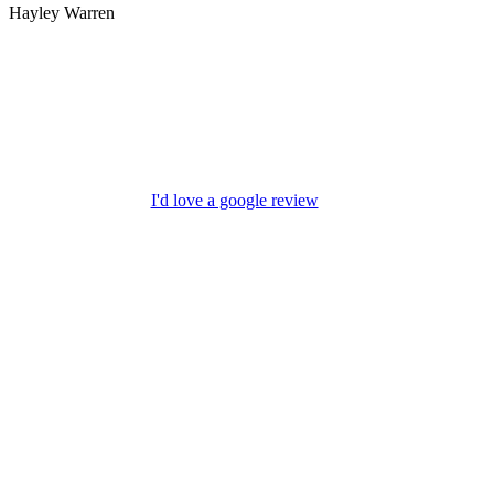
Hayley Warren
I'd love a google review